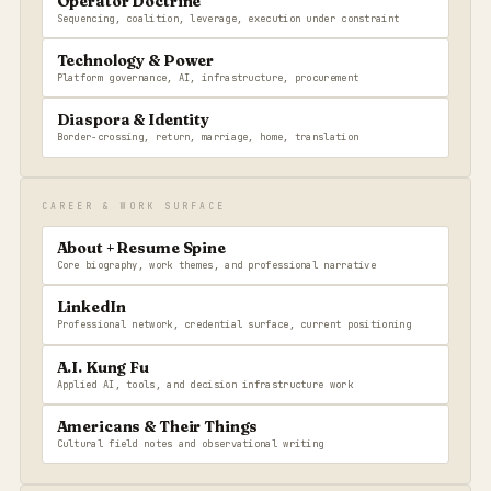
Operator Doctrine
Sequencing, coalition, leverage, execution under constraint
Technology & Power
Platform governance, AI, infrastructure, procurement
Diaspora & Identity
Border-crossing, return, marriage, home, translation
CAREER & WORK SURFACE
About + Resume Spine
Core biography, work themes, and professional narrative
LinkedIn
Professional network, credential surface, current positioning
A.I. Kung Fu
Applied AI, tools, and decision infrastructure work
Americans & Their Things
Cultural field notes and observational writing