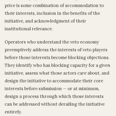
price is some combination of accommodation to
their interests, inclusion in the benefits of the
initiative, and acknowledgment of their
institutional relevance.
Operators who understand the veto economy
preemptively address the interests of veto players
before those interests become blocking objections.
They identify who has blocking capacity for a given
initiative, assess what those actors care about, and
design the initiative to accommodate their core
interests before submission — or at minimum,
design a process through which those interests
can be addressed without derailing the initiative
entirely.