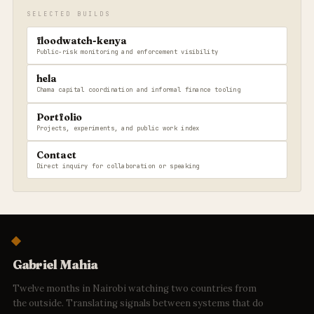
SELECTED BUILDS
floodwatch-kenya
Public-risk monitoring and enforcement visibility
hela
Chama capital coordination and informal finance tooling
Portfolio
Projects, experiments, and public work index
Contact
Direct inquiry for collaboration or speaking
Gabriel Mahia
Twelve months in Nairobi watching two countries from
the outside. Translating signals between systems that do