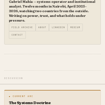
Gabriel Mahia — systems operator and institutional
analyst. Twelve months in Nairobi, April 2025–
2026, watching two countries from the outside.
Writing on power, trust, and what holds under
pressure.
FIELD ARCHIVE
ABOUT
LINKEDIN
MEDIUM
CONTACT
DISCUSSION
◆ CURRENT ARC
The Systems Doctrine