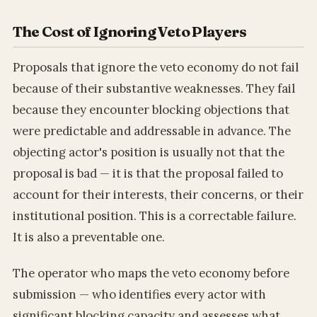
The Cost of Ignoring Veto Players
Proposals that ignore the veto economy do not fail
because of their substantive weaknesses. They fail
because they encounter blocking objections that
were predictable and addressable in advance. The
objecting actor's position is usually not that the
proposal is bad — it is that the proposal failed to
account for their interests, their concerns, or their
institutional position. This is a correctable failure.
It is also a preventable one.
The operator who maps the veto economy before
submission — who identifies every actor with
significant blocking capacity and assesses what