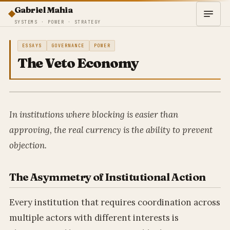
Gabriel Mahia
SYSTEMS · POWER · STRATEGY
ESSAYS
GOVERNANCE
POWER
The Veto Economy
In institutions where blocking is easier than
approving, the real currency is the ability to prevent
objection.
The Asymmetry of Institutional Action
Every institution that requires coordination across
multiple actors with different interests is