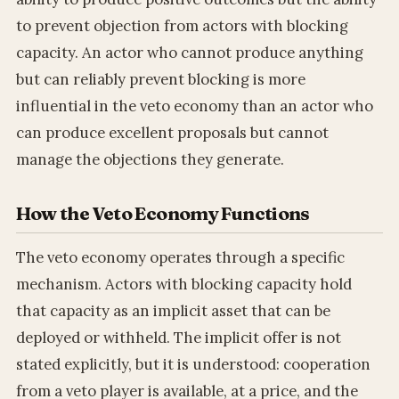
to prevent objection from actors with blocking
capacity. An actor who cannot produce anything
but can reliably prevent blocking is more
influential in the veto economy than an actor who
can produce excellent proposals but cannot
manage the objections they generate.
How the Veto Economy Functions
The veto economy operates through a specific
mechanism. Actors with blocking capacity hold
that capacity as an implicit asset that can be
deployed or withheld. The implicit offer is not
stated explicitly, but it is understood: cooperation
from a veto player is available, at a price, and the