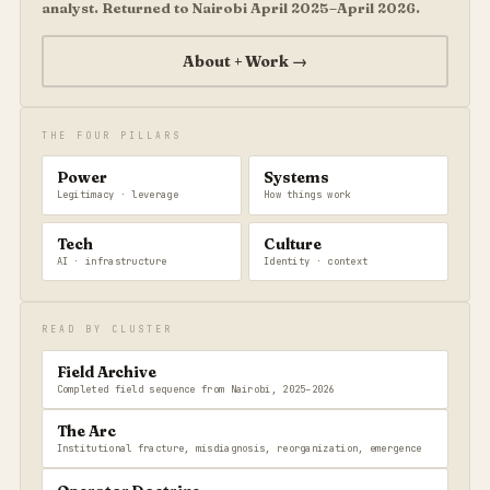
analyst. Returned to Nairobi April 2025–April 2026.
About + Work →
THE FOUR PILLARS
Power
Systems
Legitimacy · leverage
How things work
Tech
Culture
AI · infrastructure
Identity · context
READ BY CLUSTER
Field Archive
Completed field sequence from Nairobi, 2025–2026
The Arc
Institutional fracture, misdiagnosis, reorganization, emergence