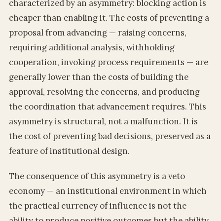
characterized by an asymmetry: blocking action is
cheaper than enabling it. The costs of preventing a
proposal from advancing — raising concerns,
requiring additional analysis, withholding
cooperation, invoking process requirements — are
generally lower than the costs of building the
approval, resolving the concerns, and producing
the coordination that advancement requires. This
asymmetry is structural, not a malfunction. It is
the cost of preventing bad decisions, preserved as a
feature of institutional design.
The consequence of this asymmetry is a veto
economy — an institutional environment in which
the practical currency of influence is not the
ability to produce positive outcomes but the ability