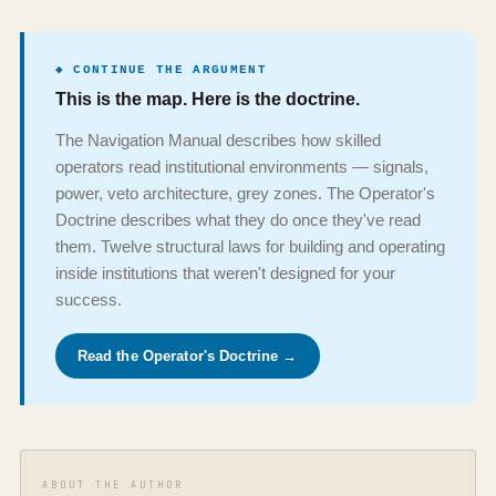
◆ CONTINUE THE ARGUMENT
This is the map. Here is the doctrine.
The Navigation Manual describes how skilled
operators read institutional environments — signals,
power, veto architecture, grey zones. The Operator's
Doctrine describes what they do once they've read
them. Twelve structural laws for building and operating
inside institutions that weren't designed for your
success.
Read the Operator's Doctrine →
ABOUT THE AUTHOR