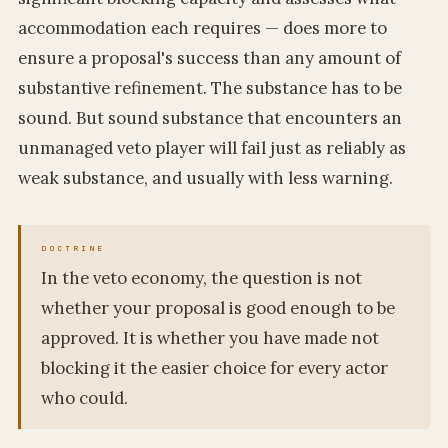
accommodation each requires — does more to
ensure a proposal's success than any amount of
substantive refinement. The substance has to be
sound. But sound substance that encounters an
unmanaged veto player will fail just as reliably as
weak substance, and usually with less warning.
In the veto economy, the question is not
whether your proposal is good enough to be
approved. It is whether you have made not
blocking it the easier choice for every actor
who could.