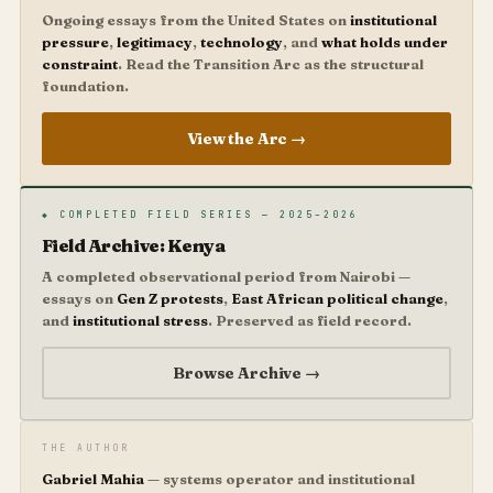
Ongoing essays from the United States on
institutional
pressure
,
legitimacy
,
technology
, and
what holds under
constraint
. Read the Transition Arc as the structural
foundation.
View the Arc →
◆ COMPLETED FIELD SERIES — 2025–2026
Field Archive: Kenya
A completed observational period from Nairobi —
essays on
Gen Z protests
,
East African political change
,
and
institutional stress
. Preserved as field record.
Browse Archive →
THE AUTHOR
Gabriel Mahia
— systems operator and institutional