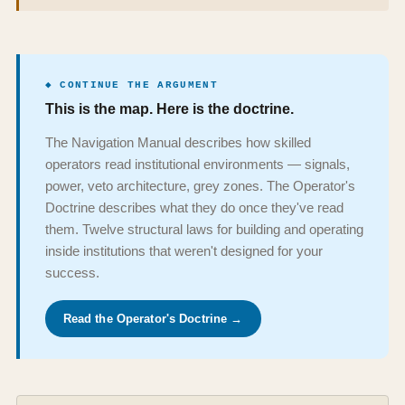
◆ CONTINUE THE ARGUMENT
This is the map. Here is the doctrine.
The Navigation Manual describes how skilled
operators read institutional environments — signals,
power, veto architecture, grey zones. The Operator's
Doctrine describes what they do once they've read
them. Twelve structural laws for building and operating
inside institutions that weren't designed for your
success.
Read the Operator's Doctrine →