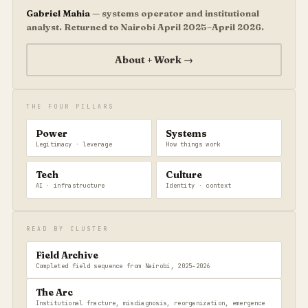
Gabriel Mahia
— systems operator and institutional
analyst. Returned to Nairobi April 2025–April 2026.
About + Work →
THE FOUR PILLARS
Power
Systems
Legitimacy · leverage
How things work
Tech
Culture
AI · infrastructure
Identity · context
READ BY CLUSTER
Field Archive
Completed field sequence from Nairobi, 2025–2026
The Arc
Institutional fracture, misdiagnosis, reorganization, emergence