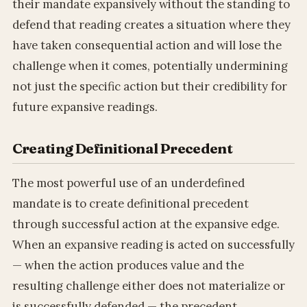
their mandate expansively without the standing to
defend that reading creates a situation where they
have taken consequential action and will lose the
challenge when it comes, potentially undermining
not just the specific action but their credibility for
future expansive readings.
Creating Definitional Precedent
The most powerful use of an underdefined
mandate is to create definitional precedent
through successful action at the expansive edge.
When an expansive reading is acted on successfully
— when the action produces value and the
resulting challenge either does not materialize or
is successfully defended — the precedent