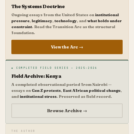
The Systems Doctrine
Ongoing essays from the United States on
institutional
pressure
,
legitimacy
,
technology
, and
what holds under
constraint
. Read the Transition Arc as the structural
foundation.
View the Arc →
◆ COMPLETED FIELD SERIES — 2025–2026
Field Archive: Kenya
A completed observational period from Nairobi —
essays on
Gen Z protests
,
East African political change
,
and
institutional stress
. Preserved as field record.
Browse Archive →
THE AUTHOR