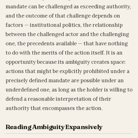
mandate can be challenged as exceeding authority,
and the outcome of that challenge depends on
factors — institutional politics, the relationship
between the challenged actor and the challenging
one, the precedents available — that have nothing
to do with the merits of the action itself. It is an
opportunity because its ambiguity creates space:
actions that might be explicitly prohibited under a
precisely defined mandate are possible under an
underdefined one, as long as the holder is willing to
defend a reasonable interpretation of their
authority that encompasses the action.
Reading Ambiguity Expansively