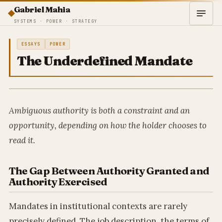
Gabriel Mahia
SYSTEMS · POWER · STRATEGY
ESSAYS
POWER
The Underdefined Mandate
Ambiguous authority is both a constraint and an
opportunity, depending on how the holder chooses to
read it.
The Gap Between Authority Granted and
Authority Exercised
Mandates in institutional contexts are rarely
precisely defined. The job description, the terms of