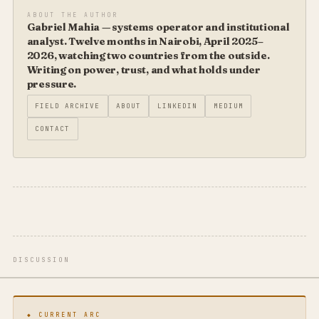
ABOUT THE AUTHOR
Gabriel Mahia — systems operator and institutional
analyst. Twelve months in Nairobi, April 2025–
2026, watching two countries from the outside.
Writing on power, trust, and what holds under
pressure.
FIELD ARCHIVE
ABOUT
LINKEDIN
MEDIUM
CONTACT
DISCUSSION
◆ CURRENT ARC