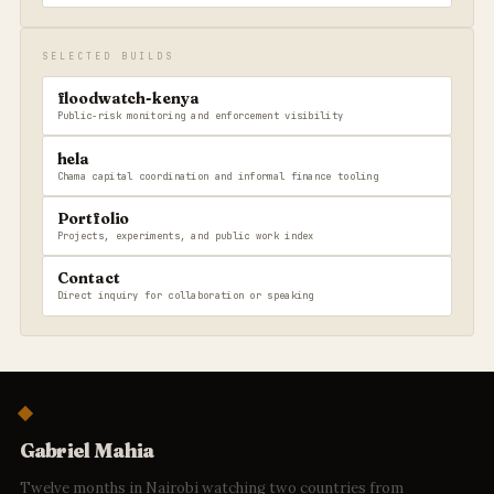
SELECTED BUILDS
floodwatch-kenya
Public-risk monitoring and enforcement visibility
hela
Chama capital coordination and informal finance tooling
Portfolio
Projects, experiments, and public work index
Contact
Direct inquiry for collaboration or speaking
Gabriel Mahia
Twelve months in Nairobi watching two countries from