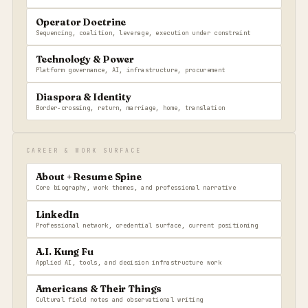
Operator Doctrine
Sequencing, coalition, leverage, execution under constraint
Technology & Power
Platform governance, AI, infrastructure, procurement
Diaspora & Identity
Border-crossing, return, marriage, home, translation
CAREER & WORK SURFACE
About + Resume Spine
Core biography, work themes, and professional narrative
LinkedIn
Professional network, credential surface, current positioning
A.I. Kung Fu
Applied AI, tools, and decision infrastructure work
Americans & Their Things
Cultural field notes and observational writing