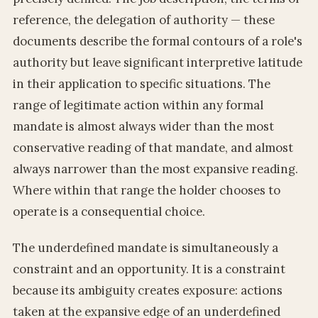
reference, the delegation of authority — these
documents describe the formal contours of a role's
authority but leave significant interpretive latitude
in their application to specific situations. The
range of legitimate action within any formal
mandate is almost always wider than the most
conservative reading of that mandate, and almost
always narrower than the most expansive reading.
Where within that range the holder chooses to
operate is a consequential choice.
The underdefined mandate is simultaneously a
constraint and an opportunity. It is a constraint
because its ambiguity creates exposure: actions
taken at the expansive edge of an underdefined