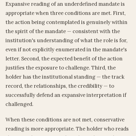
Expansive reading of an underdefined mandate is
appropriate when three conditions are met. First,
the action being contemplated is genuinely within
the spirit of the mandate — consistent with the
institution's understanding of what the role is for,
even if not explicitly enumerated in the mandate's
letter. Second, the expected benefit of the action
justifies the exposure to challenge. Third, the
holder has the institutional standing — the track
record, the relationships, the credibility — to
successfully defend an expansive interpretation if
challenged.
When these conditions are not met, conservative
reading is more appropriate. The holder who reads