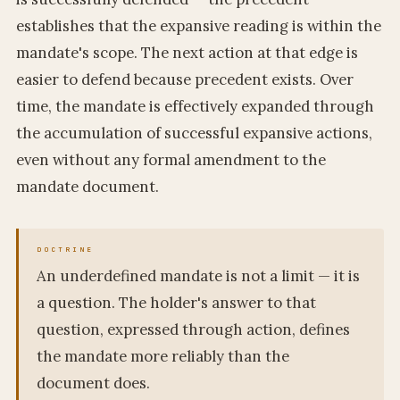
establishes that the expansive reading is within the
mandate's scope. The next action at that edge is
easier to defend because precedent exists. Over
time, the mandate is effectively expanded through
the accumulation of successful expansive actions,
even without any formal amendment to the
mandate document.
An underdefined mandate is not a limit — it is
a question. The holder's answer to that
question, expressed through action, defines
the mandate more reliably than the
document does.