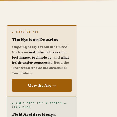
◆ CURRENT ARC
The Systems Doctrine
Ongoing essays from the United
States on
institutional pressure
,
legitimacy
,
technology
, and
what
holds under constraint
. Read the
Transition Arc as the structural
foundation.
View the Arc →
◆ COMPLETED FIELD SERIES —
2025–2026
Field Archive: Kenya