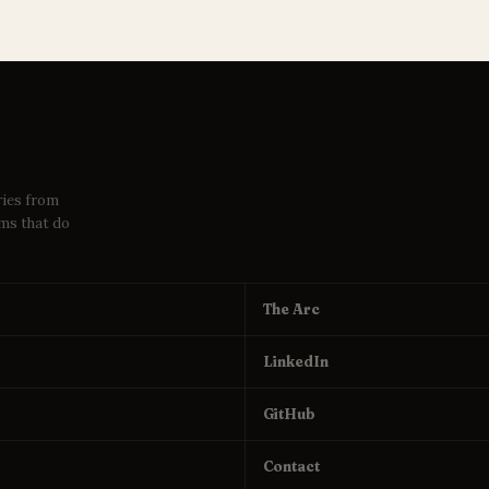
ries from
ems that do
The Arc
LinkedIn
GitHub
Contact