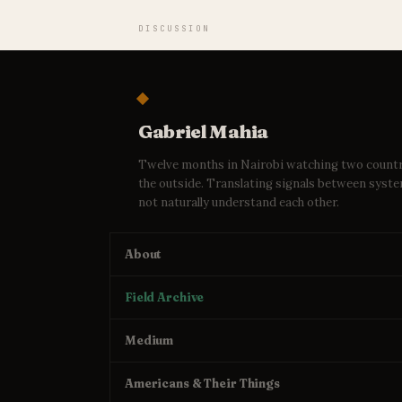
DISCUSSION
Gabriel Mahia
Twelve months in Nairobi watching two count
the outside. Translating signals between syst
not naturally understand each other.
About
Field Archive
Medium
Americans & Their Things