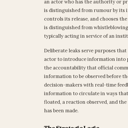
an actor who has the authority or prox
is distinguished from rumour by its 
controls its release, and chooses the 
is distinguished from whistleblowing 
typically acting in service of an insti
Deliberate leaks serve purposes that
actor to introduce information into 
the accountability that official com
information to be observed before the
decision-makers with real-time feed
information to circulate in ways that 
floated, a reaction observed, and th
has been made.
The Strategic Logic