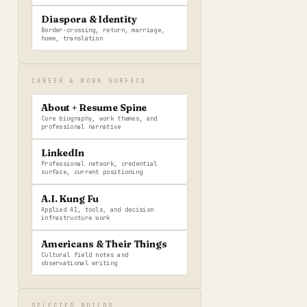
Diaspora & Identity
Border-crossing, return, marriage,
home, translation
CAREER & WORK SURFACE
About + Resume Spine
Core biography, work themes, and
professional narrative
LinkedIn
Professional network, credential
surface, current positioning
A.I. Kung Fu
Applied AI, tools, and decision
infrastructure work
Americans & Their Things
Cultural field notes and
observational writing
SELECTED BUILDS