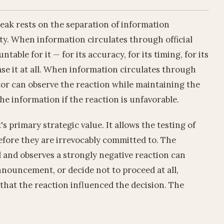
 leak rests on the separation of information
ity. When information circulates through official
table for it — for its accuracy, for its timing, for its
ase it at all. When information circulates through
ctor can observe the reaction while maintaining the
he information if the reaction is unfavorable.
's primary strategic value. It allows the testing of
before they are irrevocably committed to. The
 and observes a strongly negative reaction can
nnouncement, or decide not to proceed at all,
that the reaction influenced the decision. The