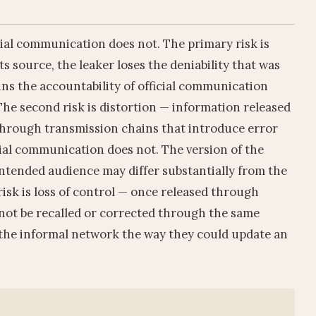
icial communication does not. The primary risk is
its source, the leaker loses the deniability that was
ins the accountability of official communication
The second risk is distortion — information released
through transmission chains that introduce error
ial communication does not. The version of the
intended audience may differ substantially from the
risk is loss of control — once released through
nnot be recalled or corrected through the same
the informal network the way they could update an