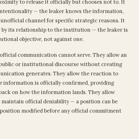
imity to release it officially but chooses not to. It
intentionality — the leaker knows the information,
unofficial channel for specific strategic reasons. It
by its relationship to the institution — the leaker is
tutional objective, not against one.
 official communication cannot serve. They allow an
public or institutional discourse without creating
munication generates. They allow the reaction to
 information is officially confirmed, providing
back on how the information lands. They allow
maintain official deniability — a position can be
e position modified before any official commitment