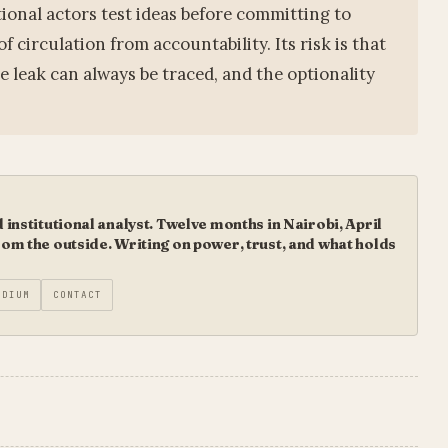
tional actors test ideas before committing to
f circulation from accountability. Its risk is that
e leak can always be traced, and the optionality
institutional analyst. Twelve months in Nairobi, April
m the outside. Writing on power, trust, and what holds
EDIUM
CONTACT