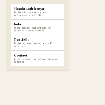
floodwatch-kenya
Public-risk monitoring and
enforcement visibility
hela
Chama capital coordination and
informal finance tooling
Portfolio
Projects, experiments, and public
work index
Contact
Direct inquiry for collaboration or
speaking