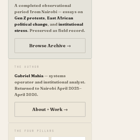
A completed observational
period from Nairobi — essays on
Gen Z protests
,
East African
political change
, and
institutional
stress
. Preserved as field record.
Browse Archive →
THE AUTHOR
Gabriel Mahia
— systems
operator and institutional analyst.
Returned to Nairobi April 2025–
April 2026.
About + Work →
THE FOUR PILLARS