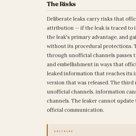
The Risks
Deliberate leaks carry risks that off
attribution — if the leak is traced to 
the leak's primary advantage, and ga
without its procedural protections. 
through unofficial channels passes 
and embellishment in ways that offic
leaked information that reaches its 
version that was released. The third 
unofficial channels, information ca
channels. The leaker cannot update 
official communication.