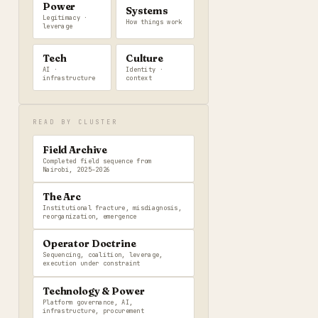
Power
Systems
Legitimacy ·
How things work
leverage
Tech
Culture
AI ·
Identity ·
infrastructure
context
READ BY CLUSTER
Field Archive
Completed field sequence from
Nairobi, 2025–2026
The Arc
Institutional fracture, misdiagnosis,
reorganization, emergence
Operator Doctrine
Sequencing, coalition, leverage,
execution under constraint
Technology & Power
Platform governance, AI,
infrastructure, procurement