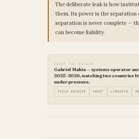
The deliberate leak is how institu
them. Its power is the separation o
separation is never complete — th
can become liability.
ABOUT THE AUTHOR
Gabriel Mahia — systems operator and 
2025–2026, watching two countries fro
under pressure.
FIELD ARCHIVE
ABOUT
LINKEDIN
M