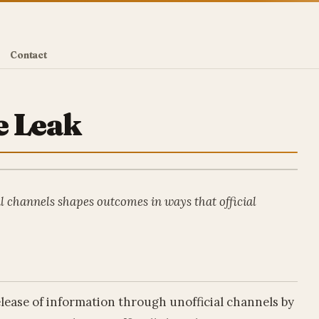
Contact
e Leak
l channels shapes outcomes in ways that official
release of information through unofficial channels by