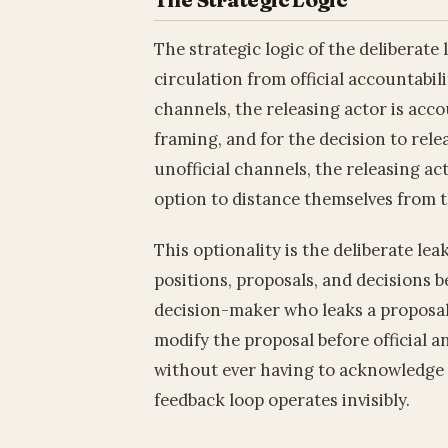
The strategic logic of the deliberate
circulation from official accountabil
channels, the releasing actor is accoun
framing, and for the decision to rele
unofficial channels, the releasing a
option to distance themselves from t
This optionality is the deliberate leak
positions, proposals, and decisions 
decision-maker who leaks a proposal
modify the proposal before official a
without ever having to acknowledge 
feedback loop operates invisibly.