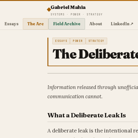
Gabriel Mahia
SYSTEMS · POWER · STRATEGY
Essays
The Arc
Field Archive
About
LinkedIn ↗
ESSAYS
POWER
STRATEGY
The Deliberat
Information released through unofficia
communication cannot.
What a Deliberate Leak Is
A deliberate leak is the intentional 