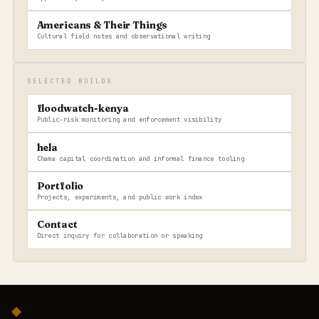
Americans & Their Things
Cultural field notes and observational writing
SELECTED BUILDS
floodwatch-kenya
Public-risk monitoring and enforcement visibility
hela
Chama capital coordination and informal finance tooling
Portfolio
Projects, experiments, and public work index
Contact
Direct inquiry for collaboration or speaking