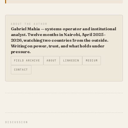
ABOUT THE AUTHOR
Gabriel Mahia — systems operator and institutional
analyst. Twelve months in Nairobi, April 2025–
2026, watching two countries from the outside.
Writing on power, trust, and what holds under
pressure.
FIELD ARCHIVE
ABOUT
LINKEDIN
MEDIUM
CONTACT
DISCUSSION