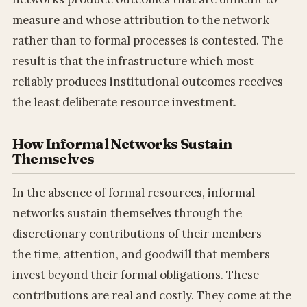
measure and whose attribution to the network
rather than to formal processes is contested. The
result is that the infrastructure which most
reliably produces institutional outcomes receives
the least deliberate resource investment.
How Informal Networks Sustain
Themselves
In the absence of formal resources, informal
networks sustain themselves through the
discretionary contributions of their members —
the time, attention, and goodwill that members
invest beyond their formal obligations. These
contributions are real and costly. They come at the