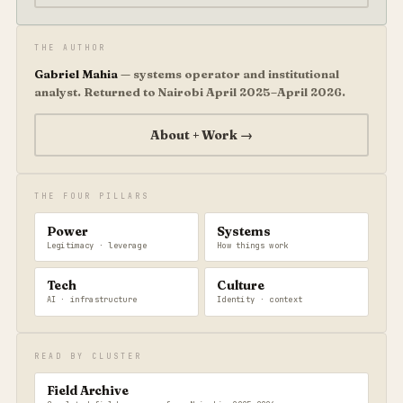
THE AUTHOR
Gabriel Mahia
— systems operator and institutional
analyst. Returned to Nairobi April 2025–April 2026.
About + Work →
THE FOUR PILLARS
Power
Systems
Legitimacy · leverage
How things work
Tech
Culture
AI · infrastructure
Identity · context
READ BY CLUSTER
Field Archive