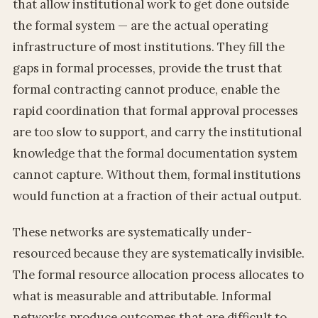
that allow institutional work to get done outside
the formal system — are the actual operating
infrastructure of most institutions. They fill the
gaps in formal processes, provide the trust that
formal contracting cannot produce, enable the
rapid coordination that formal approval processes
are too slow to support, and carry the institutional
knowledge that the formal documentation system
cannot capture. Without them, formal institutions
would function at a fraction of their actual output.
These networks are systematically under-
resourced because they are systematically invisible.
The formal resource allocation process allocates to
what is measurable and attributable. Informal
networks produce outcomes that are difficult to