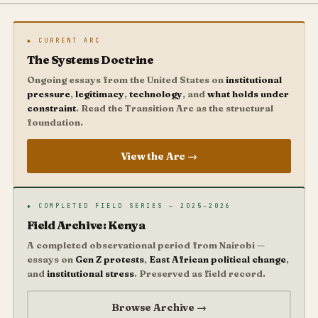
◆ CURRENT ARC
The Systems Doctrine
Ongoing essays from the United States on
institutional
pressure
,
legitimacy
,
technology
, and
what holds under
constraint
. Read the Transition Arc as the structural
foundation.
View the Arc →
◆ COMPLETED FIELD SERIES — 2025–2026
Field Archive: Kenya
A completed observational period from Nairobi —
essays on
Gen Z protests
,
East African political change
,
and
institutional stress
. Preserved as field record.
Browse Archive →