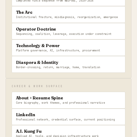
Completed field sequence from Nairobi, 2025–2026
The Arc
Institutional fracture, misdiagnosis, reorganization, emergence
Operator Doctrine
Sequencing, coalition, leverage, execution under constraint
Technology & Power
Platform governance, AI, infrastructure, procurement
Diaspora & Identity
Border-crossing, return, marriage, home, translation
CAREER & WORK SURFACE
About + Resume Spine
Core biography, work themes, and professional narrative
LinkedIn
Professional network, credential surface, current positioning
A.I. Kung Fu
Applied AI, tools, and decision infrastructure work