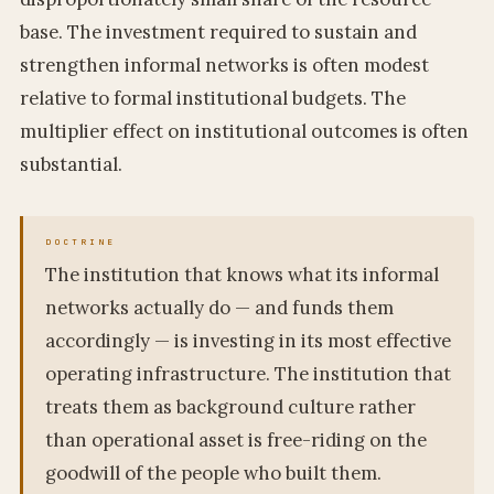
base. The investment required to sustain and
strengthen informal networks is often modest
relative to formal institutional budgets. The
multiplier effect on institutional outcomes is often
substantial.
The institution that knows what its informal
networks actually do — and funds them
accordingly — is investing in its most effective
operating infrastructure. The institution that
treats them as background culture rather
than operational asset is free-riding on the
goodwill of the people who built them.