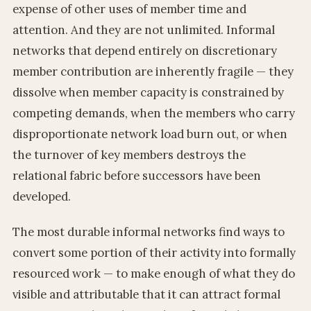
expense of other uses of member time and
attention. And they are not unlimited. Informal
networks that depend entirely on discretionary
member contribution are inherently fragile — they
dissolve when member capacity is constrained by
competing demands, when the members who carry
disproportionate network load burn out, or when
the turnover of key members destroys the
relational fabric before successors have been
developed.
The most durable informal networks find ways to
convert some portion of their activity into formally
resourced work — to make enough of what they do
visible and attributable that it can attract formal