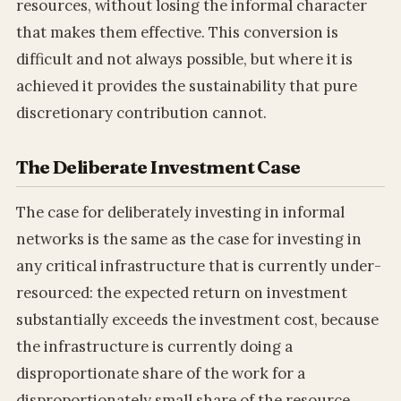
resources, without losing the informal character
that makes them effective. This conversion is
difficult and not always possible, but where it is
achieved it provides the sustainability that pure
discretionary contribution cannot.
The Deliberate Investment Case
The case for deliberately investing in informal
networks is the same as the case for investing in
any critical infrastructure that is currently under-
resourced: the expected return on investment
substantially exceeds the investment cost, because
the infrastructure is currently doing a
disproportionate share of the work for a
disproportionately small share of the resource