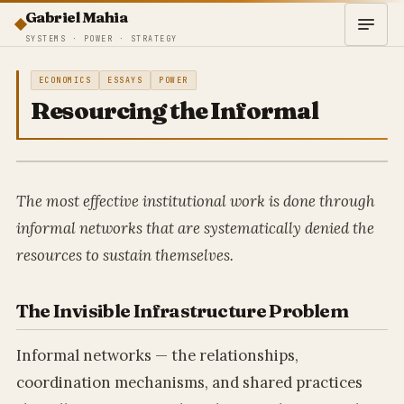
Gabriel Mahia
SYSTEMS · POWER · STRATEGY
ECONOMICS
ESSAYS
POWER
Resourcing the Informal
The most effective institutional work is done through
informal networks that are systematically denied the
resources to sustain themselves.
The Invisible Infrastructure Problem
Informal networks — the relationships,
coordination mechanisms, and shared practices