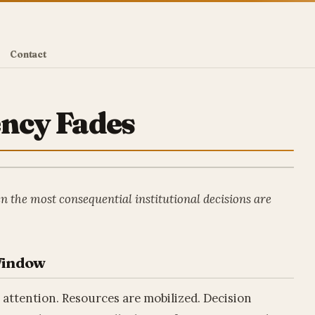
Contact
ency Fades
en the most consequential institutional decisions are
 Window
l attention. Resources are mobilized. Decision