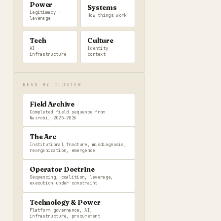
Power
Systems
Legitimacy ·
How things work
leverage
Tech
Culture
AI ·
Identity ·
infrastructure
context
READ BY CLUSTER
Field Archive
Completed field sequence from
Nairobi, 2025–2026
The Arc
Institutional fracture, misdiagnosis,
reorganization, emergence
Operator Doctrine
Sequencing, coalition, leverage,
execution under constraint
Technology & Power
Platform governance, AI,
infrastructure, procurement