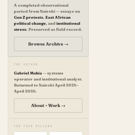
A completed observational
period from Nairobi — essays on
Gen Z protests
,
East African
political change
, and
institutional
stress
. Preserved as field record.
Browse Archive →
THE AUTHOR
Gabriel Mahia
— systems
operator and institutional analyst.
Returned to Nairobi April 2025–
April 2026.
About + Work →
THE FOUR PILLARS