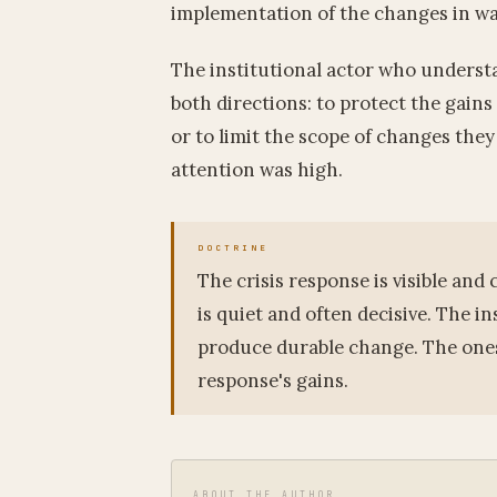
implementation of the changes in wa
The institutional actor who understa
both directions: to protect the gains
or to limit the scope of changes the
attention was high.
The crisis response is visible an
is quiet and often decisive. The in
produce durable change. The ones 
response's gains.
ABOUT THE AUTHOR