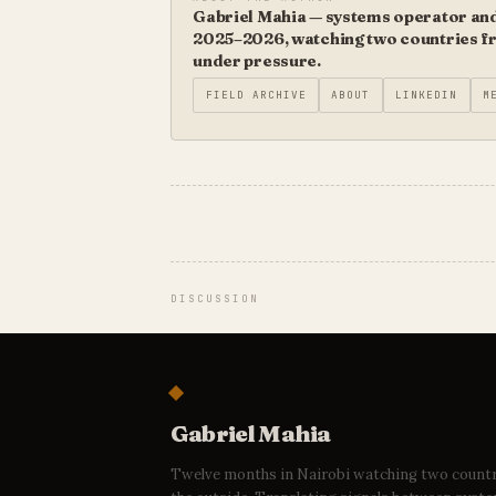
Gabriel Mahia — systems operator and 
2025–2026, watching two countries fro
under pressure.
FIELD ARCHIVE
ABOUT
LINKEDIN
M
DISCUSSION
Gabriel Mahia
Twelve months in Nairobi watching two count