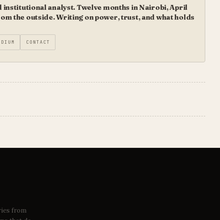
institutional analyst. Twelve months in Nairobi, April
m the outside. Writing on power, trust, and what holds
EDIUM
CONTACT
ries from