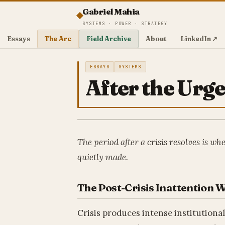
Gabriel Mahia
SYSTEMS · POWER · STRATEGY
Essays
The Arc
Field Archive
About
LinkedIn ↗
ESSAYS
SYSTEMS
After the Urg
The period after a crisis resolves is wh
quietly made.
The Post-Crisis Inattention
Crisis produces intense institutiona