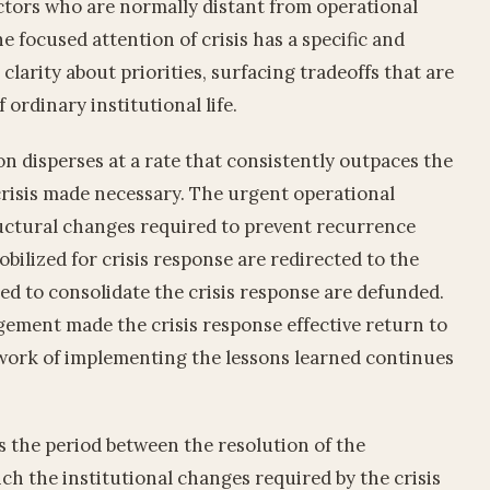
actors who are normally distant from operational
e focused attention of crisis has a specific and
l clarity about priorities, surfacing tradeoffs that are
 ordinary institutional life.
on disperses at a rate that consistently outpaces the
crisis made necessary. The urgent operational
uctural changes required to prevent recurrence
ilized for crisis response are redirected to the
red to consolidate the crisis response are defunded.
gement made the crisis response effective return to
 work of implementing the lessons learned continues
s the period between the resolution of the
ch the institutional changes required by the crisis