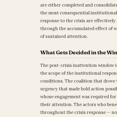
are either completed and consolidat
the most consequential institutional
response to the crisis are effectivel
through the accumulated effect of w
of sustained attention.
What Gets Decided in the W
The post-crisis inattention window is
the scope of the institutional respon
conditions. The coalition that drove 
urgency that made bold action possib
whose engagement was required for 
their attention. The actors who bene
throughout the crisis response — now 