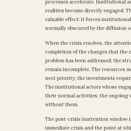
processes accelerate. Institutional 
realities become directly engaged. Th
valuable effect: it forces institutiona
normally obscured by the diffusion of
When the crisis resolves, the attenti
completion of the changes that the 
problem has been addressed; the str
remain incomplete. The resources mob
next priority; the investments requi
The institutional actors whose enga
their normal activities; the ongoing
without them.
The post-crisis inattention window i
immediate crisis and the point at whi