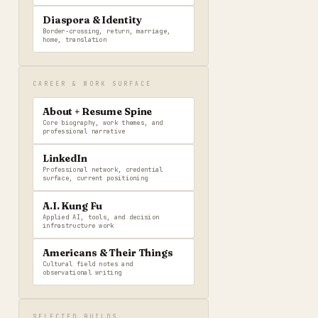
Diaspora & Identity
Border-crossing, return, marriage,
home, translation
CAREER & WORK SURFACE
About + Resume Spine
Core biography, work themes, and
professional narrative
LinkedIn
Professional network, credential
surface, current positioning
A.I. Kung Fu
Applied AI, tools, and decision
infrastructure work
Americans & Their Things
Cultural field notes and
observational writing
SELECTED BUILDS