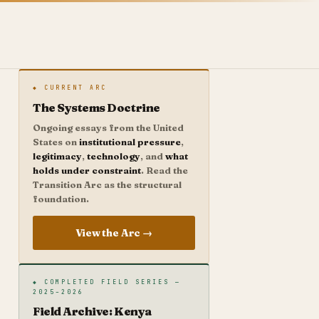
◆ CURRENT ARC
The Systems Doctrine
Ongoing essays from the United
States on
institutional pressure
,
legitimacy
,
technology
, and
what
holds under constraint
. Read the
Transition Arc as the structural
foundation.
View the Arc →
◆ COMPLETED FIELD SERIES —
2025–2026
Field Archive: Kenya