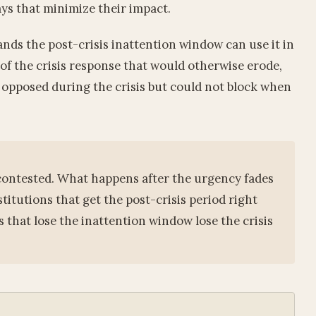
ys that minimize their impact.
nds the post-crisis inattention window can use it in
 of the crisis response that would otherwise erode,
y opposed during the crisis but could not block when
d contested. What happens after the urgency fades
stitutions that get the post-crisis period right
that lose the inattention window lose the crisis