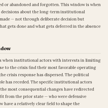
ed or abandoned and forgotten. This window is when
 decisions about the long-term institutional
y made — not through deliberate decision but
hat gets done and what gets deferred in the absence
indow
 when institutional actors with interests in limiting
se to the crisis find their most favorable operating
the crisis response has dispersed. The political
le has receded. The specific institutional actors
the most consequential changes have redirected
fit from the prior state — who were defensive
have a relatively clear field to shape the