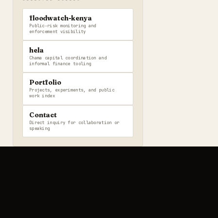
floodwatch-kenya
Public-risk monitoring and
enforcement visibility
hela
Chama capital coordination and
informal finance tooling
Portfolio
Projects, experiments, and public
work index
Contact
Direct inquiry for collaboration or
speaking