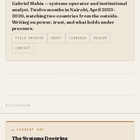
Gabriel Mahia — systems operator and institutional
analyst. Twelve months in Nairobi, April 2025–
2026, watching two countries from the outside.
Writing on power, trust, and what holds under
pressure.
FIELD ARCHIVE
ABOUT
LINKEDIN
MEDIUM
CONTACT
DISCUSSION
◆ CURRENT ARC
The Systems Doctrine