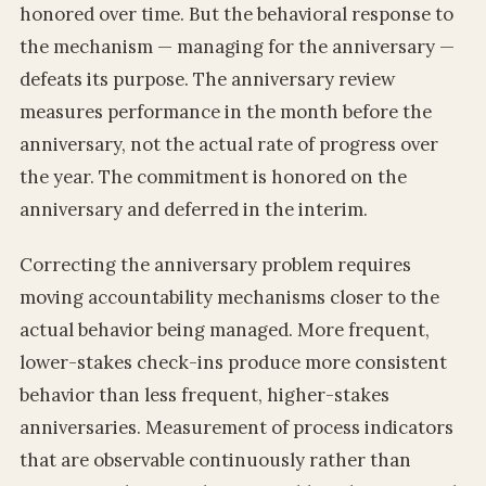
honored over time. But the behavioral response to
the mechanism — managing for the anniversary —
defeats its purpose. The anniversary review
measures performance in the month before the
anniversary, not the actual rate of progress over
the year. The commitment is honored on the
anniversary and deferred in the interim.
Correcting the anniversary problem requires
moving accountability mechanisms closer to the
actual behavior being managed. More frequent,
lower-stakes check-ins produce more consistent
behavior than less frequent, higher-stakes
anniversaries. Measurement of process indicators
that are observable continuously rather than