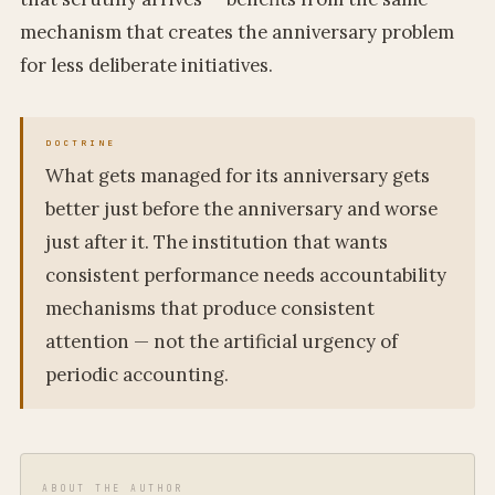
mechanism that creates the anniversary problem
for less deliberate initiatives.
What gets managed for its anniversary gets
better just before the anniversary and worse
just after it. The institution that wants
consistent performance needs accountability
mechanisms that produce consistent
attention — not the artificial urgency of
periodic accounting.
ABOUT THE AUTHOR