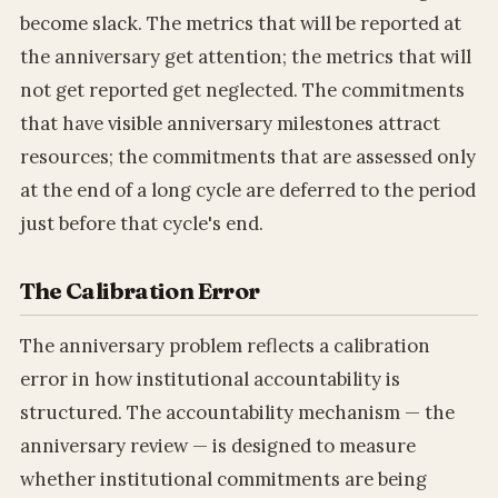
become slack. The metrics that will be reported at
the anniversary get attention; the metrics that will
not get reported get neglected. The commitments
that have visible anniversary milestones attract
resources; the commitments that are assessed only
at the end of a long cycle are deferred to the period
just before that cycle's end.
The Calibration Error
The anniversary problem reflects a calibration
error in how institutional accountability is
structured. The accountability mechanism — the
anniversary review — is designed to measure
whether institutional commitments are being