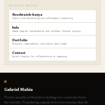
SELECTED BUILDS
floodwatch-kenya
Public-risk monitoring and enforcement visibility
hela
Chama capital coordination and informal finance tooling
Portfolio
Projects, experiments, and public work index
Contact
Direct inquiry for collaboration or speaking
Gabriel Mahia
Twelve months in Nairobi watching two countries from
the outside. Translating signals between systems that do