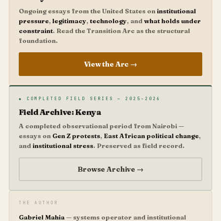
Ongoing essays from the United States on
institutional
pressure
,
legitimacy
,
technology
, and
what holds under
constraint
. Read the Transition Arc as the structural
foundation.
View the Arc →
◆ COMPLETED FIELD SERIES — 2025–2026
Field Archive: Kenya
A completed observational period from Nairobi —
essays on
Gen Z protests
,
East African political change
,
and
institutional stress
. Preserved as field record.
Browse Archive →
THE AUTHOR
Gabriel Mahia
— systems operator and institutional