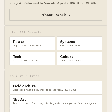
analyst. Returned to Nairobi April 2025–April 2026.
About + Work →
THE FOUR PILLARS
Power
Systems
Legitimacy · leverage
How things work
Tech
Culture
AI · infrastructure
Identity · context
READ BY CLUSTER
Field Archive
Completed field sequence from Nairobi, 2025–2026
The Arc
Institutional fracture, misdiagnosis, reorganization, emergence