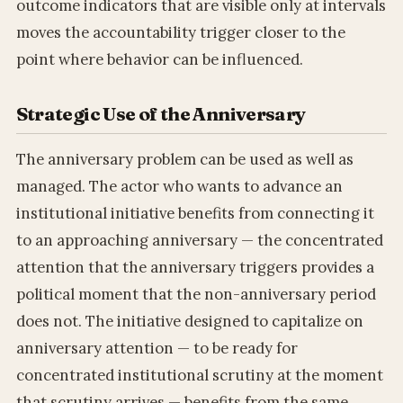
outcome indicators that are visible only at intervals
moves the accountability trigger closer to the
point where behavior can be influenced.
Strategic Use of the Anniversary
The anniversary problem can be used as well as
managed. The actor who wants to advance an
institutional initiative benefits from connecting it
to an approaching anniversary — the concentrated
attention that the anniversary triggers provides a
political moment that the non-anniversary period
does not. The initiative designed to capitalize on
anniversary attention — to be ready for
concentrated institutional scrutiny at the moment
that scrutiny arrives — benefits from the same