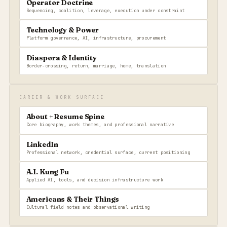
Operator Doctrine
Sequencing, coalition, leverage, execution under constraint
Technology & Power
Platform governance, AI, infrastructure, procurement
Diaspora & Identity
Border-crossing, return, marriage, home, translation
CAREER & WORK SURFACE
About + Resume Spine
Core biography, work themes, and professional narrative
LinkedIn
Professional network, credential surface, current positioning
A.I. Kung Fu
Applied AI, tools, and decision infrastructure work
Americans & Their Things
Cultural field notes and observational writing