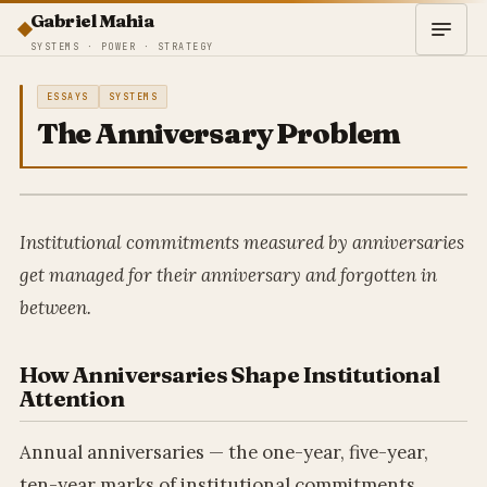
Gabriel Mahia
SYSTEMS · POWER · STRATEGY
ESSAYS
SYSTEMS
The Anniversary Problem
Institutional commitments measured by anniversaries
get managed for their anniversary and forgotten in
between.
How Anniversaries Shape Institutional
Attention
Annual anniversaries — the one-year, five-year,
ten-year marks of institutional commitments,