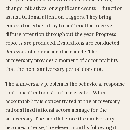
change initiatives, or significant events — function
as institutional attention triggers. They bring
concentrated scrutiny to matters that receive
diffuse attention throughout the year. Progress
reports are produced. Evaluations are conducted.
Renewals of commitment are made. The
anniversary provides a moment of accountability
that the non-anniversary period does not.
The anniversary problem is the behavioral response
that this attention structure creates. When
accountability is concentrated at the anniversary,
rational institutional actors manage for the
anniversary. The month before the anniversary
becomes intense; the eleven months following it