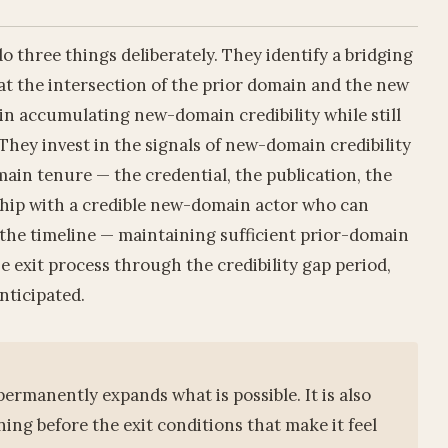
o three things deliberately. They identify a bridging
s at the intersection of the prior domain and the new
gin accumulating new-domain credibility while still
They invest in the signals of new-domain credibility
main tenure — the credential, the publication, the
onship with a credible new-domain actor who can
 the timeline — maintaining sufficient prior-domain
e exit process through the credibility gap period,
nticipated.
ermanently expands what is possible. It is also
ing before the exit conditions that make it feel