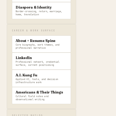
Diaspora & Identity
Border-crossing, return, marriage,
home, translation
CAREER & WORK SURFACE
About + Resume Spine
Core biography, work themes, and
professional narrative
LinkedIn
Professional network, credential
surface, current positioning
A.I. Kung Fu
Applied AI, tools, and decision
infrastructure work
Americans & Their Things
Cultural field notes and
observational writing
SELECTED BUILDS