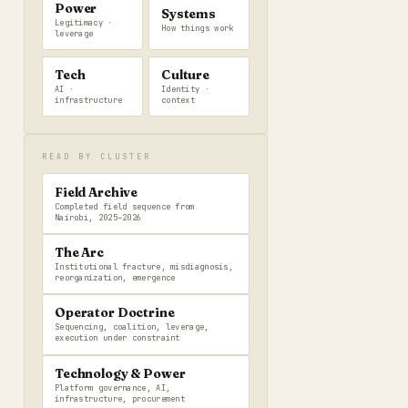
Power
Systems
Legitimacy ·
How things work
leverage
Tech
Culture
AI ·
Identity ·
infrastructure
context
READ BY CLUSTER
Field Archive
Completed field sequence from
Nairobi, 2025–2026
The Arc
Institutional fracture, misdiagnosis,
reorganization, emergence
Operator Doctrine
Sequencing, coalition, leverage,
execution under constraint
Technology & Power
Platform governance, AI,
infrastructure, procurement