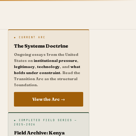
◆ CURRENT ARC
The Systems Doctrine
Ongoing essays from the United
States on
institutional pressure
,
legitimacy
,
technology
, and
what
holds under constraint
. Read the
Transition Arc as the structural
foundation.
View the Arc →
◆ COMPLETED FIELD SERIES —
2025–2026
Field Archive: Kenya