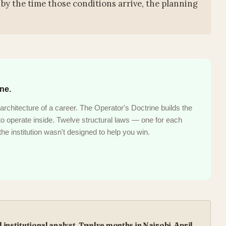
by the time those conditions arrive, the planning
ine.
architecture of a career. The Operator's Doctrine builds the
s to operate inside. Twelve structural laws — one for each
he institution wasn't designed to help you win.
institutional analyst. Twelve months in Nairobi, April