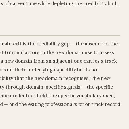
of career time while depleting the credibility built
ain exit is the credibility gap — the absence of the
stitutional actors in the new domain use to assess
g a new domain from an adjacent one carries a track
about their underlying capability but is not
ibility that the new domain recognises. The new
ty through domain-specific signals — the specific
ific credentials held, the specific vocabulary used,
d — and the exiting professional's prior track record