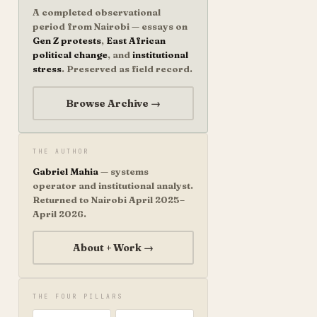
A completed observational
period from Nairobi — essays on
Gen Z protests
,
East African
political change
, and
institutional
stress
. Preserved as field record.
Browse Archive →
THE AUTHOR
Gabriel Mahia
— systems
operator and institutional analyst.
Returned to Nairobi April 2025–
April 2026.
About + Work →
THE FOUR PILLARS