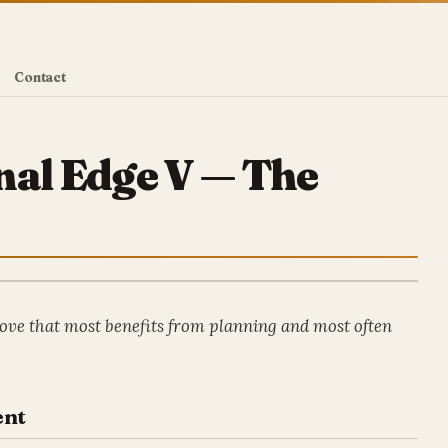
Contact
nal Edge V — The
ove that most benefits from planning and most often
ent