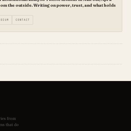
m the outside. Writing on power, trust, and what holds
EDIUM
CONTACT
ries from
ems that do