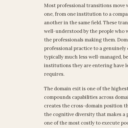
Most professional transitions move 
one, from one institution to a compa
another in the same field. These tran
well-understood by the people who w
the professionals making them. Domai
professional practice to a genuinely 
typically much less well-managed, be
institutions they are entering have 
requires.
The domain exit is one of the highest
compounds capabilities across domai
creates the cross-domain position t
the cognitive diversity that makes a pr
one of the most costly to execute poor