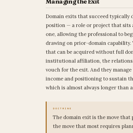
Managing the Exit
Domain exits that succeed typically d
position — a role or project that sit
one, allowing the professional to be
drawing on prior-domain capability. 
that can be acquired without full do
institutional affiliation, the relati
vouch for the exit. And they manage
income and positioning to sustain th
which is almost always longer than a
The domain exit is the move that p
the move that most requires plann