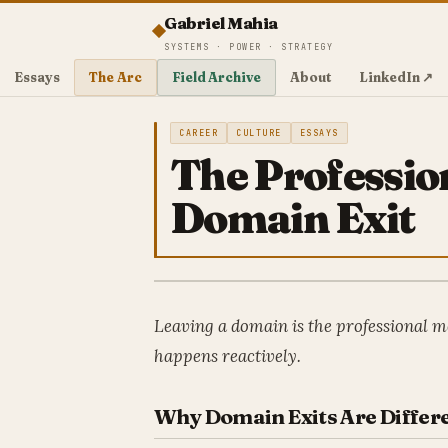
Gabriel Mahia
SYSTEMS · POWER · STRATEGY
Essays
The Arc
Field Archive
About
LinkedIn ↗
CAREER
CULTURE
ESSAYS
The Professio
Domain Exit
Leaving a domain is the professional m
happens reactively.
Why Domain Exits Are Differ