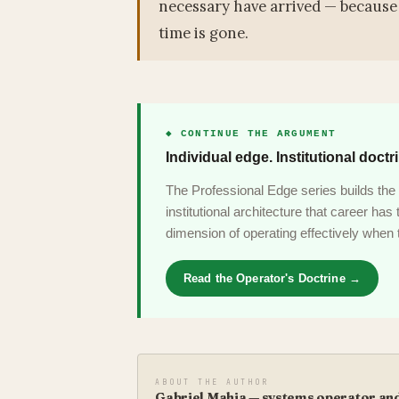
necessary have arrived — because 
time is gone.
◆ CONTINUE THE ARGUMENT
Individual edge. Institutional doctr
The Professional Edge series builds the 
institutional architecture that career ha
dimension of operating effectively when t
Read the Operator's Doctrine →
ABOUT THE AUTHOR
Gabriel Mahia — systems operator and 