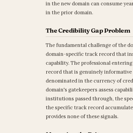
in the new domain can consume years 
in the prior domain.
The Credibility Gap Problem
The fundamental challenge of the dom
domain-specific track record that in
capability. The professional enterin
record that is genuinely informative 
denominated in the currency of cred
domain's gatekeepers assess capabili
institutions passed through, the spec
the specific track record accumulate
provides none of these signals.