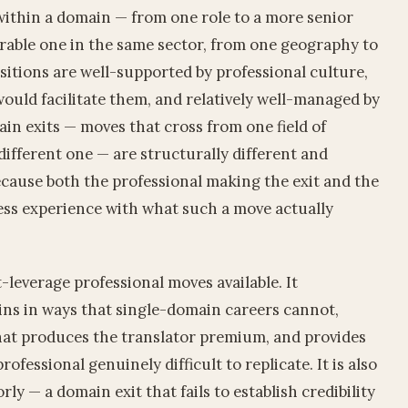
within a domain — from one role to a more senior
rable one in the same sector, from one geography to
sitions are well-supported by professional culture,
ould facilitate them, and relatively well-managed by
n exits — moves that cross from one field of
different one — are structurally different and
cause both the professional making the exit and the
less experience with what such a move actually
-leverage professional moves available. It
ns in ways that single-domain careers cannot,
hat produces the translator premium, and provides
ofessional genuinely difficult to replicate. It is also
ly — a domain exit that fails to establish credibility