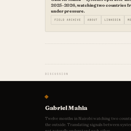
2025–2026, watching two countries fro
under pressure.
FIELD ARCHIVE
ABOUT
LINKEDIN
M
DISCUSSION
Gabriel Mahia
Twelve months in Nairobi watching two count
the outside. Translating signals between syst
not naturally understand each other.