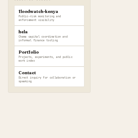
floodwatch-kenya
Public-risk monitoring and
enforcement visibility
hela
Chama capital coordination and
informal finance tooling
Portfolio
Projects, experiments, and public
work index
Contact
Direct inquiry for collaboration or
speaking