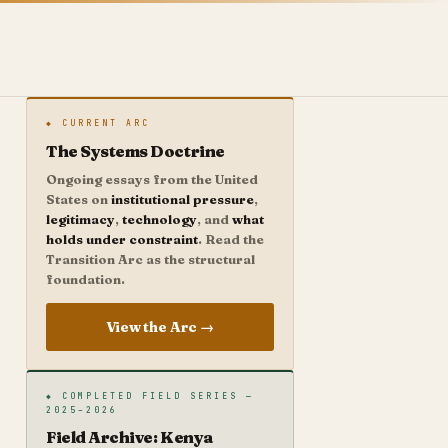
◆ CURRENT ARC
The Systems Doctrine
Ongoing essays from the United
States on
institutional pressure
,
legitimacy
,
technology
, and
what
holds under constraint
. Read the
Transition Arc as the structural
foundation.
View the Arc →
◆ COMPLETED FIELD SERIES —
2025–2026
Field Archive: Kenya