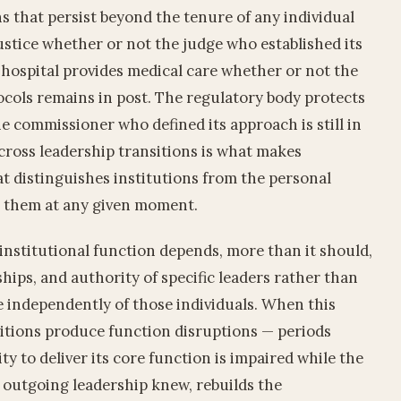
ns that persist beyond the tenure of any individual
ustice whether or not the judge who established its
e hospital provides medical care whether or not the
cols remains in post. The regulatory body protects
e commissioner who defined its approach is still in
across leadership transitions is what makes
at distinguishes institutions from the personal
ad them at any given moment.
nstitutional function depends, more than it should,
hips, and authority of specific leaders rather than
e independently of those individuals. When this
sitions produce function disruptions — periods
ty to deliver its core function is impaired while the
 outgoing leadership knew, rebuilds the