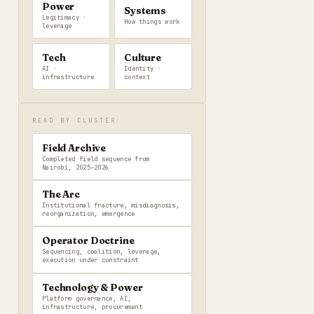
Power
Systems
Legitimacy ·
How things work
leverage
Tech
Culture
AI ·
Identity ·
infrastructure
context
READ BY CLUSTER
Field Archive
Completed field sequence from
Nairobi, 2025–2026
The Arc
Institutional fracture, misdiagnosis,
reorganization, emergence
Operator Doctrine
Sequencing, coalition, leverage,
execution under constraint
Technology & Power
Platform governance, AI,
infrastructure, procurement