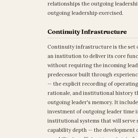
relationships the outgoing leadershi
outgoing leadership exercised.
Continuity Infrastructure
Continuity infrastructure is the set
an institution to deliver its core fu
without requiring the incoming lead
predecessor built through experienc
— the explicit recording of operating
rationale, and institutional history 
outgoing leader's memory. It include
investment of outgoing leader time 
institutional systems that will serve
capability depth — the development o