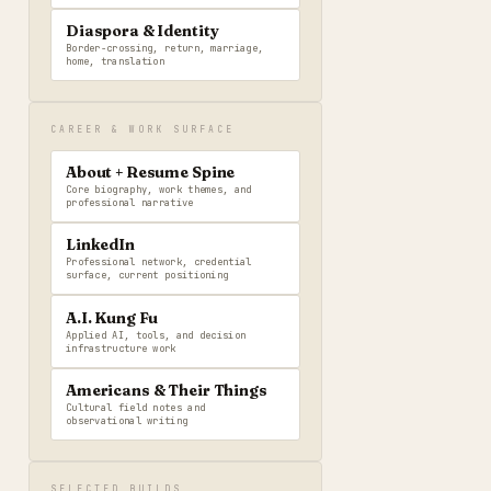
Diaspora & Identity
Border-crossing, return, marriage,
home, translation
CAREER & WORK SURFACE
About + Resume Spine
Core biography, work themes, and
professional narrative
LinkedIn
Professional network, credential
surface, current positioning
A.I. Kung Fu
Applied AI, tools, and decision
infrastructure work
Americans & Their Things
Cultural field notes and
observational writing
SELECTED BUILDS