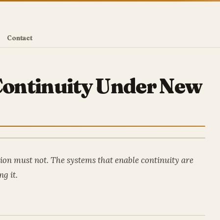
Contact
 Continuity Under New
tion must not. The systems that enable continuity are
ng it.