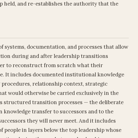
p held, and re-establishes the authority that the
 of systems, documentation, and processes that allow
nction during and after leadership transitions
er to reconstruct from scratch what their
e. It includes documented institutional knowledge
 procedures, relationship context, strategic
that would otherwise be carried exclusively in the
s structured transition processes — the deliberate
in knowledge transfer to successors and to the
 successors they will never meet. And it includes
f people in layers below the top leadership whose