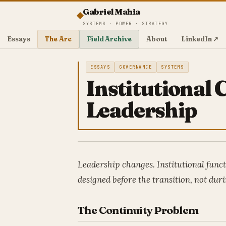
Gabriel Mahia
SYSTEMS · POWER · STRATEGY
Essays
The Arc
Field Archive
About
LinkedIn ↗
ESSAYS
GOVERNANCE
SYSTEMS
Institutional
Leadership
Leadership changes. Institutional func
designed before the transition, not duri
The Continuity Problem