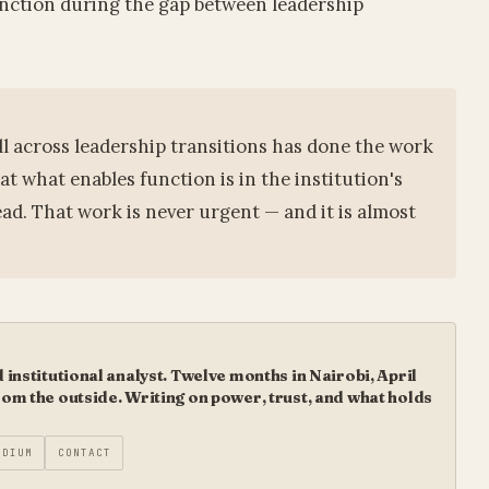
function during the gap between leadership
ll across leadership transitions has done the work
at what enables function is in the institution's
ead. That work is never urgent — and it is almost
institutional analyst. Twelve months in Nairobi, April
m the outside. Writing on power, trust, and what holds
EDIUM
CONTACT