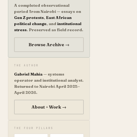
A completed observational
period from Nairobi — essays on
Gen Z protests
,
East African
political change
, and
institutional
stress
. Preserved as field record.
Browse Archive →
THE AUTHOR
Gabriel Mahia
— systems
operator and institutional analyst.
Returned to Nairobi April 2025–
April 2026.
About + Work →
THE FOUR PILLARS