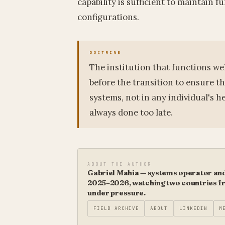
capability is sufficient to maintain 
configurations.
The institution that functions we
before the transition to ensure th
systems, not in any individual's h
always done too late.
ABOUT THE AUTHOR
Gabriel Mahia — systems operator and 
2025–2026, watching two countries fro
under pressure.
FIELD ARCHIVE
ABOUT
LINKEDIN
M