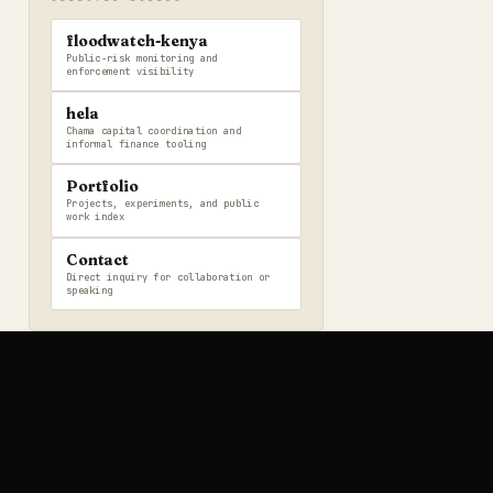
floodwatch-kenya
Public-risk monitoring and
enforcement visibility
hela
Chama capital coordination and
informal finance tooling
Portfolio
Projects, experiments, and public
work index
Contact
Direct inquiry for collaboration or
speaking