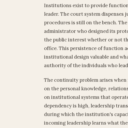
Institutions exist to provide functio
leader. The court system dispenses j
procedures is still on the bench. Th
administrator who designed its proto
the public interest whether or not th
office. This persistence of function 
institutional design valuable and wh
authority of the individuals who le
The continuity problem arises when i
on the personal knowledge, relations
on institutional systems that operat
dependency is high, leadership tran
during which the institution's capaci
incoming leadership learns what the