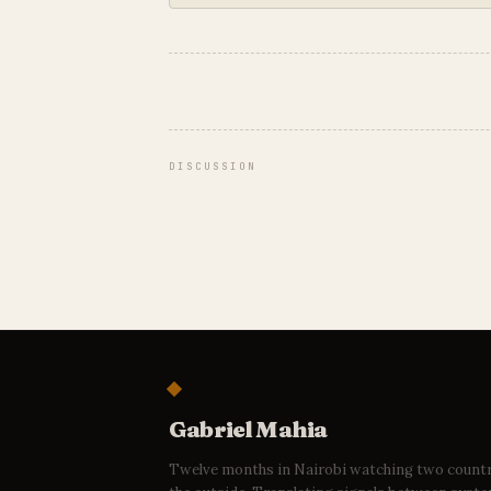
DISCUSSION
Gabriel Mahia
Twelve months in Nairobi watching two count