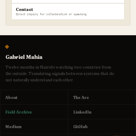
Contact
Direct inquiry for collaboration or speaking
Gabriel Mahia
Twelve months in Nairobi watching two countries from
the outside. Translating signals between systems that do
not naturally understand each other.
About
The Arc
Field Archive
LinkedIn
Medium
GitHub