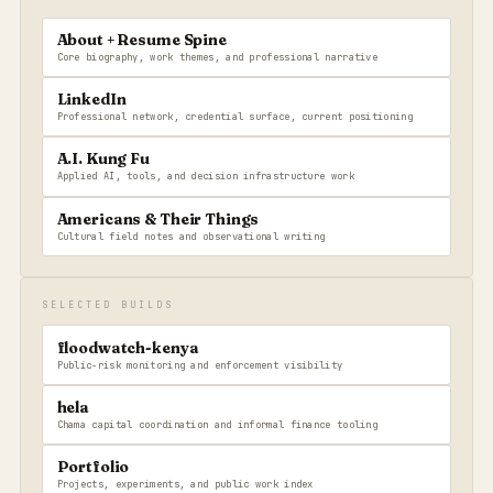
About + Resume Spine
Core biography, work themes, and professional narrative
LinkedIn
Professional network, credential surface, current positioning
A.I. Kung Fu
Applied AI, tools, and decision infrastructure work
Americans & Their Things
Cultural field notes and observational writing
SELECTED BUILDS
floodwatch-kenya
Public-risk monitoring and enforcement visibility
hela
Chama capital coordination and informal finance tooling
Portfolio
Projects, experiments, and public work index