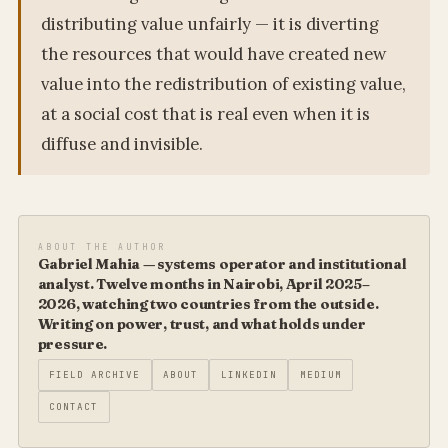
distributing value unfairly — it is diverting
the resources that would have created new
value into the redistribution of existing value,
at a social cost that is real even when it is
diffuse and invisible.
ABOUT THE AUTHOR
Gabriel Mahia — systems operator and institutional
analyst. Twelve months in Nairobi, April 2025–
2026, watching two countries from the outside.
Writing on power, trust, and what holds under
pressure.
FIELD ARCHIVE
ABOUT
LINKEDIN
MEDIUM
CONTACT