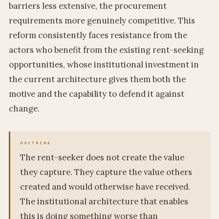
barriers less extensive, the procurement
requirements more genuinely competitive. This
reform consistently faces resistance from the
actors who benefit from the existing rent-seeking
opportunities, whose institutional investment in
the current architecture gives them both the
motive and the capability to defend it against
change.
The rent-seeker does not create the value
they capture. They capture the value others
created and would otherwise have received.
The institutional architecture that enables
this is doing something worse than