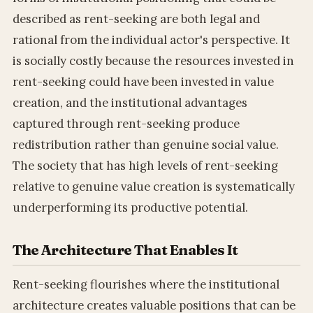
described as rent-seeking are both legal and
rational from the individual actor's perspective. It
is socially costly because the resources invested in
rent-seeking could have been invested in value
creation, and the institutional advantages
captured through rent-seeking produce
redistribution rather than genuine social value.
The society that has high levels of rent-seeking
relative to genuine value creation is systematically
underperforming its productive potential.
The Architecture That Enables It
Rent-seeking flourishes where the institutional
architecture creates valuable positions that can be