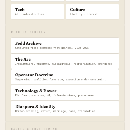
Tech
Culture
AI · infrastructure
Identity · context
READ BY CLUSTER
Field Archive
Completed field sequence from Nairobi, 2025–2026
The Arc
Institutional fracture, misdiagnosis, reorganization, emergence
Operator Doctrine
Sequencing, coalition, leverage, execution under constraint
Technology & Power
Platform governance, AI, infrastructure, procurement
Diaspora & Identity
Border-crossing, return, marriage, home, translation
CAREER & WORK SURFACE