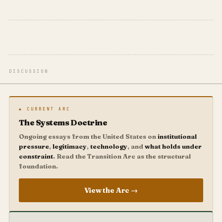
DISCUSSION
◆ CURRENT ARC
The Systems Doctrine
Ongoing essays from the United States on
institutional
pressure
,
legitimacy
,
technology
, and
what holds under
constraint
. Read the Transition Arc as the structural
foundation.
View the Arc →