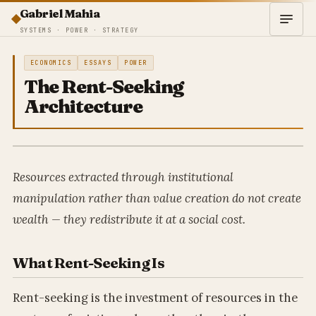
Gabriel Mahia
SYSTEMS · POWER · STRATEGY
ECONOMICS
ESSAYS
POWER
The Rent-Seeking
Architecture
Resources extracted through institutional
manipulation rather than value creation do not create
wealth — they redistribute it at a social cost.
What Rent-Seeking Is
Rent-seeking is the investment of resources in the