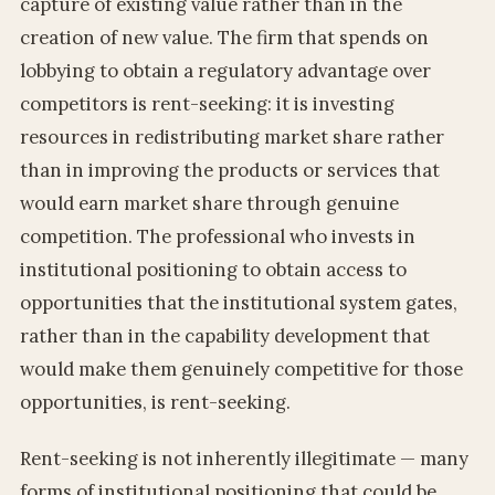
capture of existing value rather than in the
creation of new value. The firm that spends on
lobbying to obtain a regulatory advantage over
competitors is rent-seeking: it is investing
resources in redistributing market share rather
than in improving the products or services that
would earn market share through genuine
competition. The professional who invests in
institutional positioning to obtain access to
opportunities that the institutional system gates,
rather than in the capability development that
would make them genuinely competitive for those
opportunities, is rent-seeking.
Rent-seeking is not inherently illegitimate — many
forms of institutional positioning that could be