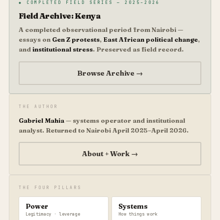
◆ COMPLETED FIELD SERIES — 2025–2026
Field Archive: Kenya
A completed observational period from Nairobi —
essays on
Gen Z protests
,
East African political change
,
and
institutional stress
. Preserved as field record.
Browse Archive →
THE AUTHOR
Gabriel Mahia
— systems operator and institutional
analyst. Returned to Nairobi April 2025–April 2026.
About + Work →
THE FOUR PILLARS
Power
Systems
Legitimacy · leverage
How things work