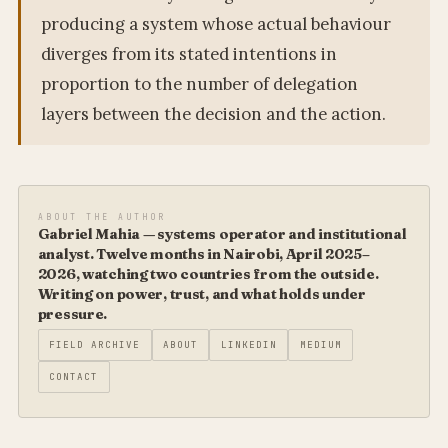
producing a system whose actual behaviour
diverges from its stated intentions in
proportion to the number of delegation
layers between the decision and the action.
ABOUT THE AUTHOR
Gabriel Mahia — systems operator and institutional
analyst. Twelve months in Nairobi, April 2025–
2026, watching two countries from the outside.
Writing on power, trust, and what holds under
pressure.
FIELD ARCHIVE
ABOUT
LINKEDIN
MEDIUM
CONTACT