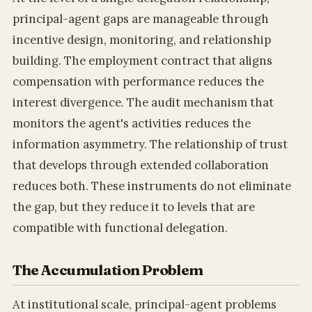
principal-agent gaps are manageable through
incentive design, monitoring, and relationship
building. The employment contract that aligns
compensation with performance reduces the
interest divergence. The audit mechanism that
monitors the agent's activities reduces the
information asymmetry. The relationship of trust
that develops through extended collaboration
reduces both. These instruments do not eliminate
the gap, but they reduce it to levels that are
compatible with functional delegation.
The Accumulation Problem
At institutional scale, principal-agent problems