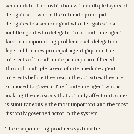
accumulate. The institution with multiple layers of
delegation — where the ultimate principal
delegates to a senior agent who delegates to a
middle agent who delegates to a front-line agent —
faces a compounding problem: each delegation
layer adds a new principal-agent gap, and the
interests of the ultimate principal are filtered
through multiple layers of intermediate agent
interests before they reach the activities they are
supposed to govern. The front-line agent who is
making the decisions that actually affect outcomes
is simultaneously the most important and the most
distantly governed actor in the system.
The compounding produces systematic