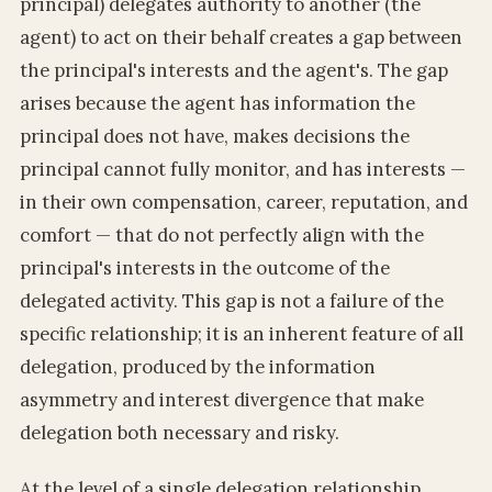
principal) delegates authority to another (the
agent) to act on their behalf creates a gap between
the principal's interests and the agent's. The gap
arises because the agent has information the
principal does not have, makes decisions the
principal cannot fully monitor, and has interests —
in their own compensation, career, reputation, and
comfort — that do not perfectly align with the
principal's interests in the outcome of the
delegated activity. This gap is not a failure of the
specific relationship; it is an inherent feature of all
delegation, produced by the information
asymmetry and interest divergence that make
delegation both necessary and risky.
At the level of a single delegation relationship,