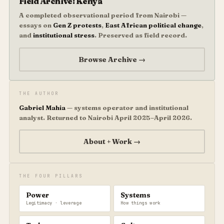
Field Archive: Kenya
A completed observational period from Nairobi —
essays on
Gen Z protests
,
East African political change
,
and
institutional stress
. Preserved as field record.
Browse Archive →
THE AUTHOR
Gabriel Mahia
— systems operator and institutional
analyst. Returned to Nairobi April 2025–April 2026.
About + Work →
THE FOUR PILLARS
Power
Systems
Legitimacy · leverage
How things work