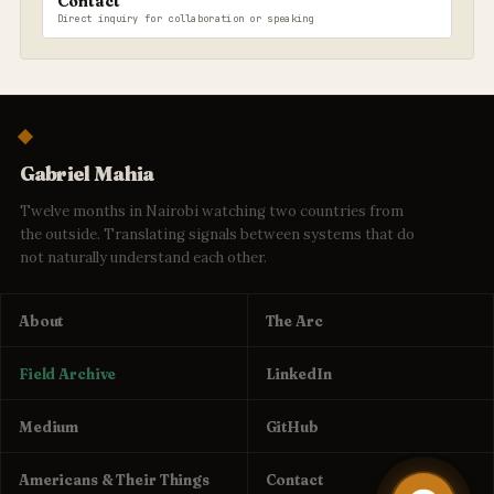
Contact
Direct inquiry for collaboration or speaking
Gabriel Mahia
Twelve months in Nairobi watching two countries from
the outside. Translating signals between systems that do
not naturally understand each other.
About
The Arc
Field Archive
LinkedIn
Medium
GitHub
Americans & Their Things
Contact