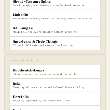
About + Resume Spine
Core biography, work themes, and professional narrative
LinkedIn
Professional network, credential surface, current positioning
A.I. Kung Fu
Applied AI, tools, and decision infrastructure work
Americans & Their Things
Cultural field notes and observational writing
SELECTED BUILDS
floodwatch-kenya
Public-risk monitoring and enforcement visibility
hela
Chama capital coordination and informal finance tooling
Portfolio
Projects, experiments, and public work index