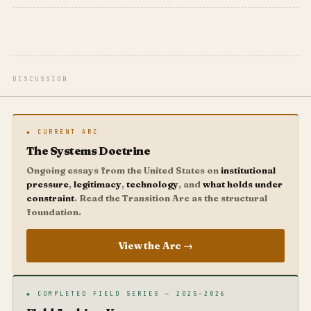
DISCUSSION
◆ CURRENT ARC
The Systems Doctrine
Ongoing essays from the United States on
institutional
pressure
,
legitimacy
,
technology
, and
what holds under
constraint
. Read the Transition Arc as the structural
foundation.
View the Arc →
◆ COMPLETED FIELD SERIES — 2025–2026