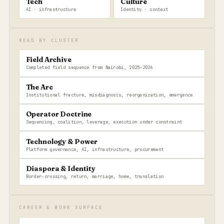
Tech
Culture
AI · infrastructure
Identity · context
READ BY CLUSTER
Field Archive
Completed field sequence from Nairobi, 2025–2026
The Arc
Institutional fracture, misdiagnosis, reorganization, emergence
Operator Doctrine
Sequencing, coalition, leverage, execution under constraint
Technology & Power
Platform governance, AI, infrastructure, procurement
Diaspora & Identity
Border-crossing, return, marriage, home, translation
CAREER & WORK SURFACE