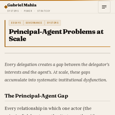
Gabriel Mahia
SYSTEMS · POWER · STRATEGY
ESSAYS
GOVERNANCE
SYSTEMS
Principal-Agent Problems at
Scale
Every delegation creates a gap between the delegator's
interests and the agent's. At scale, these gaps
accumulate into systematic institutional dysfunction.
The Principal-Agent Gap
Every relationship in which one actor (the