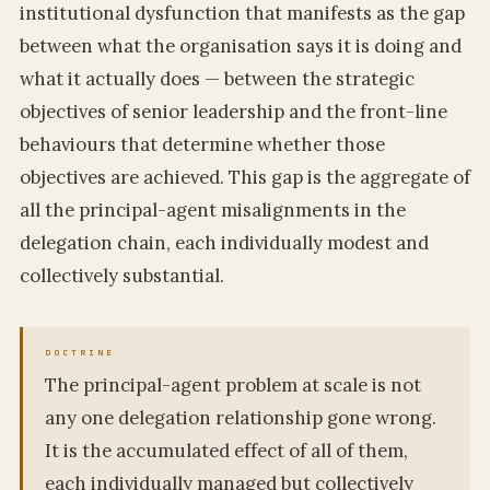
institutional dysfunction that manifests as the gap
between what the organisation says it is doing and
what it actually does — between the strategic
objectives of senior leadership and the front-line
behaviours that determine whether those
objectives are achieved. This gap is the aggregate of
all the principal-agent misalignments in the
delegation chain, each individually modest and
collectively substantial.
The principal-agent problem at scale is not
any one delegation relationship gone wrong.
It is the accumulated effect of all of them,
each individually managed but collectively