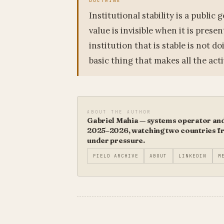
Institutional stability is a public
value is invisible when it is prese
institution that is stable is not 
basic thing that makes all the acti
ABOUT THE AUTHOR
Gabriel Mahia — systems operator and 
2025–2026, watching two countries fro
under pressure.
FIELD ARCHIVE
ABOUT
LINKEDIN
M