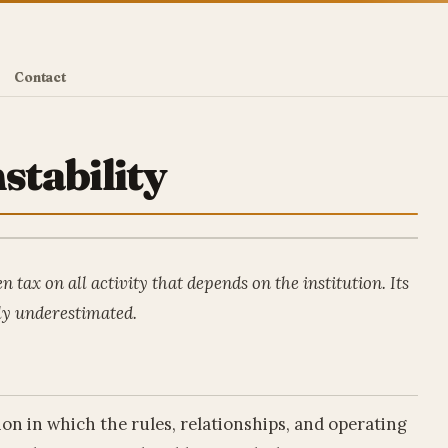
Contact
stability
n tax on all activity that depends on the institution. Its
lly underestimated.
tion in which the rules, relationships, and operating