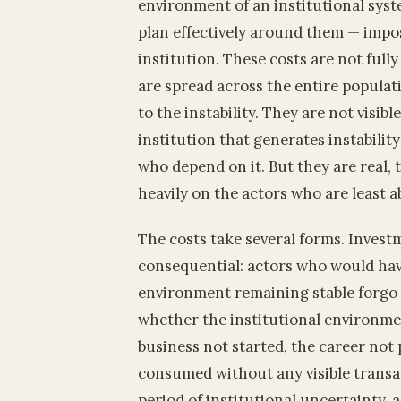
environment of an institutional sys
plan effectively around them — impos
institution. These costs are not fully
are spread across the entire populat
to the instability. They are not visib
institution that generates instabilit
who depend on it. But they are real, 
heavily on the actors who are least a
The costs take several forms. Invest
consequential: actors who would hav
environment remaining stable forgo
whether the institutional environmen
business not started, the career not 
consumed without any visible transa
period of institutional uncertainty, 