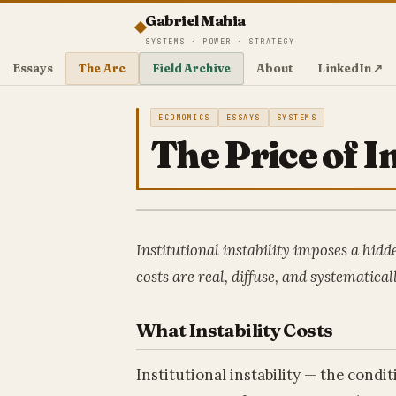
Gabriel Mahia
SYSTEMS · POWER · STRATEGY
Essays
The Arc
Field Archive
About
LinkedIn ↗
ECONOMICS
ESSAYS
SYSTEMS
The Price of In
Institutional instability imposes a hidde
costs are real, diffuse, and systematica
What Instability Costs
Institutional instability — the condi