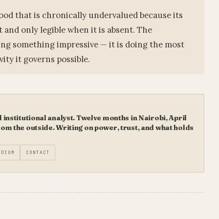
 good that is chronically undervalued because its
nt and only legible when it is absent. The
doing something impressive — it is doing the most
vity it governs possible.
institutional analyst. Twelve months in Nairobi, April
m the outside. Writing on power, trust, and what holds
EDIUM
CONTACT