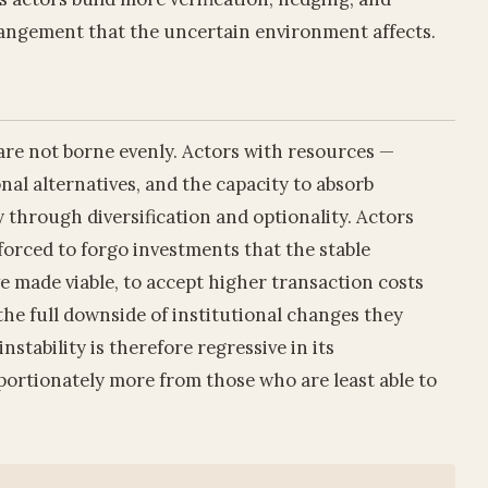
angement that the uncertain environment affects.
y are not borne evenly. Actors with resources —
onal alternatives, and the capacity to absorb
 through diversification and optionality. Actors
orced to forgo investments that the stable
 made viable, to accept higher transaction costs
the full downside of institutional changes they
nstability is therefore regressive in its
roportionately more from those who are least able to