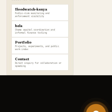
floodwatch-kenya
Public-risk monitoring and
enforcement visibility
hela
Chama capital coordination and
informal finance tooling
Portfolio
Projects, experiments, and public
work index
Contact
Direct inquiry for collaboration or
speaking