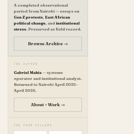
A completed observational
period from Nairobi — essays on
Gen Z protests
,
East African
political change
, and
institutional
stress
. Preserved as field record.
Browse Archive →
THE AUTHOR
Gabriel Mahia
— systems
operator and institutional analyst.
Returned to Nairobi April 2025–
April 2026.
About + Work →
THE FOUR PILLARS