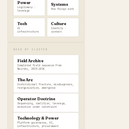
Power
Systems
Legitimacy ·
How things work
leverage
Tech
Culture
AI ·
Identity ·
infrastructure
context
READ BY CLUSTER
Field Archive
Completed field sequence from
Nairobi, 2025–2026
The Arc
Institutional fracture, misdiagnosis,
reorganization, emergence
Operator Doctrine
Sequencing, coalition, leverage,
execution under constraint
Technology & Power
Platform governance, AI,
infrastructure, procurement