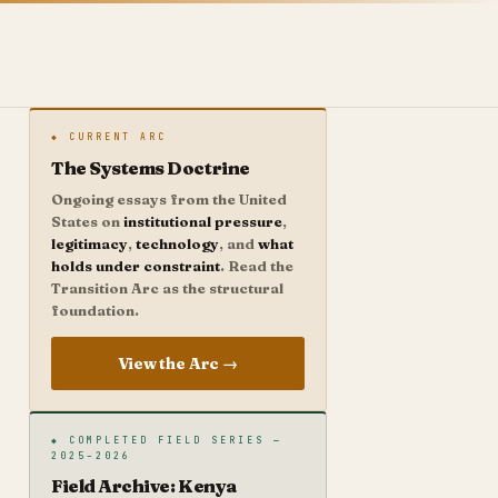
◆ CURRENT ARC
The Systems Doctrine
Ongoing essays from the United
States on
institutional pressure
,
legitimacy
,
technology
, and
what
holds under constraint
. Read the
Transition Arc as the structural
foundation.
View the Arc →
◆ COMPLETED FIELD SERIES —
2025–2026
Field Archive: Kenya