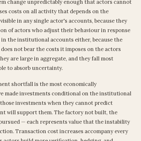
tem change unpredictably enough that actors cannot
es costs on all activity that depends on the
 visible in any single actor's accounts, because they
ion of actors who adjust their behaviour in response
le in the institutional accounts either, because the
y does not bear the costs it imposes on the actors
they are large in aggregate, and they fall most
ble to absorb uncertainty.
ment shortfall is the most economically
e made investments conditional on the institutional
 those investments when they cannot predict
t will support them. The factory not built, the
pursued — each represents value that the instability
ction. Transaction cost increases accompany every
as actors build more verification, hedging, and