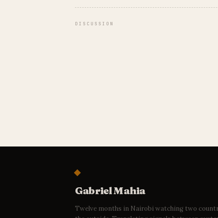
DISCUSSION
Gabriel Mahia
Twelve months in Nairobi watching two count