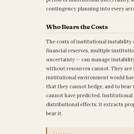
contingency planning into every arr
Who Bears the Costs
The costs of institutional instabilit
financial reserves, multiple instituti
uncertainty — can manage instability
without resources cannot. They are f
institutional environment would have
that they cannot hedge, and to bear 
cannot have predicted. Institutional i
distributional effects: it extracts p
bear it.