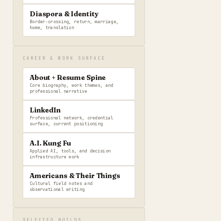
Diaspora & Identity
Border-crossing, return, marriage,
home, translation
CAREER & WORK SURFACE
About + Resume Spine
Core biography, work themes, and
professional narrative
LinkedIn
Professional network, credential
surface, current positioning
A.I. Kung Fu
Applied AI, tools, and decision
infrastructure work
Americans & Their Things
Cultural field notes and
observational writing
SELECTED BUILDS