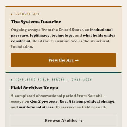
◆ CURRENT ARC
The Systems Doctrine
Ongoing essays from the United States on
institutional
pressure
,
legitimacy
,
technology
, and
what holds under
constraint
. Read the Transition Arc as the structural
foundation.
View the Arc →
◆ COMPLETED FIELD SERIES — 2025–2026
Field Archive: Kenya
A completed observational period from Nairobi —
essays on
Gen Z protests
,
East African political change
,
and
institutional stress
. Preserved as field record.
Browse Archive →