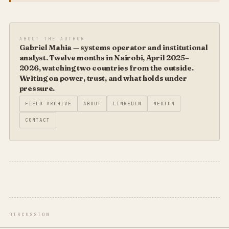
ABOUT THE AUTHOR
Gabriel Mahia — systems operator and institutional
analyst. Twelve months in Nairobi, April 2025–
2026, watching two countries from the outside.
Writing on power, trust, and what holds under
pressure.
FIELD ARCHIVE
ABOUT
LINKEDIN
MEDIUM
CONTACT
DISCUSSION