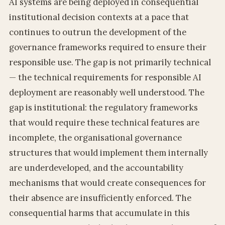
AI systems are being deployed in consequential
institutional decision contexts at a pace that
continues to outrun the development of the
governance frameworks required to ensure their
responsible use. The gap is not primarily technical
— the technical requirements for responsible AI
deployment are reasonably well understood. The
gap is institutional: the regulatory frameworks
that would require these technical features are
incomplete, the organisational governance
structures that would implement them internally
are underdeveloped, and the accountability
mechanisms that would create consequences for
their absence are insufficiently enforced. The
consequential harms that accumulate in this