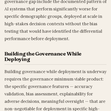
governance gap include the documented pattern of
AI systems that perform significantly worse for
specific demographic groups, deployed at scale in
high-stakes decision contexts without the bias
testing that would have identified the differential
performance before deployment.
Building the Governance While
Deploying
Building governance while deployment is underway
requires the governance minimum viable product:
the specific governance features — accuracy
validation, bias assessment, explainability for
adverse decisions, meaningful oversight — that are
non-negotiable for deployment in specific high-