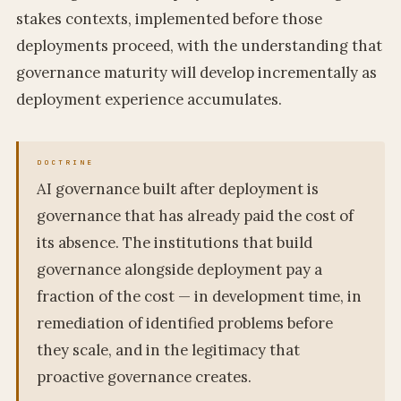
stakes contexts, implemented before those
deployments proceed, with the understanding that
governance maturity will develop incrementally as
deployment experience accumulates.
AI governance built after deployment is
governance that has already paid the cost of
its absence. The institutions that build
governance alongside deployment pay a
fraction of the cost — in development time, in
remediation of identified problems before
they scale, and in the legitimacy that
proactive governance creates.