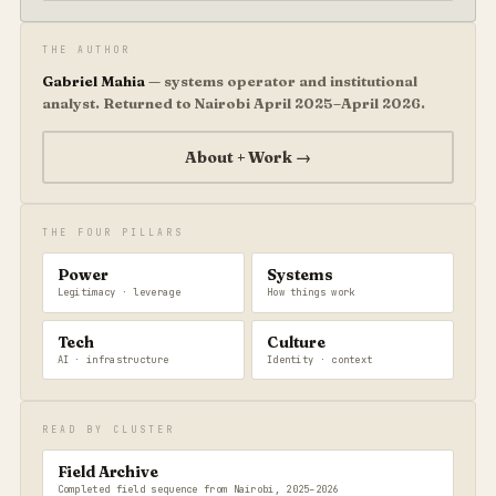
THE AUTHOR
Gabriel Mahia
— systems operator and institutional
analyst. Returned to Nairobi April 2025–April 2026.
About + Work →
THE FOUR PILLARS
Power
Systems
Legitimacy · leverage
How things work
Tech
Culture
AI · infrastructure
Identity · context
READ BY CLUSTER
Field Archive
Completed field sequence from Nairobi, 2025–2026