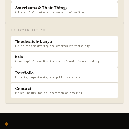
Americans & Their Things
Cultural field notes and observational writing
SELECTED BUILDS
floodwatch-kenya
Public-risk monitoring and enforcement visibility
hela
Chama capital coordination and informal finance tooling
Portfolio
Projects, experiments, and public work index
Contact
Direct inquiry for collaboration or speaking