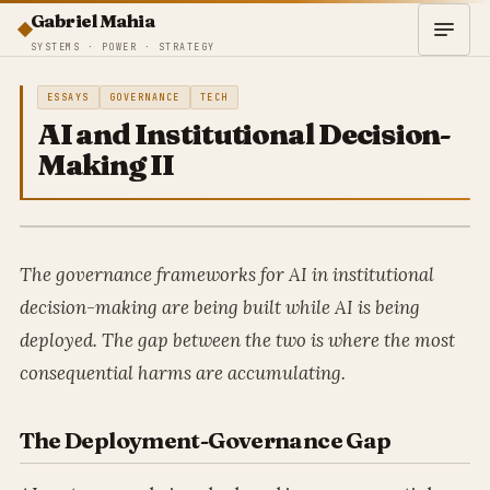
Gabriel Mahia
SYSTEMS · POWER · STRATEGY
ESSAYS
GOVERNANCE
TECH
AI and Institutional Decision-
Making II
The governance frameworks for AI in institutional
decision-making are being built while AI is being
deployed. The gap between the two is where the most
consequential harms are accumulating.
The Deployment-Governance Gap