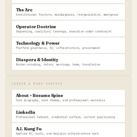
The Arc
Institutional fracture, misdiagnosis, reorganization, emergence
Operator Doctrine
Sequencing, coalition, leverage, execution under constraint
Technology & Power
Platform governance, AI, infrastructure, procurement
Diaspora & Identity
Border-crossing, return, marriage, home, translation
CAREER & WORK SURFACE
About + Resume Spine
Core biography, work themes, and professional narrative
LinkedIn
Professional network, credential surface, current positioning
A.I. Kung Fu
Applied AI, tools, and decision infrastructure work