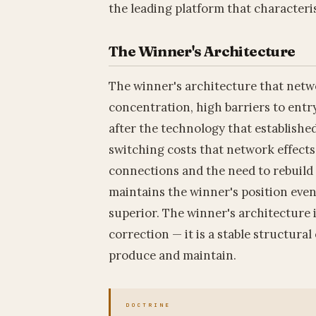
the leading platform that characteri
The Winner's Architecture
The winner's architecture that netw
concentration, high barriers to entr
after the technology that establishe
switching costs that network effects 
connections and the need to rebuil
maintains the winner's position eve
superior. The winner's architecture
correction — it is a stable structura
produce and maintain.