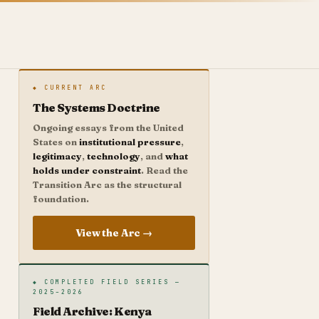
◆ CURRENT ARC
The Systems Doctrine
Ongoing essays from the United
States on
institutional pressure
,
legitimacy
,
technology
, and
what
holds under constraint
. Read the
Transition Arc as the structural
foundation.
View the Arc →
◆ COMPLETED FIELD SERIES —
2025–2026
Field Archive: Kenya