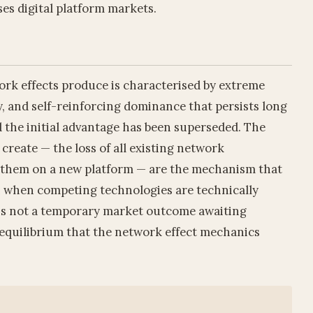
ses digital platform markets.
ork effects produce is characterised by extreme
y, and self-reinforcing dominance that persists long
d the initial advantage has been superseded. The
create — the loss of all existing network
d them on a new platform — are the mechanism that
n when competing technologies are technically
 is not a temporary market outcome awaiting
l equilibrium that the network effect mechanics