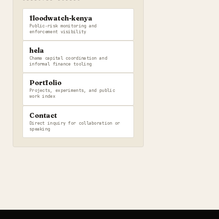
floodwatch-kenya
Public-risk monitoring and
enforcement visibility
hela
Chama capital coordination and
informal finance tooling
Portfolio
Projects, experiments, and public
work index
Contact
Direct inquiry for collaboration or
speaking