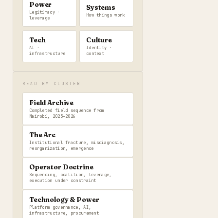
Power
Systems
Legitimacy ·
How things work
leverage
Tech
Culture
AI ·
Identity ·
infrastructure
context
READ BY CLUSTER
Field Archive
Completed field sequence from
Nairobi, 2025–2026
The Arc
Institutional fracture, misdiagnosis,
reorganization, emergence
Operator Doctrine
Sequencing, coalition, leverage,
execution under constraint
Technology & Power
Platform governance, AI,
infrastructure, procurement