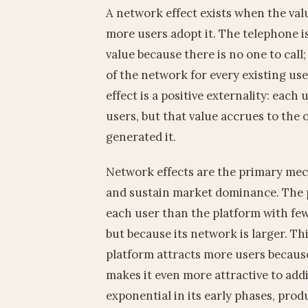
A network effect exists when the valu
more users adopt it. The telephone i
value because there is no one to call
of the network for every existing us
effect is a positive externality: each
users, but that value accrues to the
generated it.
Network effects are the primary mec
and sustain market dominance. The p
each user than the platform with few
but because its network is larger. Th
platform attracts more users because 
makes it even more attractive to addi
exponential in its early phases, prod