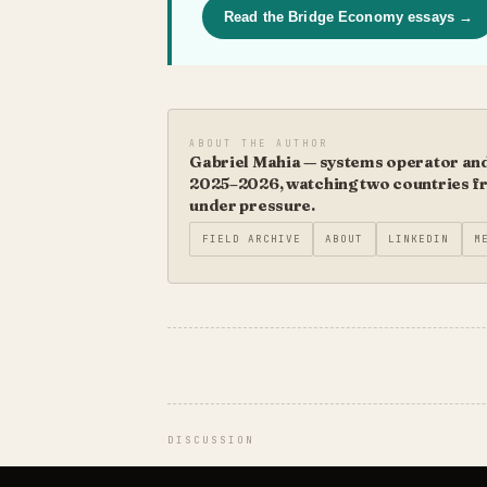
Read the Bridge Economy essays →
ABOUT THE AUTHOR
Gabriel Mahia — systems operator and 
2025–2026, watching two countries fro
under pressure.
FIELD ARCHIVE
ABOUT
LINKEDIN
M
DISCUSSION