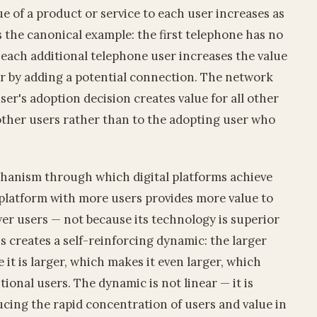
e of a product or service to each user increases as
s the canonical example: the first telephone has no
; each additional telephone user increases the value
er by adding a potential connection. The network
 user's adoption decision creates value for all other
 other users rather than to the adopting user who
hanism through which digital platforms achieve
latform with more users provides more value to
er users — not because its technology is superior
is creates a self-reinforcing dynamic: the larger
it is larger, which makes it even larger, which
tional users. The dynamic is not linear — it is
ucing the rapid concentration of users and value in