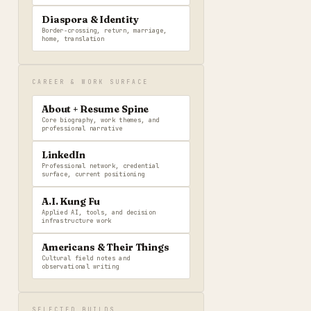
Diaspora & Identity
Border-crossing, return, marriage,
home, translation
CAREER & WORK SURFACE
About + Resume Spine
Core biography, work themes, and
professional narrative
LinkedIn
Professional network, credential
surface, current positioning
A.I. Kung Fu
Applied AI, tools, and decision
infrastructure work
Americans & Their Things
Cultural field notes and
observational writing
SELECTED BUILDS