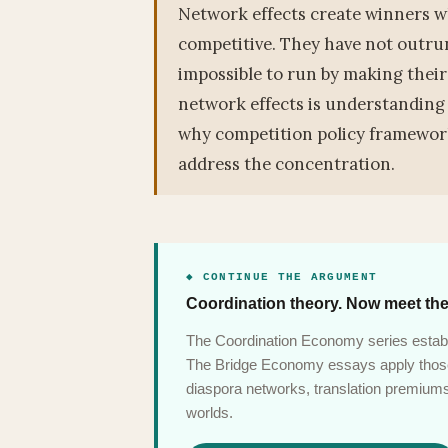
Network effects create winners w
competitive. They have not outru
impossible to run by making their
network effects is understanding
why competition policy framework
address the concentration.
◆ CONTINUE THE ARGUMENT
Coordination theory. Now meet the
The Coordination Economy series establ
The Bridge Economy essays apply those 
diaspora networks, translation premiums,
worlds.