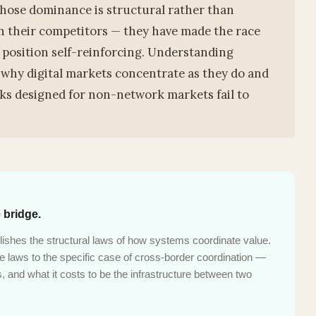
hose dominance is structural rather than
n their competitors — they have made the race
 position self-reinforcing. Understanding
 why digital markets concentrate as they do and
s designed for non-network markets fail to
 bridge.
ishes the structural laws of how systems coordinate value.
laws to the specific case of cross-border coordination —
 and what it costs to be the infrastructure between two