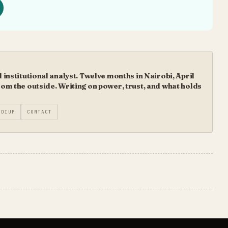
institutional analyst. Twelve months in Nairobi, April
m the outside. Writing on power, trust, and what holds
EDIUM
CONTACT