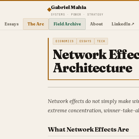
Gabriel Mahia
SYSTEMS · POWER · STRATEGY
Essays
The Arc
Field Archive
About
LinkedIn ↗
ECONOMICS
ESSAYS
TECH
Network Effec
Architecture
Network effects do not simply make win
extreme concentration, winner-take-al
What Network Effects Are