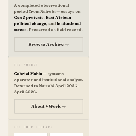
A completed observational
period from Nairobi — essays on
Gen Z protests
,
East African
political change
, and
institutional
stress
. Preserved as field record.
Browse Archive →
THE AUTHOR
Gabriel Mahia
— systems
operator and institutional analyst.
Returned to Nairobi April 2025–
April 2026.
About + Work →
THE FOUR PILLARS