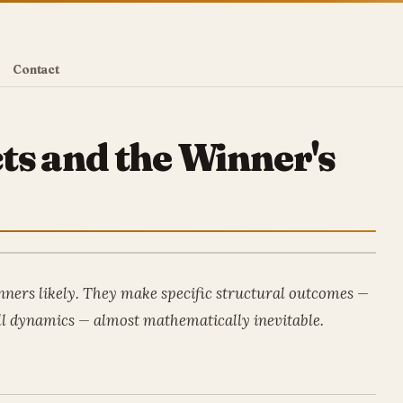
Contact
ts and the Winner's
ners likely. They make specific structural outcomes —
l dynamics — almost mathematically inevitable.