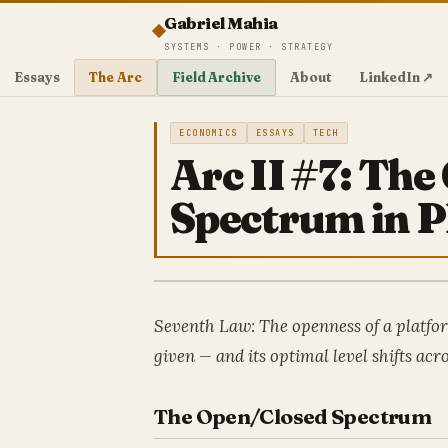
Gabriel Mahia
SYSTEMS · POWER · STRATEGY
Essays
The Arc
Field Archive
About
LinkedIn ↗
ECONOMICS
ESSAYS
TECH
Arc II #7: Th
Spectrum in P
Seventh Law: The openness of a platform
given — and its optimal level shifts acro
The Open/Closed Spectrum