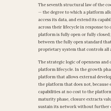
The seventh structural law of the c
— the degree to which a platform allo
access its data, and extend its capabi
across their lifecycle in response t
platform is fully open or fully close
between the fully open standard tha
proprietary system that controls all 
The strategic logic of openness and c
platform lifecycle. In the growth ph
platform that allows external develop
the platform that does not, because 
capabilities at no cost to the platfo
maturity phase, closure extracts valu
sustain its network without further 