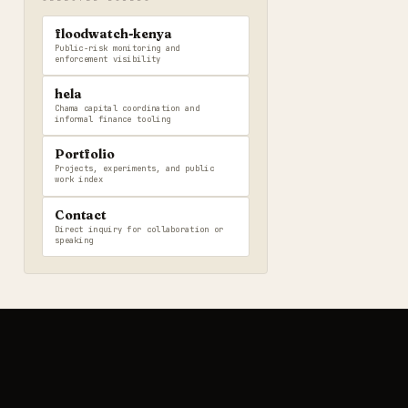
floodwatch-kenya
Public-risk monitoring and
enforcement visibility
hela
Chama capital coordination and
informal finance tooling
Portfolio
Projects, experiments, and public
work index
Contact
Direct inquiry for collaboration or
speaking