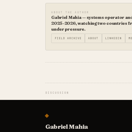
ABOUT THE AUTHOR
Gabriel Mahia — systems operator and 
2025–2026, watching two countries fro
under pressure.
FIELD ARCHIVE
ABOUT
LINKEDIN
M
DISCUSSION
Gabriel Mahia