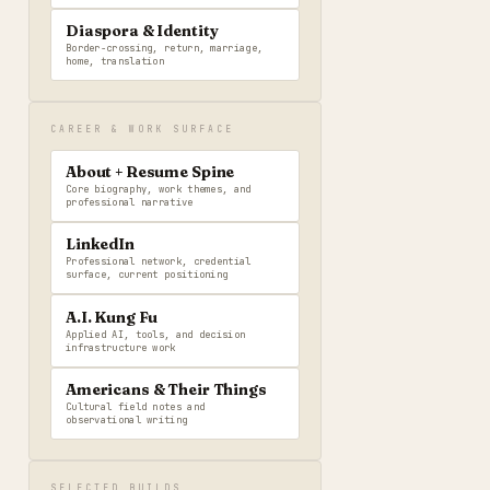
Diaspora & Identity
Border-crossing, return, marriage,
home, translation
CAREER & WORK SURFACE
About + Resume Spine
Core biography, work themes, and
professional narrative
LinkedIn
Professional network, credential
surface, current positioning
A.I. Kung Fu
Applied AI, tools, and decision
infrastructure work
Americans & Their Things
Cultural field notes and
observational writing
SELECTED BUILDS