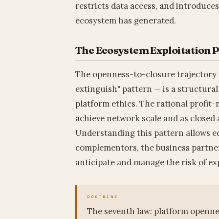
restricts data access, and introduce
ecosystem has generated.
The Ecosystem Exploitation 
The openness-to-closure trajectory 
extinguish" pattern — is a structural
platform ethics. The rational profit-
achieve network scale and as closed a
Understanding this pattern allows e
complementors, the business partner
anticipate and manage the risk of exp
The seventh law: platform openness