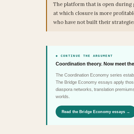
The platform that is open during 
at which closure is more profitab
who have not built their strategies
◆ CONTINUE THE ARGUMENT
Coordination theory. Now meet the
The Coordination Economy series establ
The Bridge Economy essays apply those 
diaspora networks, translation premiums,
worlds.
Read the Bridge Economy essays →