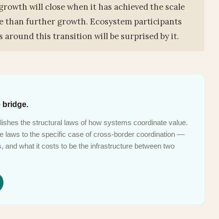
growth will close when it has achieved the scale
le than further growth. Ecosystem participants
 around this transition will be surprised by it.
 bridge.
ishes the structural laws of how systems coordinate value.
laws to the specific case of cross-border coordination —
 and what it costs to be the infrastructure between two