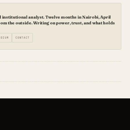
institutional analyst. Twelve months in Nairobi, April
m the outside. Writing on power, trust, and what holds
EDIUM
CONTACT