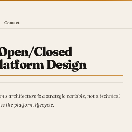
Contact
e Open/Closed
latform Design
's architecture is a strategic variable, not a technical
ss the platform lifecycle.