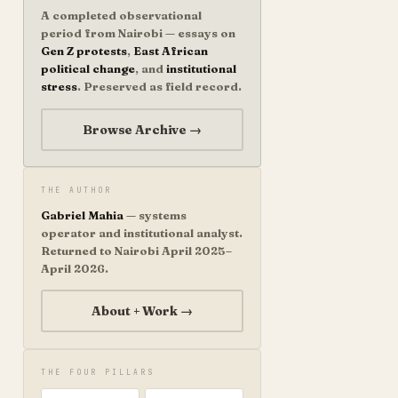
A completed observational
period from Nairobi — essays on
Gen Z protests
,
East African
political change
, and
institutional
stress
. Preserved as field record.
Browse Archive →
THE AUTHOR
Gabriel Mahia
— systems
operator and institutional analyst.
Returned to Nairobi April 2025–
April 2026.
About + Work →
THE FOUR PILLARS