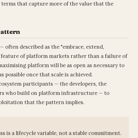
s terms that capture more of the value that the
Pattern
— often described as the "embrace, extend,
 feature of platform markets rather than a failure of
maximising platform will be as open as necessary to
s possible once that scale is achieved.
cosystem participants — the developers, the
s who build on platform infrastructure — to
loitation that the pattern implies.
 is a lifecycle variable, not a stable commitment.