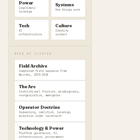
Power
Systems
Legitimacy ·
How things work
leverage
Tech
Culture
AI ·
Identity ·
infrastructure
context
READ BY CLUSTER
Field Archive
Completed field sequence from
Nairobi, 2025–2026
The Arc
Institutional fracture, misdiagnosis,
reorganization, emergence
Operator Doctrine
Sequencing, coalition, leverage,
execution under constraint
Technology & Power
Platform governance, AI,
infrastructure, procurement