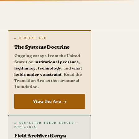
◆ CURRENT ARC
The Systems Doctrine
Ongoing essays from the United
States on
institutional pressure
,
legitimacy
,
technology
, and
what
holds under constraint
. Read the
Transition Arc as the structural
foundation.
View the Arc →
◆ COMPLETED FIELD SERIES —
2025–2026
Field Archive: Kenya