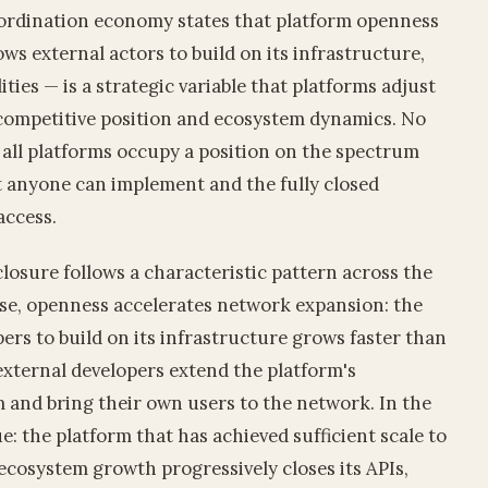
oordination economy states that platform openness
ws external actors to build on its infrastructure,
lities — is a strategic variable that platforms adjust
o competitive position and ecosystem dynamics. No
d; all platforms occupy a position on the spectrum
t anyone can implement and the fully closed
access.
losure follows a characteristic pattern across the
ase, openness accelerates network expansion: the
ers to build on its infrastructure grows faster than
external developers extend the platform's
rm and bring their own users to the network. In the
e: the platform that has achieved sufficient scale to
ecosystem growth progressively closes its APIs,