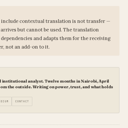
include contextual translation is not transfer —
 arrives but cannot be used. The translation
l dependencies and adapts them for the receiving
r, not an add-on to it.
institutional analyst. Twelve months in Nairobi, April
m the outside. Writing on power, trust, and what holds
EDIUM
CONTACT