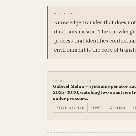
Knowledge transfer that does not 
it is transmission. The knowledge
process that identifies contextua
environment is the core of transfe
ABOUT THE AUTHOR
Gabriel Mahia — systems operator and 
2025–2026, watching two countries fro
under pressure.
FIELD ARCHIVE
ABOUT
LINKEDIN
M