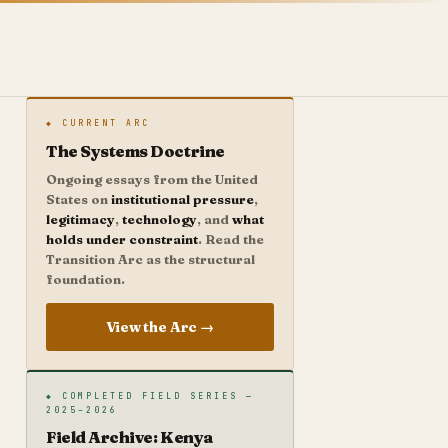
◆ CURRENT ARC
The Systems Doctrine
Ongoing essays from the United
States on
institutional pressure
,
legitimacy
,
technology
, and
what
holds under constraint
. Read the
Transition Arc as the structural
foundation.
View the Arc →
◆ COMPLETED FIELD SERIES —
2025–2026
Field Archive: Kenya