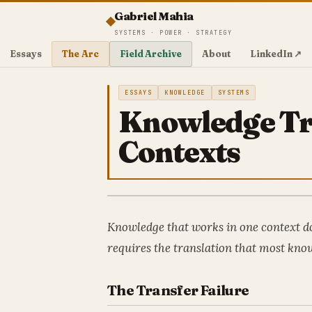
Gabriel Mahia
SYSTEMS · POWER · STRATEGY
Essays
The Arc
Field Archive
About
LinkedIn ↗
ESSAYS
KNOWLEDGE
SYSTEMS
Knowledge Tr
Contexts
Knowledge that works in one context do
requires the translation that most know
The Transfer Failure