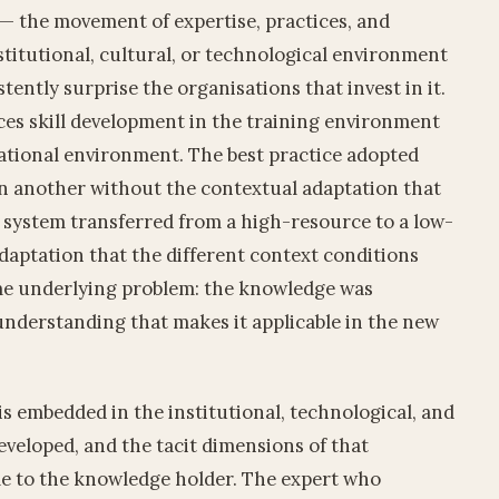
— the movement of expertise, practices, and
titutional, cultural, or technological environment
stently surprise the organisations that invest in it.
es skill development in the training environment
ational environment. The best practice adopted
n another without the contextual adaptation that
 system transferred from a high-resource to a low-
aptation that the different context conditions
same underlying problem: the knowledge was
understanding that makes it applicable in the new
is embedded in the institutional, technological, and
eveloped, and the tacit dimensions of that
le to the knowledge holder. The expert who