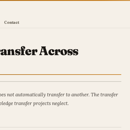
Contact
ansfer Across
es not automatically transfer to another. The transfer
ledge transfer projects neglect.