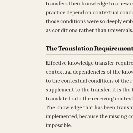
transfers their knowledge to a new 
practice depend on contextual condi
those conditions were so deeply embe
as conditions rather than universals
The Translation Requiremen
Effective knowledge transfer requires
contextual dependencies of the kno
to the contextual conditions of the r
supplement to the transfer; it is the
translated into the receiving context
The knowledge that has been transmi
implemented, because the missing c
impossible.