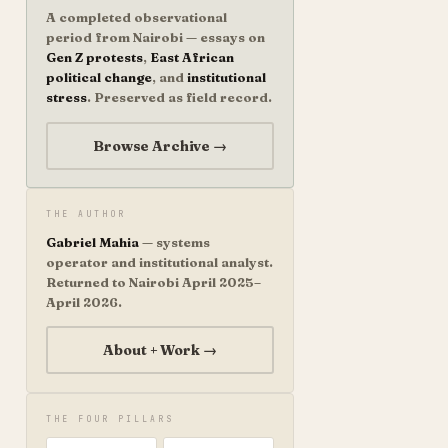
A completed observational
period from Nairobi — essays on
Gen Z protests
,
East African
political change
, and
institutional
stress
. Preserved as field record.
Browse Archive →
THE AUTHOR
Gabriel Mahia
— systems
operator and institutional analyst.
Returned to Nairobi April 2025–
April 2026.
About + Work →
THE FOUR PILLARS