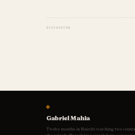
DISCUSSION
Gabriel Mahia
Twelve months in Nairobi watching two count