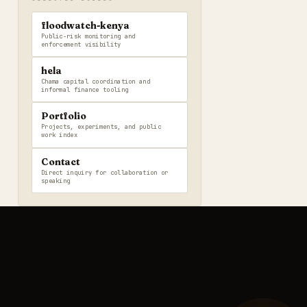
floodwatch-kenya
Public-risk monitoring and
enforcement visibility
hela
Chama capital coordination and
informal finance tooling
Portfolio
Projects, experiments, and public
work index
Contact
Direct inquiry for collaboration or
speaking