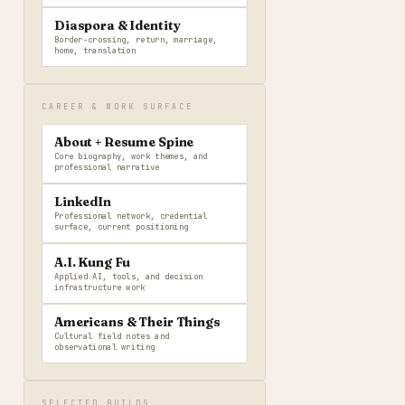
Diaspora & Identity
Border-crossing, return, marriage,
home, translation
CAREER & WORK SURFACE
About + Resume Spine
Core biography, work themes, and
professional narrative
LinkedIn
Professional network, credential
surface, current positioning
A.I. Kung Fu
Applied AI, tools, and decision
infrastructure work
Americans & Their Things
Cultural field notes and
observational writing
SELECTED BUILDS