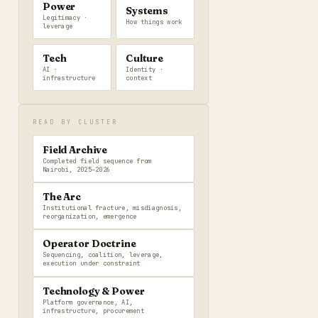
Power
Systems
Legitimacy ·
How things work
leverage
Tech
Culture
AI ·
Identity ·
infrastructure
context
READ BY CLUSTER
Field Archive
Completed field sequence from
Nairobi, 2025–2026
The Arc
Institutional fracture, misdiagnosis,
reorganization, emergence
Operator Doctrine
Sequencing, coalition, leverage,
execution under constraint
Technology & Power
Platform governance, AI,
infrastructure, procurement