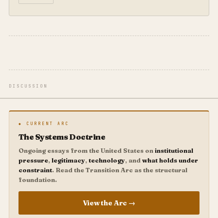
DISCUSSION
◆ CURRENT ARC
The Systems Doctrine
Ongoing essays from the United States on
institutional
pressure
,
legitimacy
,
technology
, and
what holds under
constraint
. Read the Transition Arc as the structural
foundation.
View the Arc →