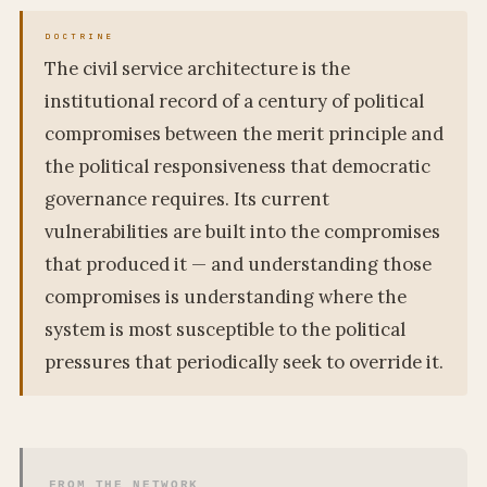
The civil service architecture is the
institutional record of a century of political
compromises between the merit principle and
the political responsiveness that democratic
governance requires. Its current
vulnerabilities are built into the compromises
that produced it — and understanding those
compromises is understanding where the
system is most susceptible to the political
pressures that periodically seek to override it.
FROM THE NETWORK