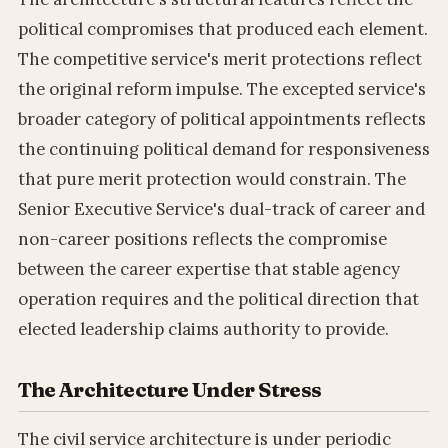
political compromises that produced each element.
The competitive service's merit protections reflect
the original reform impulse. The excepted service's
broader category of political appointments reflects
the continuing political demand for responsiveness
that pure merit protection would constrain. The
Senior Executive Service's dual-track of career and
non-career positions reflects the compromise
between the career expertise that stable agency
operation requires and the political direction that
elected leadership claims authority to provide.
The Architecture Under Stress
The civil service architecture is under periodic