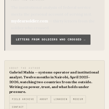
The institutional analysis of federal service
meets the personal account of serving in it.
mydearsoldier.com
— thirty letters from the
soldier who crossed.
LETTERS FROM SOLDIERS WHO CROSSED →
ABOUT THE AUTHOR
Gabriel Mahia — systems operator and institutional
analyst. Twelve months in Nairobi, April 2025–
2026, watching two countries from the outside.
Writing on power, trust, and what holds under
pressure.
FIELD ARCHIVE
ABOUT
LINKEDIN
MEDIUM
CONTACT