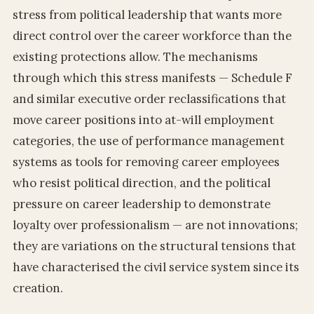
stress from political leadership that wants more
direct control over the career workforce than the
existing protections allow. The mechanisms
through which this stress manifests — Schedule F
and similar executive order reclassifications that
move career positions into at-will employment
categories, the use of performance management
systems as tools for removing career employees
who resist political direction, and the political
pressure on career leadership to demonstrate
loyalty over professionalism — are not innovations;
they are variations on the structural tensions that
have characterised the civil service system since its
creation.