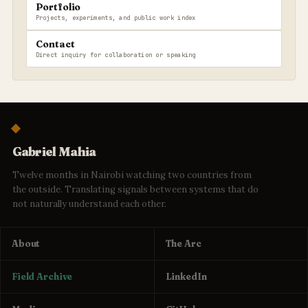
Portfolio
Projects, experiments, and public work index
Contact
Direct inquiry for collaboration or speaking
Gabriel Mahia
Twelve months in Nairobi watching two countries from
the outside. Translating signals between systems that do
not naturally understand each other.
About
The Arc
Field Archive
LinkedIn