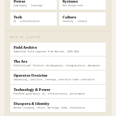
Power
Systems
Legitimacy · leverage
How things work
Tech
Culture
AI · infrastructure
Identity · context
READ BY CLUSTER
Field Archive
Completed field sequence from Nairobi, 2025–2026
The Arc
Institutional fracture, misdiagnosis, reorganization, emergence
Operator Doctrine
Sequencing, coalition, leverage, execution under constraint
Technology & Power
Platform governance, AI, infrastructure, procurement
Diaspora & Identity
Border-crossing, return, marriage, home, translation