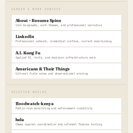
CAREER & WORK SURFACE
About + Resume Spine
Core biography, work themes, and professional narrative
LinkedIn
Professional network, credential surface, current positioning
A.I. Kung Fu
Applied AI, tools, and decision infrastructure work
Americans & Their Things
Cultural field notes and observational writing
SELECTED BUILDS
floodwatch-kenya
Public-risk monitoring and enforcement visibility
hela
Chama capital coordination and informal finance tooling