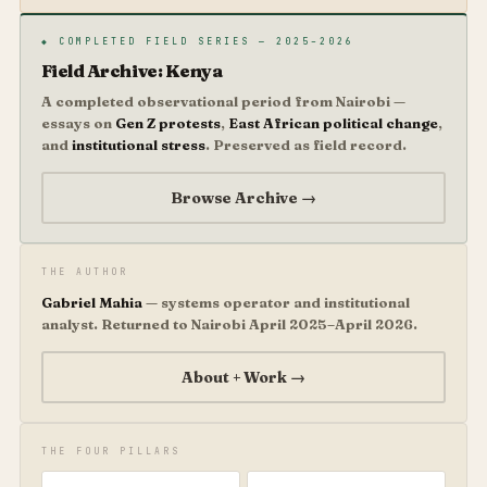
◆ COMPLETED FIELD SERIES — 2025–2026
Field Archive: Kenya
A completed observational period from Nairobi —
essays on
Gen Z protests
,
East African political change
,
and
institutional stress
. Preserved as field record.
Browse Archive →
THE AUTHOR
Gabriel Mahia
— systems operator and institutional
analyst. Returned to Nairobi April 2025–April 2026.
About + Work →
THE FOUR PILLARS