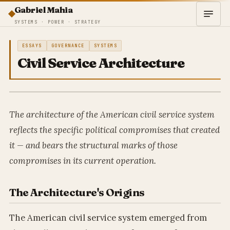
Gabriel Mahia
SYSTEMS · POWER · STRATEGY
ESSAYS
GOVERNANCE
SYSTEMS
Civil Service Architecture
The architecture of the American civil service system
reflects the specific political compromises that created
it — and bears the structural marks of those
compromises in its current operation.
The Architecture's Origins
The American civil service system emerged from