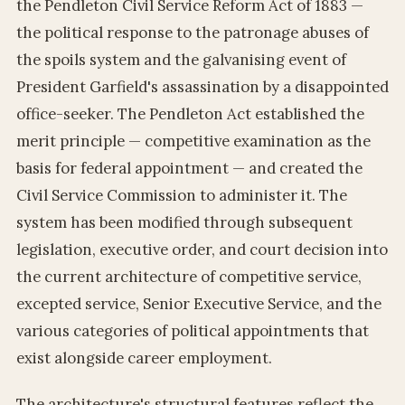
the Pendleton Civil Service Reform Act of 1883 —
the political response to the patronage abuses of
the spoils system and the galvanising event of
President Garfield's assassination by a disappointed
office-seeker. The Pendleton Act established the
merit principle — competitive examination as the
basis for federal appointment — and created the
Civil Service Commission to administer it. The
system has been modified through subsequent
legislation, executive order, and court decision into
the current architecture of competitive service,
excepted service, Senior Executive Service, and the
various categories of political appointments that
exist alongside career employment.
The architecture's structural features reflect the