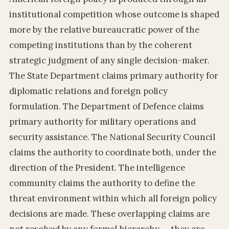
institutional competition whose outcome is shaped
more by the relative bureaucratic power of the
competing institutions than by the coherent
strategic judgment of any single decision-maker.
The State Department claims primary authority for
diplomatic relations and foreign policy
formulation. The Department of Defence claims
primary authority for military operations and
security assistance. The National Security Council
claims the authority to coordinate both, under the
direction of the President. The intelligence
community claims the authority to define the
threat environment within which all foreign policy
decisions are made. These overlapping claims are
not resolved by any formal hierarchy — they are