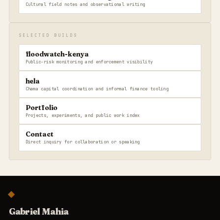
Cultural field notes and observational writing
SELECTED BUILDS
floodwatch-kenya
Public-risk monitoring and enforcement visibility
hela
Chama capital coordination and informal finance tooling
Portfolio
Projects, experiments, and public work index
Contact
Direct inquiry for collaboration or speaking
Gabriel Mahia