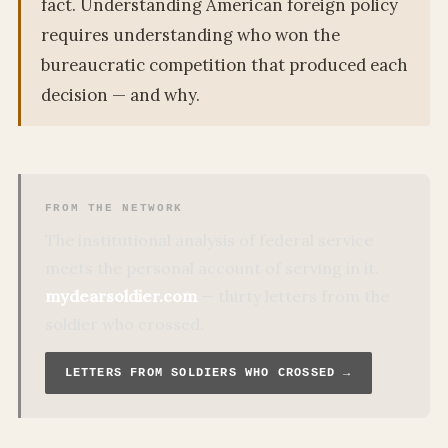
fact. Understanding American foreign policy
requires understanding who won the
bureaucratic competition that produced each
decision — and why.
FROM THE NETWORK
The institutional analysis of federal service
meets the personal account of serving in it.
mydearsoldier.com
— thirty letters from the
soldier who crossed.
LETTERS FROM SOLDIERS WHO CROSSED →