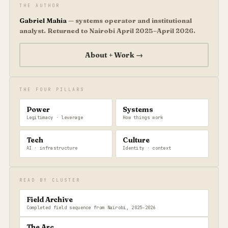
THE AUTHOR
Gabriel Mahia
— systems operator and institutional
analyst. Returned to Nairobi April 2025–April 2026.
About + Work →
THE FOUR PILLARS
Power
Systems
Legitimacy · leverage
How things work
Tech
Culture
AI · infrastructure
Identity · context
READ BY CLUSTER
Field Archive
Completed field sequence from Nairobi, 2025–2026
The Arc