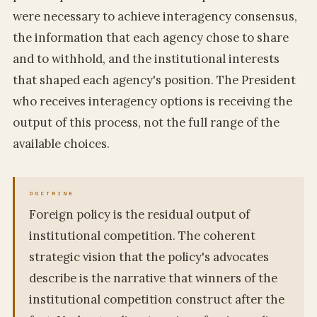
were necessary to achieve interagency consensus,
the information that each agency chose to share
and to withhold, and the institutional interests
that shaped each agency's position. The President
who receives interagency options is receiving the
output of this process, not the full range of the
available choices.
Foreign policy is the residual output of
institutional competition. The coherent
strategic vision that the policy's advocates
describe is the narrative that winners of the
institutional competition construct after the