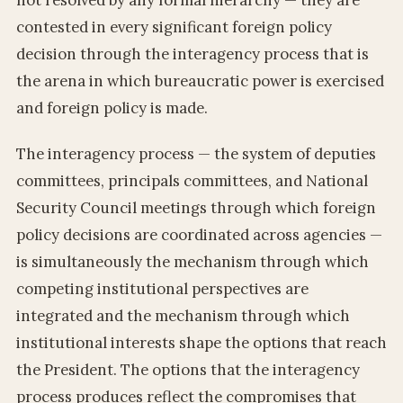
contested in every significant foreign policy
decision through the interagency process that is
the arena in which bureaucratic power is exercised
and foreign policy is made.
The interagency process — the system of deputies
committees, principals committees, and National
Security Council meetings through which foreign
policy decisions are coordinated across agencies —
is simultaneously the mechanism through which
competing institutional perspectives are
integrated and the mechanism through which
institutional interests shape the options that reach
the President. The options that the interagency
process produces reflect the compromises that