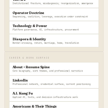
Institutional fracture, misdiagnosis, reorganization, emergence
Operator Doctrine
Sequencing, coalition, leverage, execution under constraint
Technology & Power
Platform governance, AI, infrastructure, procurement
Diaspora & Identity
Border-crossing, return, marriage, home, translation
CAREER & WORK SURFACE
About + Resume Spine
Core biography, work themes, and professional narrative
LinkedIn
Professional network, credential surface, current positioning
A.I. Kung Fu
Applied AI, tools, and decision infrastructure work
Americans & Their Things