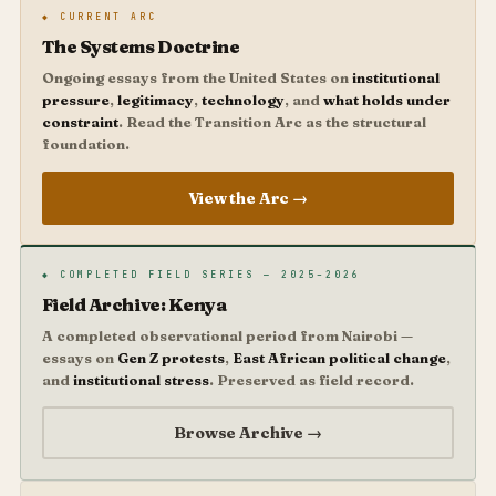
◆ CURRENT ARC
The Systems Doctrine
Ongoing essays from the United States on
institutional
pressure
,
legitimacy
,
technology
, and
what holds under
constraint
. Read the Transition Arc as the structural
foundation.
View the Arc →
◆ COMPLETED FIELD SERIES — 2025–2026
Field Archive: Kenya
A completed observational period from Nairobi —
essays on
Gen Z protests
,
East African political change
,
and
institutional stress
. Preserved as field record.
Browse Archive →