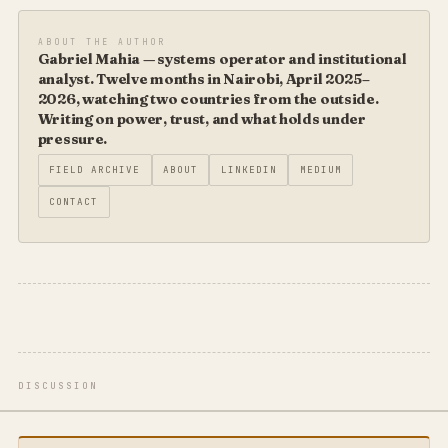
ABOUT THE AUTHOR
Gabriel Mahia — systems operator and institutional
analyst. Twelve months in Nairobi, April 2025–
2026, watching two countries from the outside.
Writing on power, trust, and what holds under
pressure.
FIELD ARCHIVE
ABOUT
LINKEDIN
MEDIUM
CONTACT
DISCUSSION