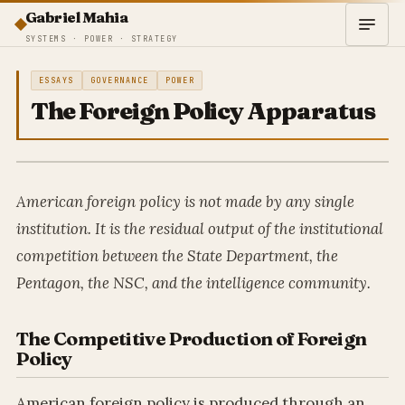
Gabriel Mahia
SYSTEMS · POWER · STRATEGY
ESSAYS
GOVERNANCE
POWER
The Foreign Policy Apparatus
American foreign policy is not made by any single
institution. It is the residual output of the institutional
competition between the State Department, the
Pentagon, the NSC, and the intelligence community.
The Competitive Production of Foreign
Policy
American foreign policy is produced through an