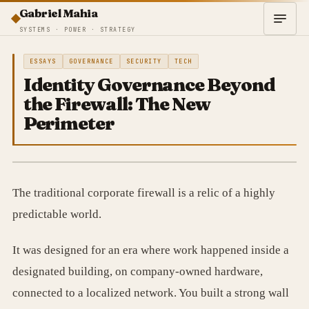
Gabriel Mahia
SYSTEMS · POWER · STRATEGY
ESSAYS
GOVERNANCE
SECURITY
TECH
Identity Governance Beyond
the Firewall: The New
Perimeter
The traditional corporate firewall is a relic of a highly
predictable world.
It was designed for an era where work happened inside a
designated building, on company-owned hardware,
connected to a localized network. You built a strong wall