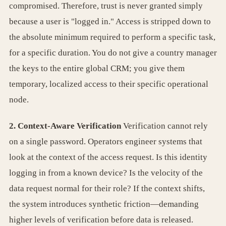
compromised. Therefore, trust is never granted simply
because a user is "logged in." Access is stripped down to
the absolute minimum required to perform a specific task,
for a specific duration. You do not give a country manager
the keys to the entire global CRM; you give them
temporary, localized access to their specific operational
node.
2. Context-Aware Verification
Verification cannot rely
on a single password. Operators engineer systems that
look at the context of the access request. Is this identity
logging in from a known device? Is the velocity of the
data request normal for their role? If the context shifts,
the system introduces synthetic friction—demanding
higher levels of verification before data is released.