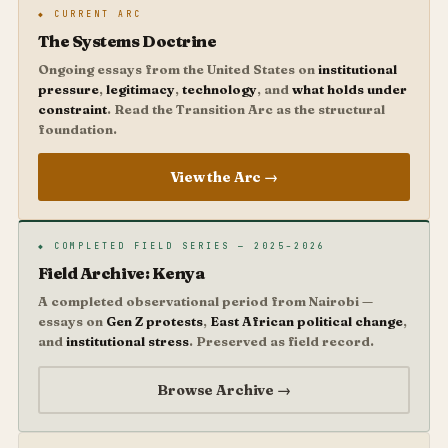
◆ CURRENT ARC
The Systems Doctrine
Ongoing essays from the United States on
institutional
pressure
,
legitimacy
,
technology
, and
what holds under
constraint
. Read the Transition Arc as the structural
foundation.
View the Arc →
◆ COMPLETED FIELD SERIES — 2025–2026
Field Archive: Kenya
A completed observational period from Nairobi —
essays on
Gen Z protests
,
East African political change
,
and
institutional stress
. Preserved as field record.
Browse Archive →