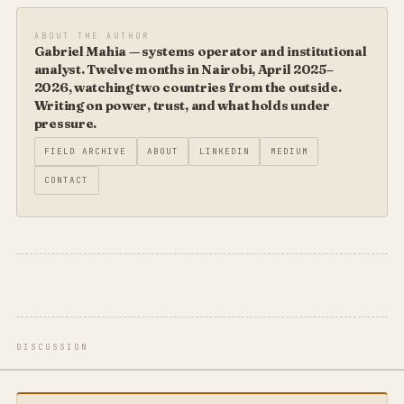
ABOUT THE AUTHOR
Gabriel Mahia — systems operator and institutional
analyst. Twelve months in Nairobi, April 2025–
2026, watching two countries from the outside.
Writing on power, trust, and what holds under
pressure.
FIELD ARCHIVE
ABOUT
LINKEDIN
MEDIUM
CONTACT
DISCUSSION