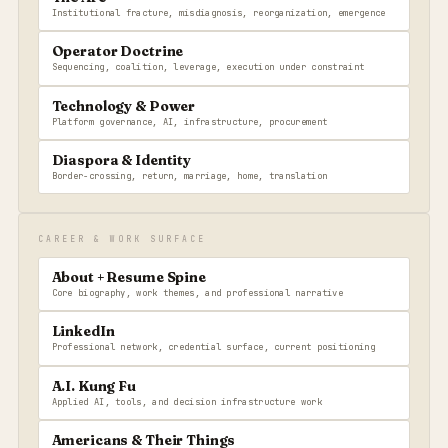
Institutional fracture, misdiagnosis, reorganization, emergence
Operator Doctrine
Sequencing, coalition, leverage, execution under constraint
Technology & Power
Platform governance, AI, infrastructure, procurement
Diaspora & Identity
Border-crossing, return, marriage, home, translation
CAREER & WORK SURFACE
About + Resume Spine
Core biography, work themes, and professional narrative
LinkedIn
Professional network, credential surface, current positioning
A.I. Kung Fu
Applied AI, tools, and decision infrastructure work
Americans & Their Things