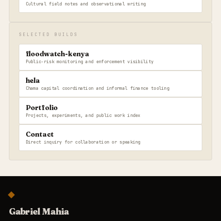
Cultural field notes and observational writing
SELECTED BUILDS
floodwatch-kenya
Public-risk monitoring and enforcement visibility
hela
Chama capital coordination and informal finance tooling
Portfolio
Projects, experiments, and public work index
Contact
Direct inquiry for collaboration or speaking
Gabriel Mahia