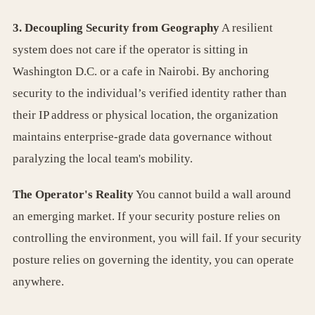
3. Decoupling Security from Geography
A resilient
system does not care if the operator is sitting in
Washington D.C. or a cafe in Nairobi. By anchoring
security to the individual’s verified identity rather than
their IP address or physical location, the organization
maintains enterprise-grade data governance without
paralyzing the local team's mobility.
The Operator's Reality
You cannot build a wall around
an emerging market. If your security posture relies on
controlling the environment, you will fail. If your security
posture relies on governing the identity, you can operate
anywhere.