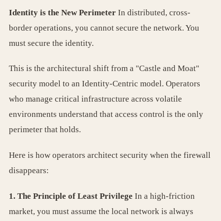
Identity is the New Perimeter
In distributed, cross-
border operations, you cannot secure the network. You
must secure the identity.
This is the architectural shift from a "Castle and Moat"
security model to an Identity-Centric model. Operators
who manage critical infrastructure across volatile
environments understand that access control is the only
perimeter that holds.
Here is how operators architect security when the firewall
disappears:
1. The Principle of Least Privilege
In a high-friction
market, you must assume the local network is always