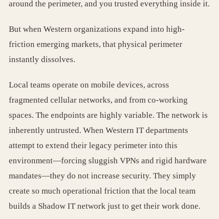
around the perimeter, and you trusted everything inside it.
But when Western organizations expand into high-
friction emerging markets, that physical perimeter
instantly dissolves.
Local teams operate on mobile devices, across
fragmented cellular networks, and from co-working
spaces. The endpoints are highly variable. The network is
inherently untrusted. When Western IT departments
attempt to extend their legacy perimeter into this
environment—forcing sluggish VPNs and rigid hardware
mandates—they do not increase security. They simply
create so much operational friction that the local team
builds a Shadow IT network just to get their work done.