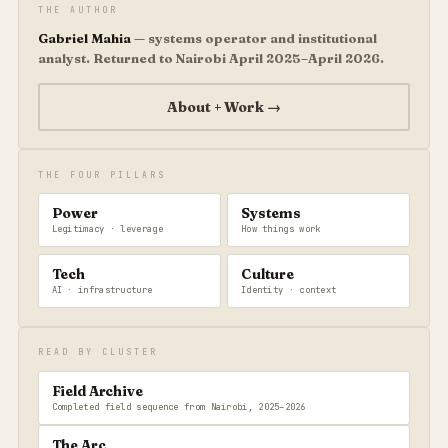
THE AUTHOR
Gabriel Mahia
— systems operator and institutional
analyst. Returned to Nairobi April 2025–April 2026.
About + Work →
THE FOUR PILLARS
Power
Systems
Legitimacy · leverage
How things work
Tech
Culture
AI · infrastructure
Identity · context
READ BY CLUSTER
Field Archive
Completed field sequence from Nairobi, 2025–2026
The Arc