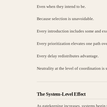
Even when they intend to be.
Because selection is unavoidable.
Every introduction includes some and exc
Every prioritization elevates one path ove
Every delay redistributes advantage.
Neutrality at the level of coordination is 
The System-Level Effect
As gatekeeping increases, systems begin 