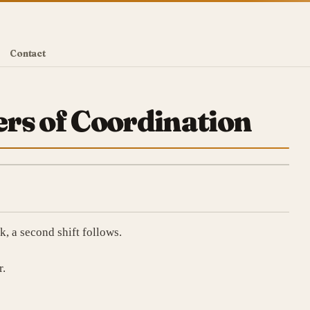
Contact
rs of Coordination
, a second shift follows.
r.