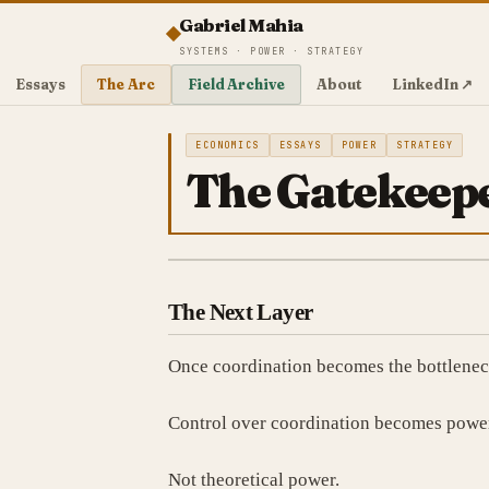
Gabriel Mahia
SYSTEMS · POWER · STRATEGY
Essays
The Arc
Field Archive
About
LinkedIn ↗
ECONOMICS
ESSAYS
POWER
STRATEGY
The Gatekeepe
The Next Layer
Once coordination becomes the bottleneck
Control over coordination becomes powe
Not theoretical power.