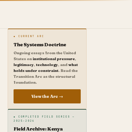
◆ CURRENT ARC
The Systems Doctrine
Ongoing essays from the United
States on
institutional pressure
,
legitimacy
,
technology
, and
what
holds under constraint
. Read the
Transition Arc as the structural
foundation.
View the Arc →
◆ COMPLETED FIELD SERIES —
2025–2026
Field Archive: Kenya