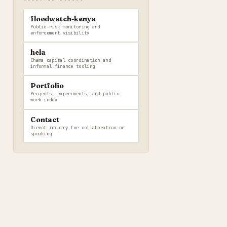
floodwatch-kenya
Public-risk monitoring and
enforcement visibility
hela
Chama capital coordination and
informal finance tooling
Portfolio
Projects, experiments, and public
work index
Contact
Direct inquiry for collaboration or
speaking