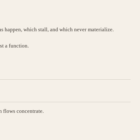
ns happen, which stall, and which never materialize.
st a function.
 flows concentrate.