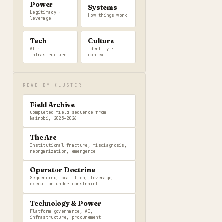
Power
Systems
Legitimacy ·
How things work
leverage
Tech
Culture
AI ·
Identity ·
infrastructure
context
READ BY CLUSTER
Field Archive
Completed field sequence from
Nairobi, 2025–2026
The Arc
Institutional fracture, misdiagnosis,
reorganization, emergence
Operator Doctrine
Sequencing, coalition, leverage,
execution under constraint
Technology & Power
Platform governance, AI,
infrastructure, procurement