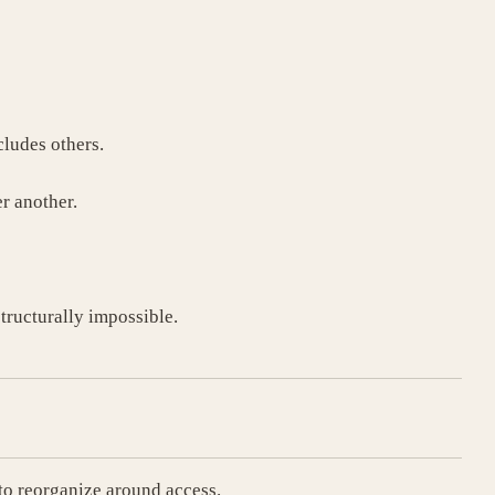
ludes others.
r another.
structurally impossible.
to reorganize around access.