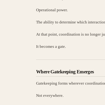
Operational power.
The ability to determine which interactio
At that point, coordination is no longer ju
It becomes a gate.
Where Gatekeeping Emerges
Gatekeeping forms wherever coordination
Not everywhere.