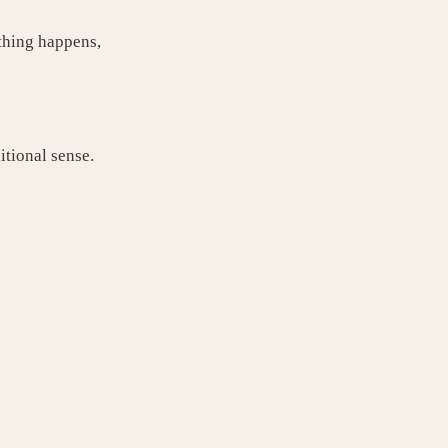
thing happens,
itional sense.