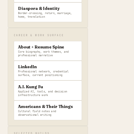
Diaspora & Identity
Border-crossing, return, marriage,
home, translation
CAREER & WORK SURFACE
About + Resume Spine
Core biography, work themes, and
professional narrative
LinkedIn
Professional network, credential
surface, current positioning
A.I. Kung Fu
Applied AI, tools, and decision
infrastructure work
Americans & Their Things
Cultural field notes and
observational writing
SELECTED BUILDS