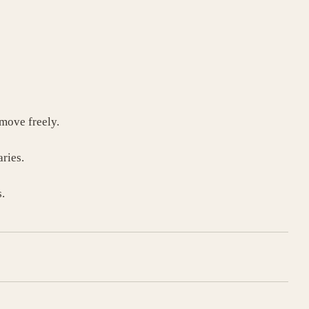
move freely.
ries.
.