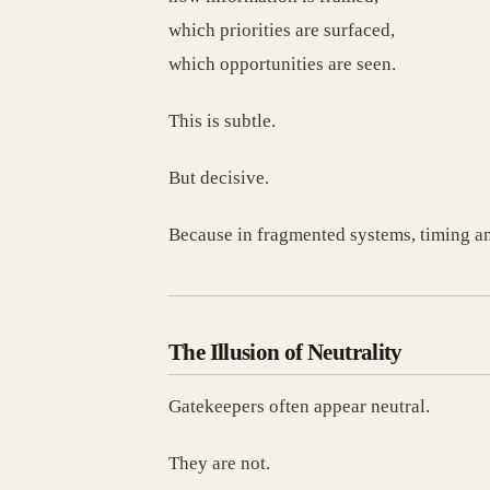
which priorities are surfaced,
which opportunities are seen.
This is subtle.
But decisive.
Because in fragmented systems, timing an
The Illusion of Neutrality
Gatekeepers often appear neutral.
They are not.