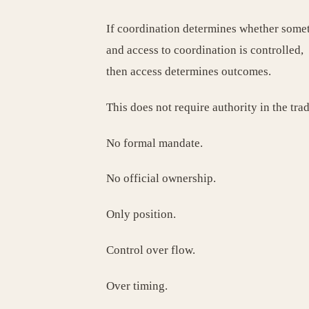
If coordination determines whether some
and access to coordination is controlled,
then access determines outcomes.
This does not require authority in the trad
No formal mandate.
No official ownership.
Only position.
Control over flow.
Over timing.