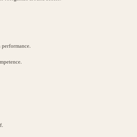
n performance.
ompetence.
f.