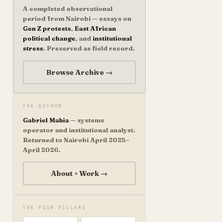
A completed observational
period from Nairobi — essays on
Gen Z protests
,
East African
political change
, and
institutional
stress
. Preserved as field record.
Browse Archive →
THE AUTHOR
Gabriel Mahia
— systems
operator and institutional analyst.
Returned to Nairobi April 2025–
April 2026.
About + Work →
THE FOUR PILLARS