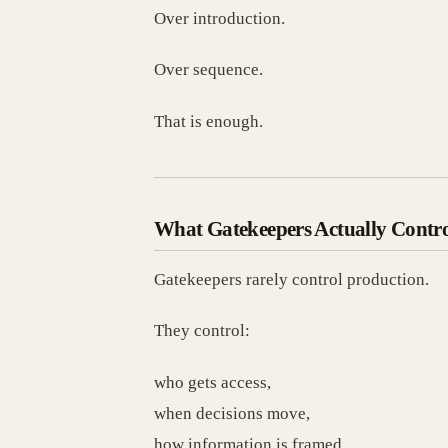
Over introduction.
Over sequence.
That is enough.
What Gatekeepers Actually Contr
Gatekeepers rarely control production.
They control:
who gets access,
when decisions move,
how information is framed,