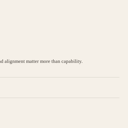
d alignment matter more than capability.