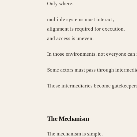
Only where:
multiple systems must interact,
alignment is required for execution,
and access is uneven.
In those environments, not everyone can 
Some actors must pass through intermedia
Those intermediaries become gatekeepers
The Mechanism
The mechanism is simple.