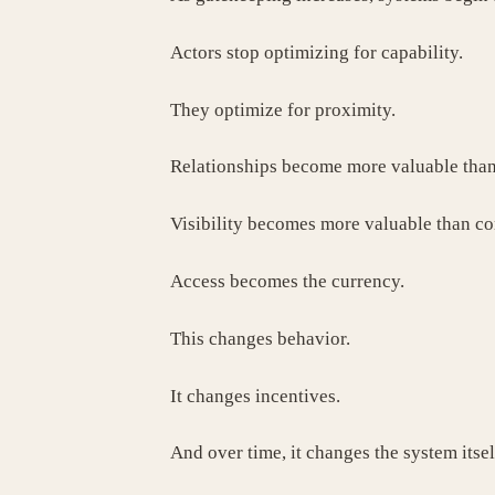
Actors stop optimizing for capability.
They optimize for proximity.
Relationships become more valuable tha
Visibility becomes more valuable than c
Access becomes the currency.
This changes behavior.
It changes incentives.
And over time, it changes the system itsel