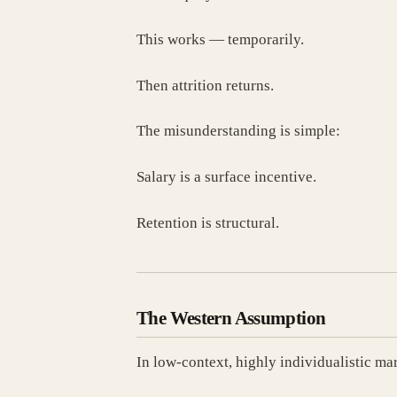
This works — temporarily.
Then attrition returns.
The misunderstanding is simple:
Salary is a surface incentive.
Retention is structural.
The Western Assumption
In low-context, highly individualistic ma