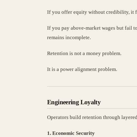
If you offer equity without credibility, it 
If you pay above-market wages but fail to 
remains incomplete.
Retention is not a money problem.
It is a power alignment problem.
Engineering Loyalty
Operators build retention through layered
1. Economic Security