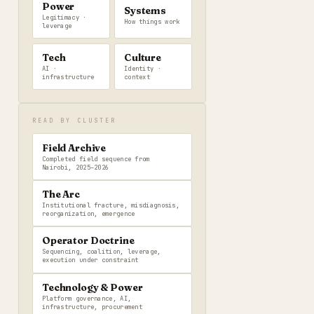
Power
Systems
Legitimacy ·
How things work
leverage
Tech
Culture
AI ·
Identity ·
infrastructure
context
READ BY CLUSTER
Field Archive
Completed field sequence from
Nairobi, 2025–2026
The Arc
Institutional fracture, misdiagnosis,
reorganization, emergence
Operator Doctrine
Sequencing, coalition, leverage,
execution under constraint
Technology & Power
Platform governance, AI,
infrastructure, procurement