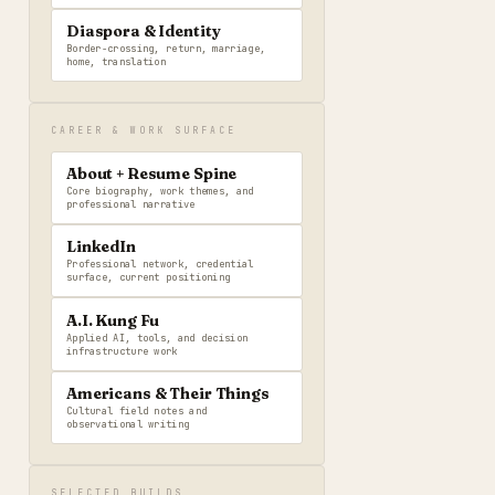
Diaspora & Identity
Border-crossing, return, marriage,
home, translation
CAREER & WORK SURFACE
About + Resume Spine
Core biography, work themes, and
professional narrative
LinkedIn
Professional network, credential
surface, current positioning
A.I. Kung Fu
Applied AI, tools, and decision
infrastructure work
Americans & Their Things
Cultural field notes and
observational writing
SELECTED BUILDS