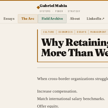
Gabriel Mahia
SYSTEMS · POWER · STRATEGY
Essays
The Arc
Field Archive
About
LinkedIn ↗
CULTURE
ECONOMICS
ESSAYS
MANAGEMENT
Why Retaining
More Than Wes
When cross-border organizations struggle w
Increase compensation.
Match international salary benchmarks.
Offer equity.