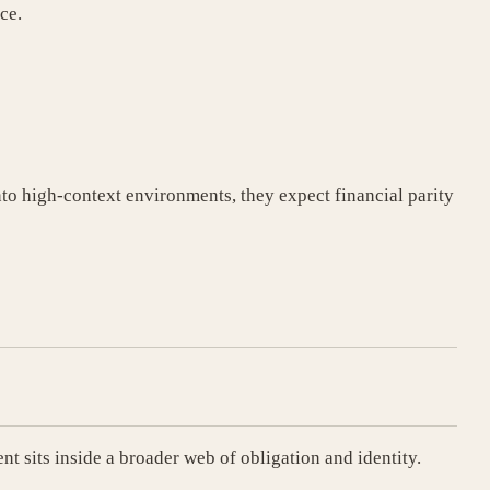
ce.
to high-context environments, they expect financial parity
t sits inside a broader web of obligation and identity.