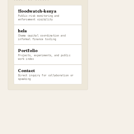
floodwatch-kenya
Public-risk monitoring and
enforcement visibility
hela
Chama capital coordination and
informal finance tooling
Portfolio
Projects, experiments, and public
work index
Contact
Direct inquiry for collaboration or
speaking