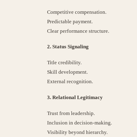
Competitive compensation.
Predictable payment.
Clear performance structure.
2. Status Signaling
Title credibility.
Skill development.
External recognition.
3. Relational Legitimacy
Trust from leadership.
Inclusion in decision-making.
Visibility beyond hierarchy.