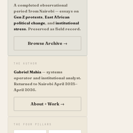
A completed observational
period from Nairobi — essays on
Gen Z protests
,
East African
political change
, and
institutional
stress
. Preserved as field record.
Browse Archive →
THE AUTHOR
Gabriel Mahia
— systems
operator and institutional analyst.
Returned to Nairobi April 2025–
April 2026.
About + Work →
THE FOUR PILLARS