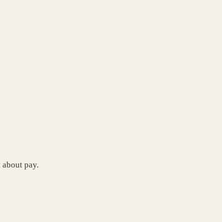
t about pay.