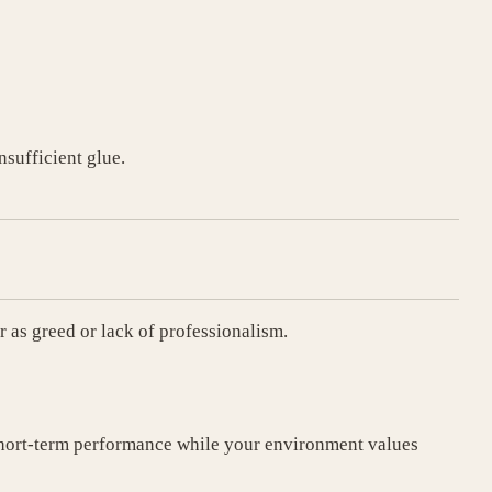
nsufficient glue.
r as greed or lack of professionalism.
short-term performance while your environment values