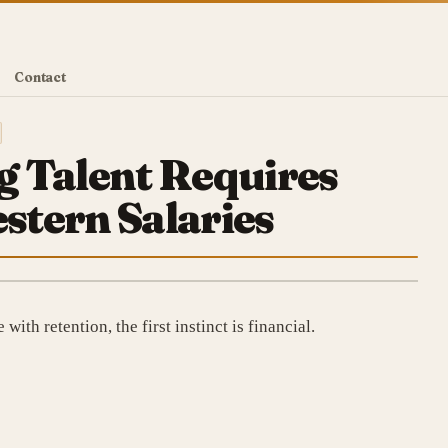
Contact
 Talent Requires
tern Salaries
ith retention, the first instinct is financial.