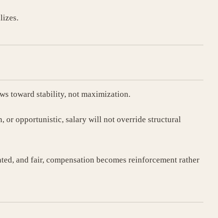
lizes.
ows toward stability, not maximization.
n, or opportunistic, salary will not override structural
rated, and fair, compensation becomes reinforcement rather