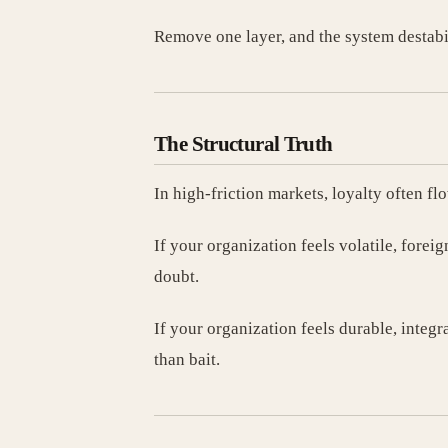
Remove one layer, and the system destabi
The Structural Truth
In high-friction markets, loyalty often fl
If your organization feels volatile, foreig
doubt.
If your organization feels durable, integ
than bait.