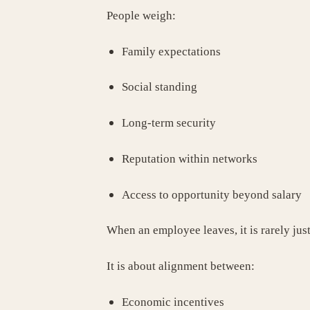
People weigh:
Family expectations
Social standing
Long-term security
Reputation within networks
Access to opportunity beyond salary
When an employee leaves, it is rarely jus
It is about alignment between:
Economic incentives