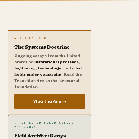
◆ CURRENT ARC
The Systems Doctrine
Ongoing essays from the United
States on
institutional pressure
,
legitimacy
,
technology
, and
what
holds under constraint
. Read the
Transition Arc as the structural
foundation.
View the Arc →
◆ COMPLETED FIELD SERIES —
2025–2026
Field Archive: Kenya