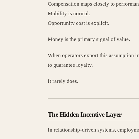
Compensation maps closely to performan
Mobility is normal.
Opportunity cost is explicit.
Money is the primary signal of value.
When operators export this assumption in
to guarantee loyalty.
It rarely does.
The Hidden Incentive Layer
In relationship-driven systems, employmen