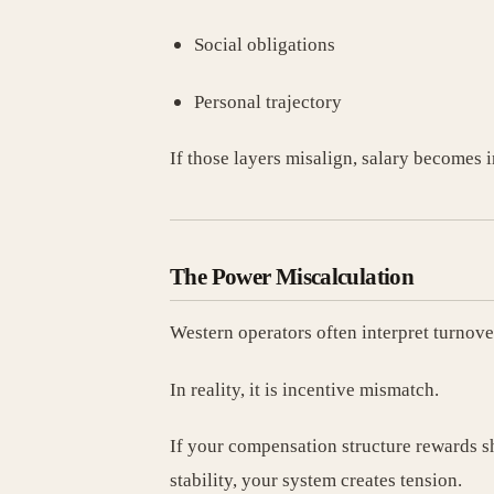
Social obligations
Personal trajectory
If those layers misalign, salary becomes i
The Power Miscalculation
Western operators often interpret turnove
In reality, it is incentive mismatch.
If your compensation structure rewards 
stability, your system creates tension.