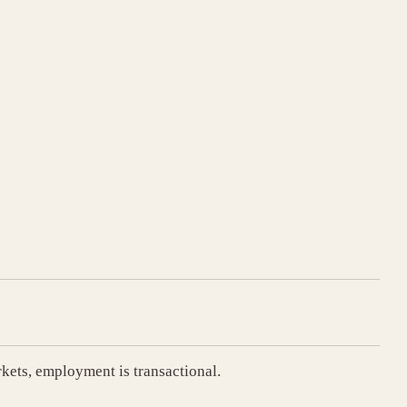
rkets, employment is transactional.