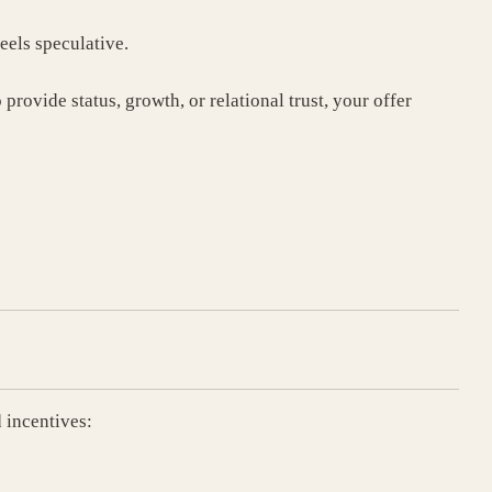
feels speculative.
provide status, growth, or relational trust, your offer
 incentives: