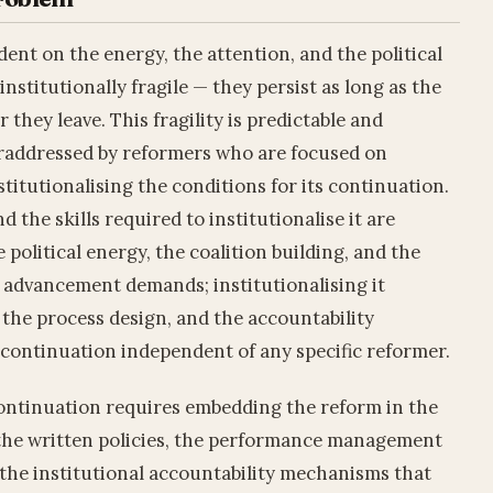
ent on the energy, the attention, and the political
institutionally fragile — they persist as long as the
 they leave. This fragility is predictable and
deraddressed by reformers who are focused on
titutionalising the conditions for its continuation.
d the skills required to institutionalise it are
 political energy, the coalition building, and the
's advancement demands; institutionalising it
the process design, and the accountability
 continuation independent of any specific reformer.
continuation requires embedding the reform in the
n the written policies, the performance management
 the institutional accountability mechanisms that