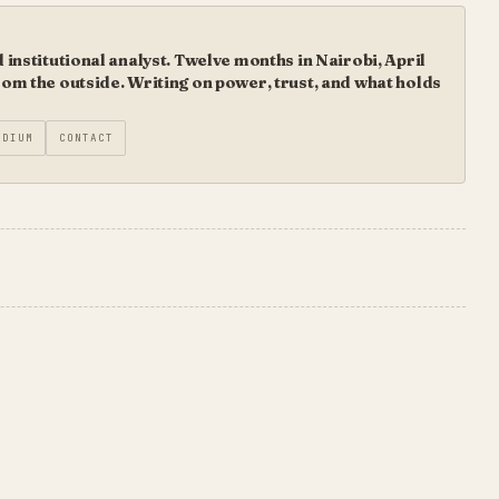
institutional analyst. Twelve months in Nairobi, April
m the outside. Writing on power, trust, and what holds
EDIUM
CONTACT