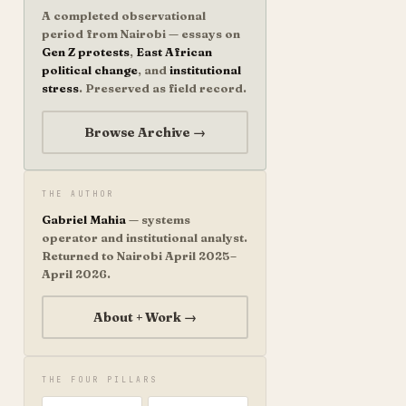
A completed observational
period from Nairobi — essays on
Gen Z protests
,
East African
political change
, and
institutional
stress
. Preserved as field record.
Browse Archive →
THE AUTHOR
Gabriel Mahia
— systems
operator and institutional analyst.
Returned to Nairobi April 2025–
April 2026.
About + Work →
THE FOUR PILLARS