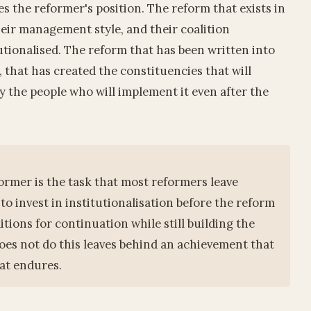
s the reformer's position. The reform that exists in
heir management style, and their coalition
utionalised. The reform that has been written into
, that has created the constituencies that will
by the people who will implement it even after the
rmer is the task that most reformers leave
 to invest in institutionalisation before the reform
ditions for continuation while still building the
oes not do this leaves behind an achievement that
at endures.