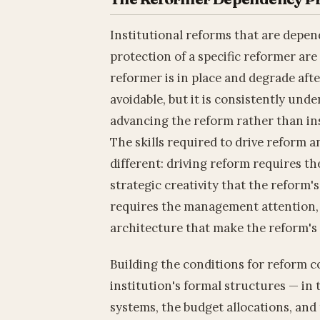
Institutional reforms that are depend
protection of a specific reformer are 
reformer is in place and degrade after
avoidable, but it is consistently un
advancing the reform rather than ins
The skills required to drive reform an
different: driving reform requires the
strategic creativity that the reform
requires the management attention, 
architecture that make the reform's
Building the conditions for reform 
institution's formal structures — i
systems, the budget allocations, and