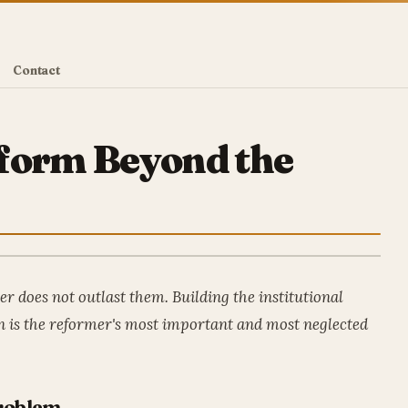
Contact
eform Beyond the
r does not outlast them. Building the institutional
on is the reformer's most important and most neglected
roblem