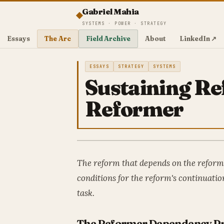
Gabriel Mahia
SYSTEMS · POWER · STRATEGY
Essays
The Arc
Field Archive
About
LinkedIn ↗
ESSAYS
STRATEGY
SYSTEMS
Sustaining R
Reformer
The reform that depends on the reforme
conditions for the reform's continuati
task.
The Reformer Dependency P