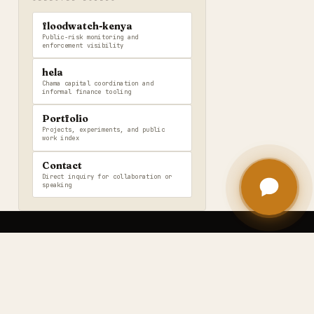
floodwatch-kenya
Public-risk monitoring and
enforcement visibility
hela
Chama capital coordination and
informal finance tooling
Portfolio
Projects, experiments, and public
work index
Contact
Direct inquiry for collaboration or
speaking