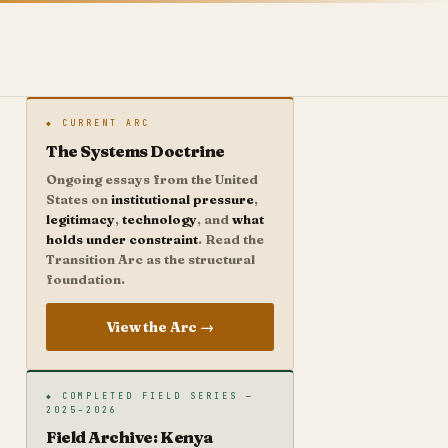
◆ CURRENT ARC
The Systems Doctrine
Ongoing essays from the United
States on
institutional pressure
,
legitimacy
,
technology
, and
what
holds under constraint
. Read the
Transition Arc as the structural
foundation.
View the Arc →
◆ COMPLETED FIELD SERIES —
2025–2026
Field Archive: Kenya