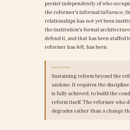
persist independently of who occupie
the reformer's informal influence, t
relationships has not yet been instit
the institution's formal architecture
defend it, and that has been staffed 
reformer has left, has been.
Sustaining reform beyond the refo
undone. It requires the discipline
is fully achieved, to build the con
reform itself. The reformer who d
degrades rather than a change th