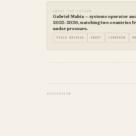
ABOUT THE AUTHOR
Gabriel Mahia — systems operator and 
2025–2026, watching two countries fro
under pressure.
FIELD ARCHIVE
ABOUT
LINKEDIN
M
DISCUSSION