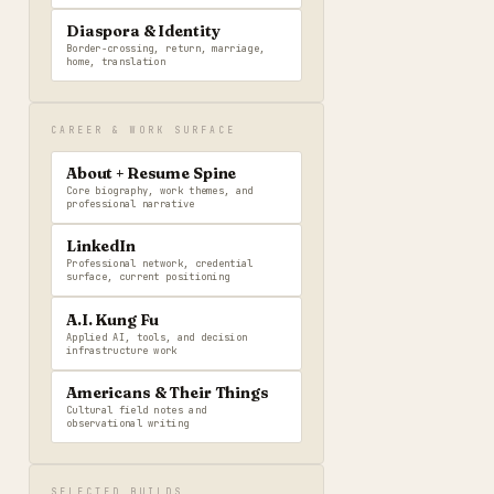
Diaspora & Identity
Border-crossing, return, marriage,
home, translation
CAREER & WORK SURFACE
About + Resume Spine
Core biography, work themes, and
professional narrative
LinkedIn
Professional network, credential
surface, current positioning
A.I. Kung Fu
Applied AI, tools, and decision
infrastructure work
Americans & Their Things
Cultural field notes and
observational writing
SELECTED BUILDS