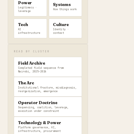
Power
Systems
Legitimacy ·
How things work
leverage
Tech
Culture
AI ·
Identity ·
infrastructure
context
READ BY CLUSTER
Field Archive
Completed field sequence from
Nairobi, 2025–2026
The Arc
Institutional fracture, misdiagnosis,
reorganization, emergence
Operator Doctrine
Sequencing, coalition, leverage,
execution under constraint
Technology & Power
Platform governance, AI,
infrastructure, procurement