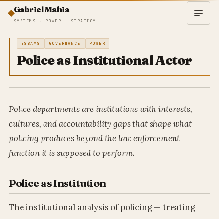
Gabriel Mahia
SYSTEMS · POWER · STRATEGY
ESSAYS
GOVERNANCE
POWER
Police as Institutional Actor
Police departments are institutions with interests,
cultures, and accountability gaps that shape what
policing produces beyond the law enforcement
function it is supposed to perform.
Police as Institution
The institutional analysis of policing — treating