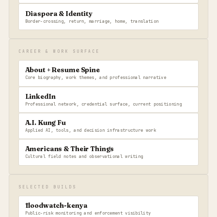
Diaspora & Identity
Border-crossing, return, marriage, home, translation
CAREER & WORK SURFACE
About + Resume Spine
Core biography, work themes, and professional narrative
LinkedIn
Professional network, credential surface, current positioning
A.I. Kung Fu
Applied AI, tools, and decision infrastructure work
Americans & Their Things
Cultural field notes and observational writing
SELECTED BUILDS
floodwatch-kenya
Public-risk monitoring and enforcement visibility