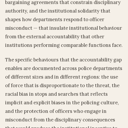
bargaining agreements that constrain disciplinary
authority, and the institutional solidarity that
shapes how departments respond to officer
misconduct — that insulate institutional behaviour
from the external accountability that other
institutions performing comparable functions face.
The specific behaviours that the accountability gap
enables are documented across police departments
of different sizes and in different regions: the use
of force that is disproportionate to the threat, the
racial bias in stops and searches that reflects
implicit and explicit biases in the policing culture,
and the protection of officers who engage in
misconduct from the disciplinary consequences