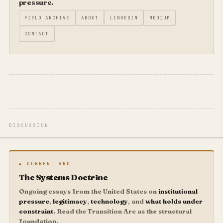
pressure.
FIELD ARCHIVE
ABOUT
LINKEDIN
MEDIUM
CONTACT
DISCUSSION
◆ CURRENT ARC
The Systems Doctrine
Ongoing essays from the United States on
institutional
pressure
,
legitimacy
,
technology
, and
what holds under
constraint
. Read the Transition Arc as the structural
foundation.