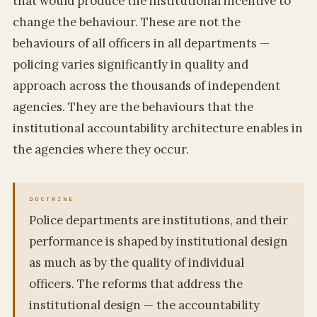
that would produce the institutional incentive to
change the behaviour. These are not the
behaviours of all officers in all departments —
policing varies significantly in quality and
approach across the thousands of independent
agencies. They are the behaviours that the
institutional accountability architecture enables in
the agencies where they occur.
Police departments are institutions, and their
performance is shaped by institutional design
as much as by the quality of individual
officers. The reforms that address the
institutional design — the accountability