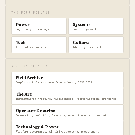
THE FOUR PILLARS
Power
Systems
Legitimacy · leverage
How things work
Tech
Culture
AI · infrastructure
Identity · context
READ BY CLUSTER
Field Archive
Completed field sequence from Nairobi, 2025–2026
The Arc
Institutional fracture, misdiagnosis, reorganization, emergence
Operator Doctrine
Sequencing, coalition, leverage, execution under constraint
Technology & Power
Platform governance, AI, infrastructure, procurement