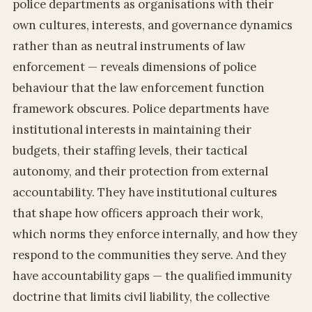
police departments as organisations with their
own cultures, interests, and governance dynamics
rather than as neutral instruments of law
enforcement — reveals dimensions of police
behaviour that the law enforcement function
framework obscures. Police departments have
institutional interests in maintaining their
budgets, their staffing levels, their tactical
autonomy, and their protection from external
accountability. They have institutional cultures
that shape how officers approach their work,
which norms they enforce internally, and how they
respond to the communities they serve. And they
have accountability gaps — the qualified immunity
doctrine that limits civil liability, the collective