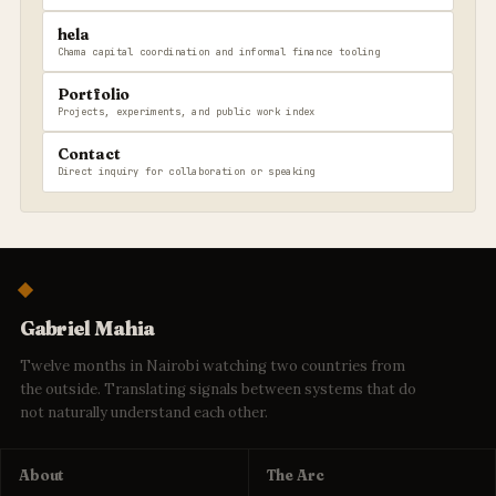
hela
Chama capital coordination and informal finance tooling
Portfolio
Projects, experiments, and public work index
Contact
Direct inquiry for collaboration or speaking
Gabriel Mahia
Twelve months in Nairobi watching two countries from
the outside. Translating signals between systems that do
not naturally understand each other.
About
The Arc