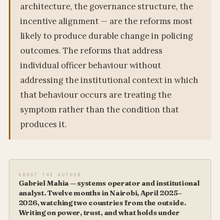
architecture, the governance structure, the
incentive alignment — are the reforms most
likely to produce durable change in policing
outcomes. The reforms that address
individual officer behaviour without
addressing the institutional context in which
that behaviour occurs are treating the
symptom rather than the condition that
produces it.
ABOUT THE AUTHOR
Gabriel Mahia — systems operator and institutional
analyst. Twelve months in Nairobi, April 2025–
2026, watching two countries from the outside.
Writing on power, trust, and what holds under