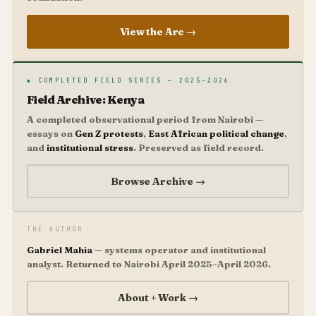
View the Arc →
◆ COMPLETED FIELD SERIES — 2025–2026
Field Archive: Kenya
A completed observational period from Nairobi —
essays on
Gen Z protests
,
East African political change
,
and
institutional stress
. Preserved as field record.
Browse Archive →
THE AUTHOR
Gabriel Mahia
— systems operator and institutional
analyst. Returned to Nairobi April 2025–April 2026.
About + Work →