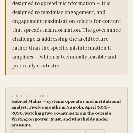
designed to spread misinformation — it is
designed to maximise engagement, and
engagement maximisation selects for content
that spreads misinformation. The governance
challenge is addressing the architecture
rather than the specific misinformation it
amplifies — which is technically feasible and
politically contested.
ABOUT THE AUTHOR
Gabriel Mahia — systems operator and institutional
analyst. Twelve months in Nairobi, April 2025–
2026, watching two countries from the outside.
Writing on power, trust, and what holds under
pressure.