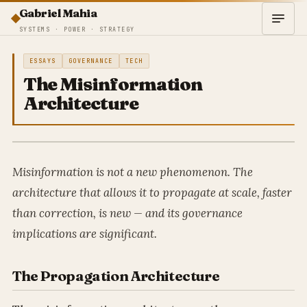
Gabriel Mahia
SYSTEMS · POWER · STRATEGY
ESSAYS
GOVERNANCE
TECH
The Misinformation
Architecture
Misinformation is not a new phenomenon. The
architecture that allows it to propagate at scale, faster
than correction, is new — and its governance
implications are significant.
The Propagation Architecture