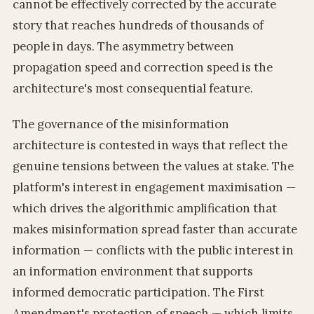
cannot be effectively corrected by the accurate
story that reaches hundreds of thousands of
people in days. The asymmetry between
propagation speed and correction speed is the
architecture's most consequential feature.
The governance of the misinformation
architecture is contested in ways that reflect the
genuine tensions between the values at stake. The
platform's interest in engagement maximisation —
which drives the algorithmic amplification that
makes misinformation spread faster than accurate
information — conflicts with the public interest in
an information environment that supports
informed democratic participation. The First
Amendment's protection of speech — which limits