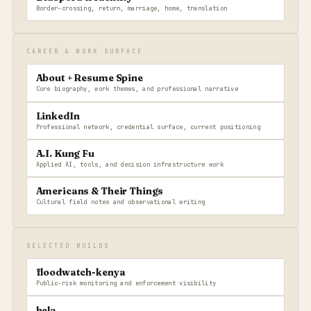
Border-crossing, return, marriage, home, translation
CAREER & WORK SURFACE
About + Resume Spine
Core biography, work themes, and professional narrative
LinkedIn
Professional network, credential surface, current positioning
A.I. Kung Fu
Applied AI, tools, and decision infrastructure work
Americans & Their Things
Cultural field notes and observational writing
SELECTED BUILDS
floodwatch-kenya
Public-risk monitoring and enforcement visibility
hela