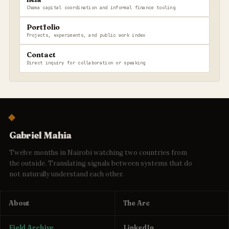
Chama capital coordination and informal finance tooling
Portfolio
Projects, experiments, and public work index
Contact
Direct inquiry for collaboration or speaking
Gabriel Mahia
Twelve months in Nairobi watching two countries from
the outside. Translating signals between systems that do
not naturally understand each other.
About
The Arc
Field Archive
LinkedIn