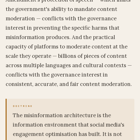
the government's ability to mandate content
moderation — conflicts with the governance
interest in preventing the specific harms that
misinformation produces. And the practical
capacity of platforms to moderate content at the
scale they operate — billions of pieces of content
across multiple languages and cultural contexts —
conflicts with the governance interest in
consistent, accurate, and fair content moderation.
The misinformation architecture is the
information environment that social media's
engagement optimisation has built. It is not