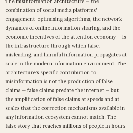
The misinformation architecture — the
combination of social media platforms'
engagement-optimising algorithms, the network
dynamics of online information sharing, and the
economic incentives of the attention economy — is
the infrastructure through which false,
misleading, and harmful information propagates at
scale in the modern information environment. The
architecture's specific contribution to
misinformation is not the production of false
claims — false claims predate the internet — but
the amplification of false claims at speeds and at
scales that the correction mechanisms available in
any information ecosystem cannot match. The
false story that reaches millions of people in hours