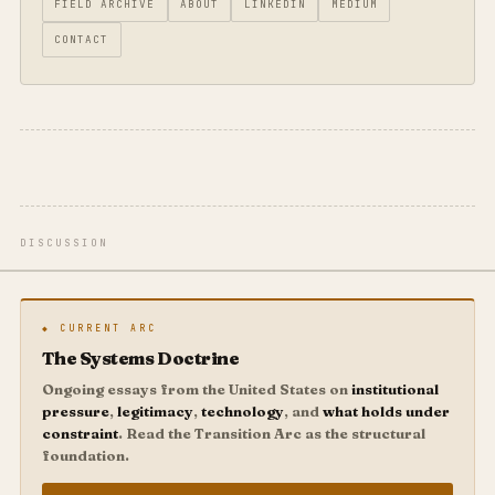
FIELD ARCHIVE
ABOUT
LINKEDIN
MEDIUM
CONTACT
DISCUSSION
◆ CURRENT ARC
The Systems Doctrine
Ongoing essays from the United States on
institutional
pressure
,
legitimacy
,
technology
, and
what holds under
constraint
. Read the Transition Arc as the structural
foundation.