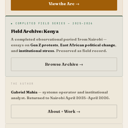
View the Arc →
◆ COMPLETED FIELD SERIES — 2025–2026
Field Archive: Kenya
A completed observational period from Nairobi —
essays on
Gen Z protests
,
East African political change
,
and
institutional stress
. Preserved as field record.
Browse Archive →
THE AUTHOR
Gabriel Mahia
— systems operator and institutional
analyst. Returned to Nairobi April 2025–April 2026.
About + Work →