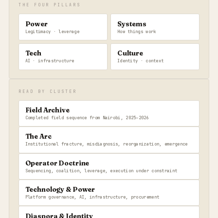
THE FOUR PILLARS
Power
Systems
Legitimacy · leverage
How things work
Tech
Culture
AI · infrastructure
Identity · context
READ BY CLUSTER
Field Archive
Completed field sequence from Nairobi, 2025–2026
The Arc
Institutional fracture, misdiagnosis, reorganization, emergence
Operator Doctrine
Sequencing, coalition, leverage, execution under constraint
Technology & Power
Platform governance, AI, infrastructure, procurement
Diaspora & Identity