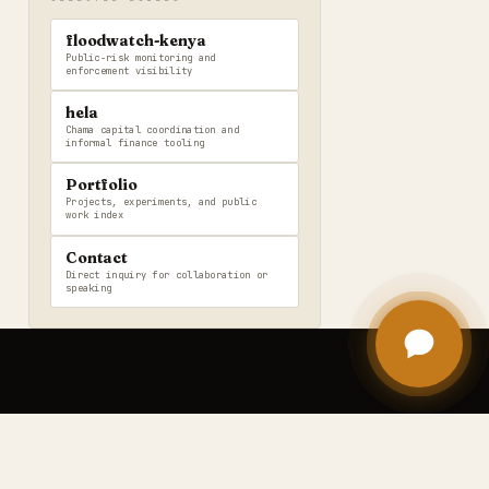
floodwatch-kenya
Public-risk monitoring and
enforcement visibility
hela
Chama capital coordination and
informal finance tooling
Portfolio
Projects, experiments, and public
work index
Contact
Direct inquiry for collaboration or
speaking