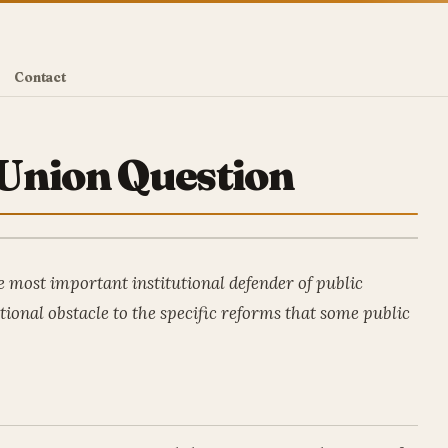
Contact
Union Question
 most important institutional defender of public
tional obstacle to the specific reforms that some public