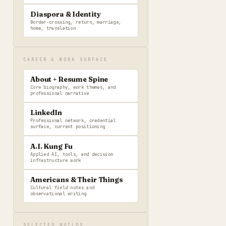
Diaspora & Identity
Border-crossing, return, marriage,
home, translation
CAREER & WORK SURFACE
About + Resume Spine
Core biography, work themes, and
professional narrative
LinkedIn
Professional network, credential
surface, current positioning
A.I. Kung Fu
Applied AI, tools, and decision
infrastructure work
Americans & Their Things
Cultural field notes and
observational writing
SELECTED BUILDS