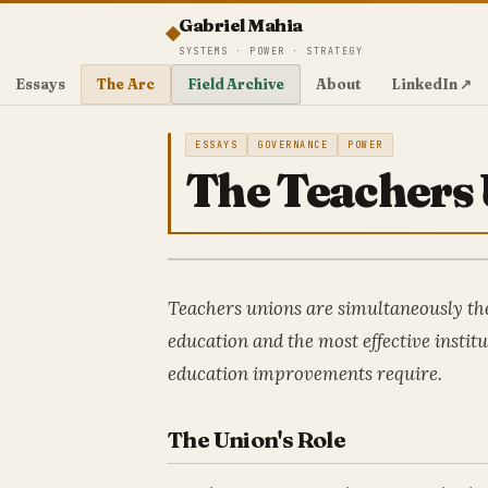
Gabriel Mahia
SYSTEMS · POWER · STRATEGY
Essays
The Arc
Field Archive
About
LinkedIn ↗
ESSAYS
GOVERNANCE
POWER
The Teachers 
Teachers unions are simultaneously the
education and the most effective institu
education improvements require.
The Union's Role