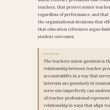
teachers, that protect senior teache
regardless of performance, and that 
the organisational decisions that eff
that education reformers argue limi
student outcomes.
The teachers union question is th
relationship between teacher pro
accountability in a way that serv
interests are genuinely in tensio
serve one imperfectly can undermi
of teacher professional representa
relationship in ways that align te