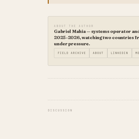
ABOUT THE AUTHOR
Gabriel Mahia — systems operator and 
2025–2026, watching two countries fro
under pressure.
FIELD ARCHIVE
ABOUT
LINKEDIN
M
DISCUSSION