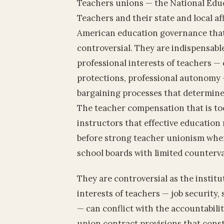
Teachers unions — the National Educ
Teachers and their state and local aff
American education governance that
controversial. They are indispensab
professional interests of teachers 
protections, professional autonomy —
bargaining processes that determine
The teacher compensation that is too
instructors that effective education
before strong teacher unionism whe
school boards with limited counterv
They are controversial as the inst
interests of teachers — job security,
— can conflict with the accountabilit
union contract provisions that constr