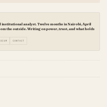
institutional analyst. Twelve months in Nairobi, April
m the outside. Writing on power, trust, and what holds
EDIUM
CONTACT