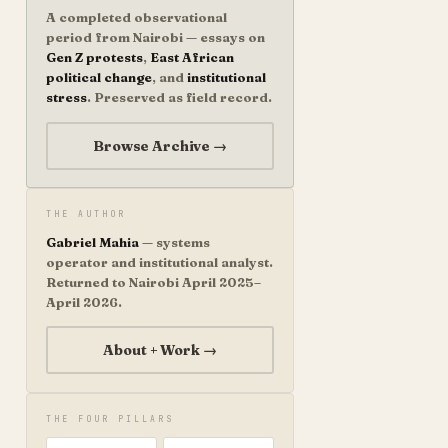
A completed observational
period from Nairobi — essays on
Gen Z protests
,
East African
political change
, and
institutional
stress
. Preserved as field record.
Browse Archive →
THE AUTHOR
Gabriel Mahia
— systems
operator and institutional analyst.
Returned to Nairobi April 2025–
April 2026.
About + Work →
THE FOUR PILLARS