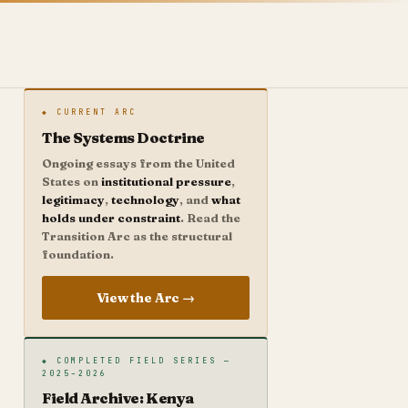
◆ CURRENT ARC
The Systems Doctrine
Ongoing essays from the United
States on
institutional pressure
,
legitimacy
,
technology
, and
what
holds under constraint
. Read the
Transition Arc as the structural
foundation.
View the Arc →
◆ COMPLETED FIELD SERIES —
2025–2026
Field Archive: Kenya