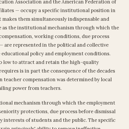
ation Association and the American Federation of
iliates — occupy a specific institutional position in
 makes them simultaneously indispensable and
le as the institutional mechanism through which the
— compensation, working conditions, due process
 are represented in the political and collective
 educational policy and employment conditions.
 low to attract and retain the high-quality
 requires is in part the consequence of the decades
n teacher compensation was determined by local
ailing power from teachers.
itutional mechanism through which the employment
 seniority protections, due process before dismissal
y interests of students and the public. The specific
ain principals' ability to remove ineffective