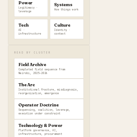
Power
Systems
Legitimacy ·
How things work
leverage
Tech
Culture
AI ·
Identity ·
infrastructure
context
READ BY CLUSTER
Field Archive
Completed field sequence from
Nairobi, 2025–2026
The Arc
Institutional fracture, misdiagnosis,
reorganization, emergence
Operator Doctrine
Sequencing, coalition, leverage,
execution under constraint
Technology & Power
Platform governance, AI,
infrastructure, procurement