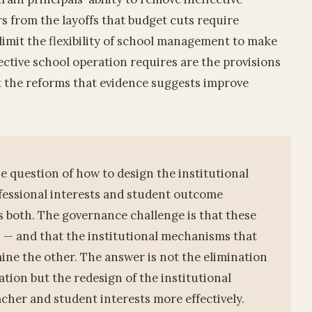
rs from the layoffs that budget cuts require
limit the flexibility of school management to make
ective school operation requires are the provisions
t the reforms that evidence suggests improve
e question of how to design the institutional
fessional interests and student outcome
es both. The governance challenge is that these
n — and that the institutional mechanisms that
ne the other. The answer is not the elimination
tion but the redesign of the institutional
acher and student interests more effectively.