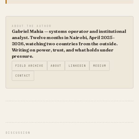
ABOUT THE AUTHOR
Gabriel Mahia — systems operator and institutional
analyst. Twelve months in Nairobi, April 2025–
2026, watching two countries from the outside.
Writing on power, trust, and what holds under
pressure.
FIELD ARCHIVE
ABOUT
LINKEDIN
MEDIUM
CONTACT
DISCUSSION