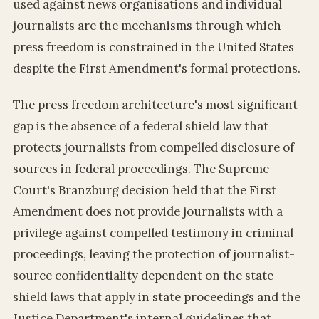
used against news organisations and individual
journalists are the mechanisms through which
press freedom is constrained in the United States
despite the First Amendment's formal protections.
The press freedom architecture's most significant
gap is the absence of a federal shield law that
protects journalists from compelled disclosure of
sources in federal proceedings. The Supreme
Court's Branzburg decision held that the First
Amendment does not provide journalists with a
privilege against compelled testimony in criminal
proceedings, leaving the protection of journalist-
source confidentiality dependent on the state
shield laws that apply in state proceedings and the
Justice Department's internal guidelines that