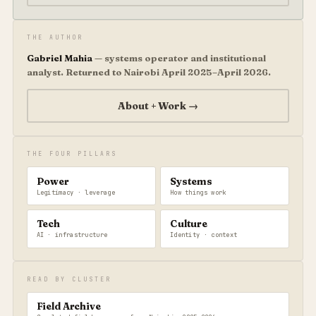
THE AUTHOR
Gabriel Mahia
— systems operator and institutional
analyst. Returned to Nairobi April 2025–April 2026.
About + Work →
THE FOUR PILLARS
Power
Systems
Legitimacy · leverage
How things work
Tech
Culture
AI · infrastructure
Identity · context
READ BY CLUSTER
Field Archive