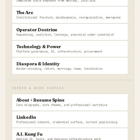
Completed field sequence from Nairobi, 2025–2026
The Arc
Institutional fracture, misdiagnosis, reorganization, emergence
Operator Doctrine
Sequencing, coalition, leverage, execution under constraint
Technology & Power
Platform governance, AI, infrastructure, procurement
Diaspora & Identity
Border-crossing, return, marriage, home, translation
CAREER & WORK SURFACE
About + Resume Spine
Core biography, work themes, and professional narrative
LinkedIn
Professional network, credential surface, current positioning
A.I. Kung Fu
Applied AI, tools, and decision infrastructure work