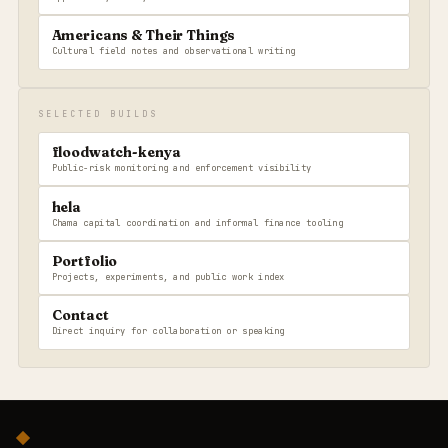
Americans & Their Things
Cultural field notes and observational writing
SELECTED BUILDS
floodwatch-kenya
Public-risk monitoring and enforcement visibility
hela
Chama capital coordination and informal finance tooling
Portfolio
Projects, experiments, and public work index
Contact
Direct inquiry for collaboration or speaking