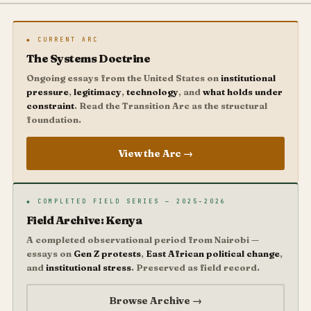
◆ CURRENT ARC
The Systems Doctrine
Ongoing essays from the United States on
institutional
pressure
,
legitimacy
,
technology
, and
what holds under
constraint
. Read the Transition Arc as the structural
foundation.
View the Arc →
◆ COMPLETED FIELD SERIES — 2025–2026
Field Archive: Kenya
A completed observational period from Nairobi —
essays on
Gen Z protests
,
East African political change
,
and
institutional stress
. Preserved as field record.
Browse Archive →