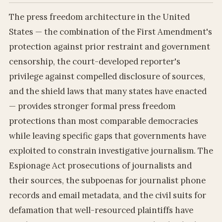
The press freedom architecture in the United
States — the combination of the First Amendment's
protection against prior restraint and government
censorship, the court-developed reporter's
privilege against compelled disclosure of sources,
and the shield laws that many states have enacted
— provides stronger formal press freedom
protections than most comparable democracies
while leaving specific gaps that governments have
exploited to constrain investigative journalism. The
Espionage Act prosecutions of journalists and
their sources, the subpoenas for journalist phone
records and email metadata, and the civil suits for
defamation that well-resourced plaintiffs have