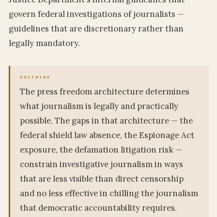
govern federal investigations of journalists —
guidelines that are discretionary rather than
legally mandatory.
The press freedom architecture determines
what journalism is legally and practically
possible. The gaps in that architecture — the
federal shield law absence, the Espionage Act
exposure, the defamation litigation risk —
constrain investigative journalism in ways
that are less visible than direct censorship
and no less effective in chilling the journalism
that democratic accountability requires.