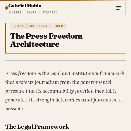
Gabriel Mahia
SYSTEMS · POWER · STRATEGY
ESSAYS
GOVERNANCE
POWER
The Press Freedom
Architecture
Press freedom is the legal and institutional framework
that protects journalism from the governmental
pressure that its accountability function inevitably
generates. Its strength determines what journalism is
possible.
The Legal Framework