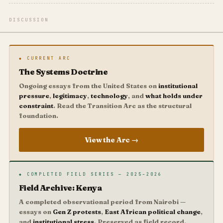
DISCUSSION
◆ CURRENT ARC
The Systems Doctrine
Ongoing essays from the United States on
institutional
pressure
,
legitimacy
,
technology
, and
what holds under
constraint
. Read the Transition Arc as the structural
foundation.
View the Arc →
◆ COMPLETED FIELD SERIES — 2025–2026
Field Archive: Kenya
A completed observational period from Nairobi —
essays on
Gen Z protests
,
East African political change
,
and
institutional stress
. Preserved as field record.