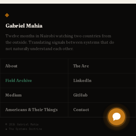
Gabriel Mahia
Twelve months in Nairobi watching two countries from
the outside. Translating signals between systems that do
not naturally understand each other.
About
The Arc
Field Archive
LinkedIn
Medium
GitHub
Americans & Their Things
Contact
© 2026 Gabriel Mahia
◆ The Systems Doctrine