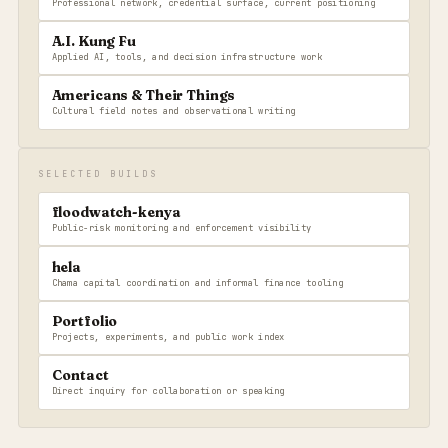
Professional network, credential surface, current positioning
A.I. Kung Fu
Applied AI, tools, and decision infrastructure work
Americans & Their Things
Cultural field notes and observational writing
SELECTED BUILDS
floodwatch-kenya
Public-risk monitoring and enforcement visibility
hela
Chama capital coordination and informal finance tooling
Portfolio
Projects, experiments, and public work index
Contact
Direct inquiry for collaboration or speaking