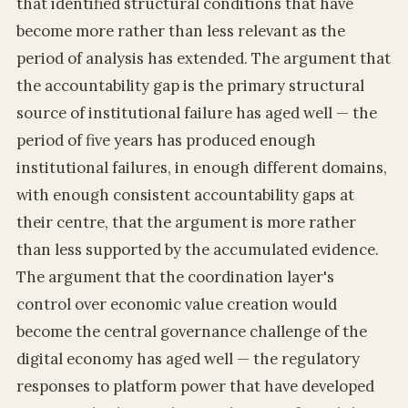
that identified structural conditions that have
become more rather than less relevant as the
period of analysis has extended. The argument that
the accountability gap is the primary structural
source of institutional failure has aged well — the
period of five years has produced enough
institutional failures, in enough different domains,
with enough consistent accountability gaps at
their centre, that the argument is more rather
than less supported by the accumulated evidence.
The argument that the coordination layer's
control over economic value creation would
become the central governance challenge of the
digital economy has aged well — the regulatory
responses to platform power that have developed