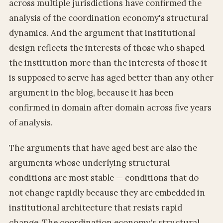
across multiple jurisdictions have confirmed the
analysis of the coordination economy's structural
dynamics. And the argument that institutional
design reflects the interests of those who shaped
the institution more than the interests of those it
is supposed to serve has aged better than any other
argument in the blog, because it has been
confirmed in domain after domain across five years
of analysis.
The arguments that have aged best are also the
arguments whose underlying structural
conditions are most stable — conditions that do
not change rapidly because they are embedded in
institutional architecture that resists rapid
change. The coordination economy's structural