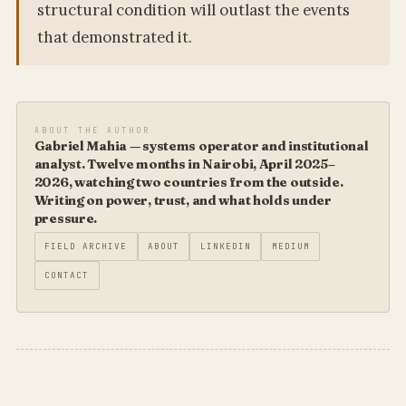
structural condition will outlast the events
that demonstrated it.
ABOUT THE AUTHOR
Gabriel Mahia — systems operator and institutional
analyst. Twelve months in Nairobi, April 2025–
2026, watching two countries from the outside.
Writing on power, trust, and what holds under
pressure.
FIELD ARCHIVE
ABOUT
LINKEDIN
MEDIUM
CONTACT