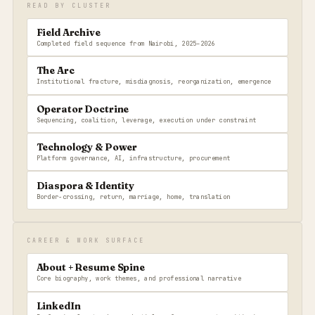
READ BY CLUSTER
Field Archive
Completed field sequence from Nairobi, 2025–2026
The Arc
Institutional fracture, misdiagnosis, reorganization, emergence
Operator Doctrine
Sequencing, coalition, leverage, execution under constraint
Technology & Power
Platform governance, AI, infrastructure, procurement
Diaspora & Identity
Border-crossing, return, marriage, home, translation
CAREER & WORK SURFACE
About + Resume Spine
Core biography, work themes, and professional narrative
LinkedIn