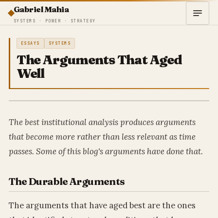
Gabriel Mahia
SYSTEMS · POWER · STRATEGY
ESSAYS
SYSTEMS
The Arguments That Aged
Well
The best institutional analysis produces arguments
that become more rather than less relevant as time
passes. Some of this blog's arguments have done that.
The Durable Arguments
The arguments that have aged best are the ones