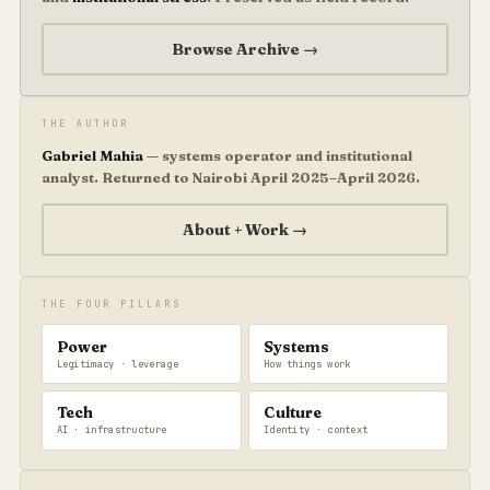
Browse Archive →
THE AUTHOR
Gabriel Mahia
— systems operator and institutional
analyst. Returned to Nairobi April 2025–April 2026.
About + Work →
THE FOUR PILLARS
Power
Systems
Legitimacy · leverage
How things work
Tech
Culture
AI · infrastructure
Identity · context