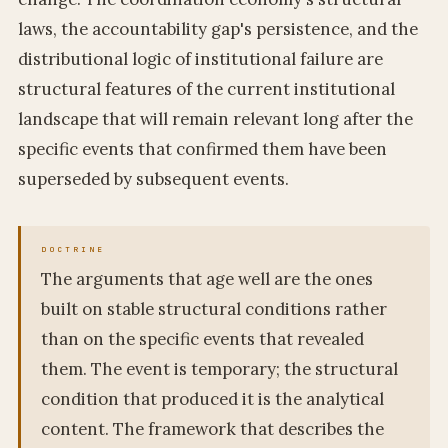
laws, the accountability gap's persistence, and the
distributional logic of institutional failure are
structural features of the current institutional
landscape that will remain relevant long after the
specific events that confirmed them have been
superseded by subsequent events.
The arguments that age well are the ones
built on stable structural conditions rather
than on the specific events that revealed
them. The event is temporary; the structural
condition that produced it is the analytical
content. The framework that describes the