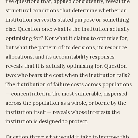
five questions that, applied consistently, reveal the
structural conditions that determine whether an
institution serves its stated purpose or something
else. Question one: what is the institution actually
optimising for? Not what it claims to optimise for,
but what the pattern of its decisions, its resource
allocations, and its accountability responses
reveals that it is actually optimising for. Question
two: who bears the cost when the institution fails?
The distribution of failure costs across populations
— concentrated in the most vulnerable, dispersed
across the population as a whole, or borne by the
institution itself — reveals whose interests the
institution is designed to protect.
Question three: what would it take to improve this