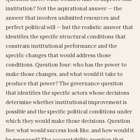
institution? Not the aspirational answer — the
answer that involves unlimited resources and
perfect political will — but the realistic answer that
identifies the specific structural conditions that
constrain institutional performance and the
specific changes that would address those
conditions. Question four: who has the power to
make those changes, and what would it take to
produce that power? The governance question
that identifies the specific actors whose decisions
determine whether institutional improvement is
possible and the specific political conditions under
which they would make those decisions. Question
five: what would success look like, and how would it
be measured? The accountability question that