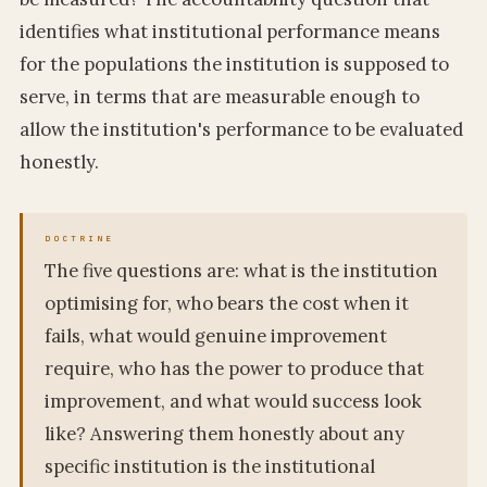
identifies what institutional performance means
for the populations the institution is supposed to
serve, in terms that are measurable enough to
allow the institution's performance to be evaluated
honestly.
The five questions are: what is the institution
optimising for, who bears the cost when it
fails, what would genuine improvement
require, who has the power to produce that
improvement, and what would success look
like? Answering them honestly about any
specific institution is the institutional