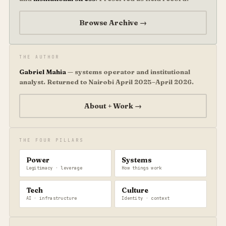
Browse Archive →
THE AUTHOR
Gabriel Mahia
— systems operator and institutional
analyst. Returned to Nairobi April 2025–April 2026.
About + Work →
THE FOUR PILLARS
Power
Systems
Legitimacy · leverage
How things work
Tech
Culture
AI · infrastructure
Identity · context