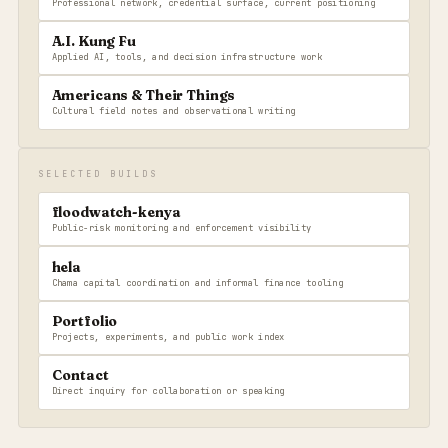
Professional network, credential surface, current positioning
A.I. Kung Fu
Applied AI, tools, and decision infrastructure work
Americans & Their Things
Cultural field notes and observational writing
SELECTED BUILDS
floodwatch-kenya
Public-risk monitoring and enforcement visibility
hela
Chama capital coordination and informal finance tooling
Portfolio
Projects, experiments, and public work index
Contact
Direct inquiry for collaboration or speaking