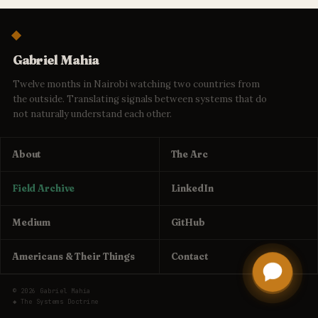
Gabriel Mahia
Twelve months in Nairobi watching two countries from
the outside. Translating signals between systems that do
not naturally understand each other.
About
The Arc
Field Archive
LinkedIn
Medium
GitHub
Americans & Their Things
Contact
© 2026 Gabriel Mahia
◆ The Systems Doctrine