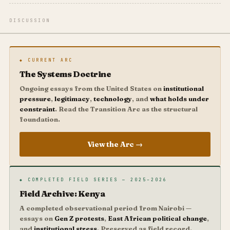
DISCUSSION
◆ CURRENT ARC
The Systems Doctrine
Ongoing essays from the United States on
institutional
pressure
,
legitimacy
,
technology
, and
what holds under
constraint
. Read the Transition Arc as the structural
foundation.
View the Arc →
◆ COMPLETED FIELD SERIES — 2025–2026
Field Archive: Kenya
A completed observational period from Nairobi —
essays on
Gen Z protests
,
East African political change
,
and
institutional stress
. Preserved as field record.