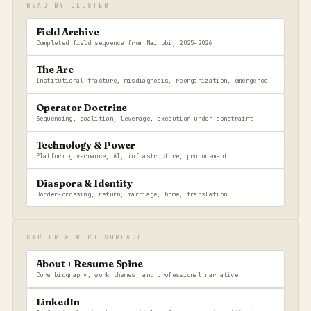
READ BY CLUSTER
Field Archive
Completed field sequence from Nairobi, 2025–2026
The Arc
Institutional fracture, misdiagnosis, reorganization, emergence
Operator Doctrine
Sequencing, coalition, leverage, execution under constraint
Technology & Power
Platform governance, AI, infrastructure, procurement
Diaspora & Identity
Border-crossing, return, marriage, home, translation
CAREER & WORK SURFACE
About + Resume Spine
Core biography, work themes, and professional narrative
LinkedIn