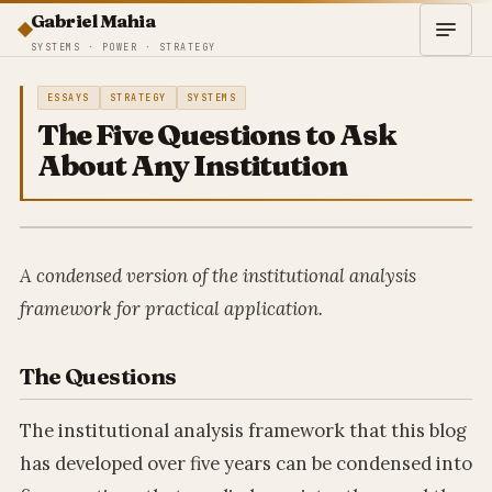
Gabriel Mahia
SYSTEMS · POWER · STRATEGY
ESSAYS
STRATEGY
SYSTEMS
The Five Questions to Ask
About Any Institution
A condensed version of the institutional analysis
framework for practical application.
The Questions
The institutional analysis framework that this blog
has developed over five years can be condensed into