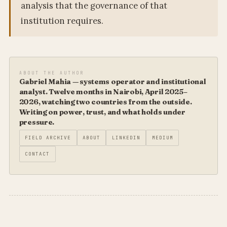
analysis that the governance of that
institution requires.
ABOUT THE AUTHOR
Gabriel Mahia — systems operator and institutional
analyst. Twelve months in Nairobi, April 2025–
2026, watching two countries from the outside.
Writing on power, trust, and what holds under
pressure.
FIELD ARCHIVE
ABOUT
LINKEDIN
MEDIUM
CONTACT