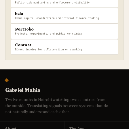
Public-risk monitoring and enforcement visibility
hela
Chama capital coordination and informal finance tooling
Portfolio
Projects, experiments, and public work index
Contact
Direct inquiry for collaboration or speaking
Gabriel Mahia
Twelve months in Nairobi watching two countries from
the outside. Translating signals between systems that do
not naturally understand each other.
About
The Arc