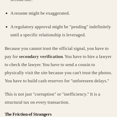
A resume might be exaggerated.
A regulatory approval might be "pending" indefinitely
until a specific relationship is leveraged.
Because you cannot trust the official signal, you have to
pay for
secondary verification
. You have to hire a lawyer
to check the lawyer. You have to send a cousin to
physically visit the site because you can't trust the photos.
You have to build cash reserves for "unforeseen delays."
This is not just "corruption" or "inefficiency." It is a
structural tax on every transaction.
The Friction of Strangers