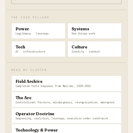
THE FOUR PILLARS
Power
Systems
Legitimacy · leverage
How things work
Tech
Culture
AI · infrastructure
Identity · context
READ BY CLUSTER
Field Archive
Completed field sequence from Nairobi, 2025–2026
The Arc
Institutional fracture, misdiagnosis, reorganization, emergence
Operator Doctrine
Sequencing, coalition, leverage, execution under constraint
Technology & Power