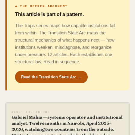
◆ THE DEEPER ARGUMENT
This article is part of a pattern.
The Traps series maps how capable institutions fail
from within. The Transition State Arc maps the
structural mechanics of what happens next — how
institutions weaken, misdiagnose, and reorganize
under pressure. 12 articles. Each establishes one
structural law. Read in sequence.
Read the Transition State Arc →
ABOUT THE AUTHOR
Gabriel Mahia — systems operator and institutional
analyst. Twelve months in Nairobi, April 2025–
2026, watching two countries from the outside.