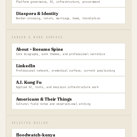
Platform governance, AI, infrastructure, procurement
Diaspora & Identity
Border-crossing, return, marriage, home, translation
CAREER & WORK SURFACE
About + Resume Spine
Core biography, work themes, and professional narrative
LinkedIn
Professional network, credential surface, current positioning
A.I. Kung Fu
Applied AI, tools, and decision infrastructure work
Americans & Their Things
Cultural field notes and observational writing
SELECTED BUILDS
floodwatch-kenya