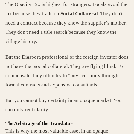
The Opacity Tax is highest for strangers. Locals avoid the
tax because they trade on
Social Collateral
. They don't
need a contract because they know the supplier’s mother.
They don't need a title search because they know the
village history.
But the Diaspora professional or the foreign investor does
not have that social collateral. They are flying blind. To
compensate, they often try to "buy" certainty through
formal contracts and expensive consultants.
But you cannot buy certainty in an opaque market. You
can only rent clarity.
The Arbitrage of the Translator
This is why the most valuable asset in an opaque