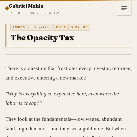
Gabriel Mahia
SYSTEMS · POWER · STRATEGY
ESSAYS
GOVERNANCE
POWER
STRATEGY
The Opacity Tax
There is a question that frustrates every investor, returnee,
and executive entering a new market:
"Why is everything so expensive here, even when the
labor is cheap?"
They look at the fundamentals—low wages, abundant
land, high demand—and they see a goldmine. But when