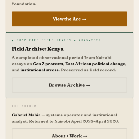
foundation.
View the Arc →
◆ COMPLETED FIELD SERIES — 2025–2026
Field Archive: Kenya
A completed observational period from Nairobi —
essays on
Gen Z protests
,
East African political change
,
and
institutional stress
. Preserved as field record.
Browse Archive →
THE AUTHOR
Gabriel Mahia
— systems operator and institutional
analyst. Returned to Nairobi April 2025–April 2026.
About + Work →