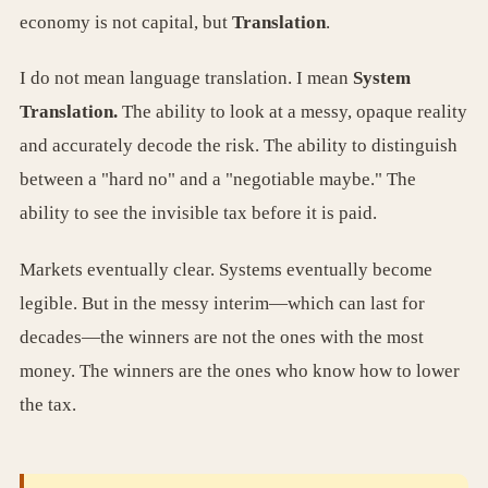
economy is not capital, but
Translation
.
I do not mean language translation. I mean
System
Translation.
The ability to look at a messy, opaque reality
and accurately decode the risk. The ability to distinguish
between a "hard no" and a "negotiable maybe." The
ability to see the invisible tax before it is paid.
Markets eventually clear. Systems eventually become
legible. But in the messy interim—which can last for
decades—the winners are not the ones with the most
money. The winners are the ones who know how to lower
the tax.