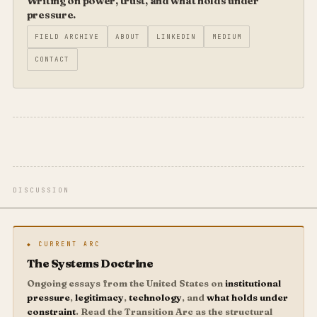
Writing on power, trust, and what holds under
pressure.
FIELD ARCHIVE
ABOUT
LINKEDIN
MEDIUM
CONTACT
DISCUSSION
◆ CURRENT ARC
The Systems Doctrine
Ongoing essays from the United States on
institutional
pressure
,
legitimacy
,
technology
, and
what holds under
constraint
. Read the Transition Arc as the structural