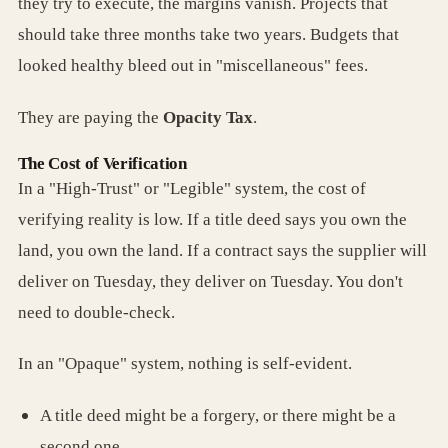
they try to execute, the margins vanish. Projects that
should take three months take two years. Budgets that
looked healthy bleed out in "miscellaneous" fees.
They are paying the
Opacity Tax
.
The Cost of Verification
In a "High-Trust" or "Legible" system, the cost of
verifying reality is low. If a title deed says you own the
land, you own the land. If a contract says the supplier will
deliver on Tuesday, they deliver on Tuesday. You don't
need to double-check.
In an "Opaque" system, nothing is self-evident.
A title deed might be a forgery, or there might be a
second one.