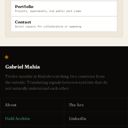
Portfolio
Projects, experiments, and public work index
Contact
Direct inquiry for collaboration or speaking
Gabriel Mahia
Twelve months in Nairobi watching two countries from
the outside. Translating signals between systems that do
not naturally understand each other.
About
The Arc
Field Archive
LinkedIn