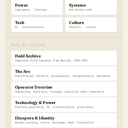
Power
Systems
Legitimacy · leverage
How things work
Tech
Culture
AI · infrastructure
Identity · context
READ BY CLUSTER
Field Archive
Completed field sequence from Nairobi, 2025–2026
The Arc
Institutional fracture, misdiagnosis, reorganization, emergence
Operator Doctrine
Sequencing, coalition, leverage, execution under constraint
Technology & Power
Platform governance, AI, infrastructure, procurement
Diaspora & Identity
Border-crossing, return, marriage, home, translation