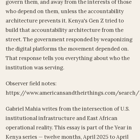
govern them, and away from the interests of those
who depend on them, unless the accountability
architecture prevents it. Kenya's Gen Z tried to
build that accountability architecture from the
street. The government responded by weaponizing
the digital platforms the movement depended on.
That response tells you everything about who the
institution was serving.
Observer field notes:
https://www.americansandtheirthings.com/search/l
Gabriel Mahia writes from the intersection of U.S.
institutional infrastructure and East African
operational reality. This essay is part of the Year in
Kenya series — twelve months, April 2025 to April