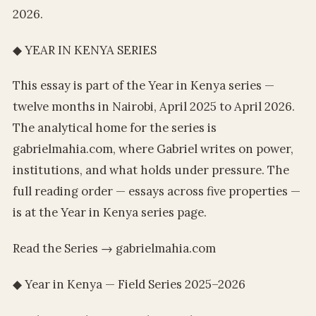
2026.
◆ YEAR IN KENYA SERIES
This essay is part of the Year in Kenya series —
twelve months in Nairobi, April 2025 to April 2026.
The analytical home for the series is
gabrielmahia.com, where Gabriel writes on power,
institutions, and what holds under pressure. The
full reading order — essays across five properties —
is at the Year in Kenya series page.
Read the Series → gabrielmahia.com
◆ Year in Kenya — Field Series 2025–2026