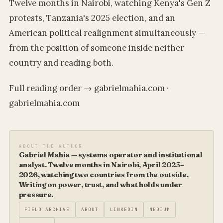
Twelve months in Nairobi, watching Kenya's Gen Z
protests, Tanzania's 2025 election, and an
American political realignment simultaneously —
from the position of someone inside neither
country and reading both.
Full reading order → gabrielmahia.com ·
gabrielmahia.com
ABOUT THE AUTHOR
Gabriel Mahia — systems operator and institutional
analyst. Twelve months in Nairobi, April 2025–
2026, watching two countries from the outside.
Writing on power, trust, and what holds under
pressure.
FIELD ARCHIVE
ABOUT
LINKEDIN
MEDIUM