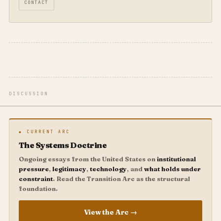
CONTACT
DISCUSSION
◆ CURRENT ARC
The Systems Doctrine
Ongoing essays from the United States on
institutional
pressure
,
legitimacy
,
technology
, and
what holds under
constraint
. Read the Transition Arc as the structural
foundation.
View the Arc →