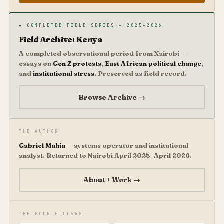
◆ COMPLETED FIELD SERIES — 2025–2026
Field Archive: Kenya
A completed observational period from Nairobi —
essays on
Gen Z protests
,
East African political change
,
and
institutional stress
. Preserved as field record.
Browse Archive →
THE AUTHOR
Gabriel Mahia
— systems operator and institutional
analyst. Returned to Nairobi April 2025–April 2026.
About + Work →
THE FOUR PILLARS