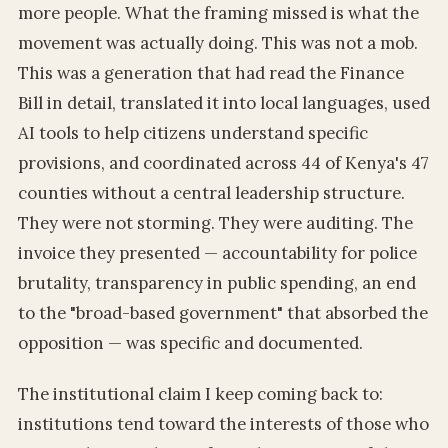
more people. What the framing missed is what the
movement was actually doing. This was not a mob.
This was a generation that had read the Finance
Bill in detail, translated it into local languages, used
AI tools to help citizens understand specific
provisions, and coordinated across 44 of Kenya's 47
counties without a central leadership structure.
They were not storming. They were auditing. The
invoice they presented — accountability for police
brutality, transparency in public spending, an end
to the "broad-based government" that absorbed the
opposition — was specific and documented.
The institutional claim I keep coming back to:
institutions tend toward the interests of those who