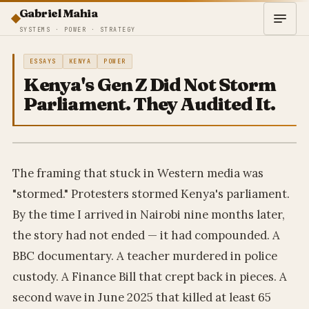
Gabriel Mahia
SYSTEMS · POWER · STRATEGY
ESSAYS
KENYA
POWER
Kenya's Gen Z Did Not Storm
Parliament. They Audited It.
The framing that stuck in Western media was
"stormed." Protesters stormed Kenya's parliament.
By the time I arrived in Nairobi nine months later,
the story had not ended — it had compounded. A
BBC documentary. A teacher murdered in police
custody. A Finance Bill that crept back in pieces. A
second wave in June 2025 that killed at least 65