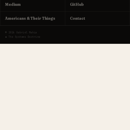
Medium
GitHub
Americans & Their Things
Contact
© 2026 Gabriel Mahia
◆ The Systems Doctrine