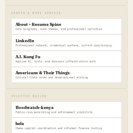
CAREER & WORK SURFACE
About + Resume Spine
Core biography, work themes, and professional narrative
LinkedIn
Professional network, credential surface, current positioning
A.I. Kung Fu
Applied AI, tools, and decision infrastructure work
Americans & Their Things
Cultural field notes and observational writing
SELECTED BUILDS
floodwatch-kenya
Public-risk monitoring and enforcement visibility
hela
Chama capital coordination and informal finance tooling