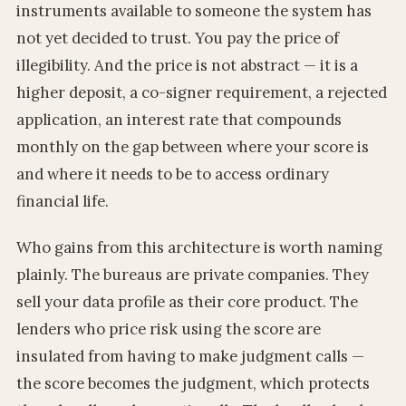
instruments available to someone the system has
not yet decided to trust. You pay the price of
illegibility. And the price is not abstract — it is a
higher deposit, a co-signer requirement, a rejected
application, an interest rate that compounds
monthly on the gap between where your score is
and where it needs to be to access ordinary
financial life.
Who gains from this architecture is worth naming
plainly. The bureaus are private companies. They
sell your data profile as their core product. The
lenders who price risk using the score are
insulated from having to make judgment calls —
the score becomes the judgment, which protects