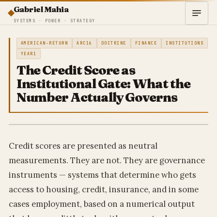
Gabriel Mahia
SYSTEMS · POWER · STRATEGY
AMERICAN-RETURN
ARC16
DOCTRINE
FINANCE
INSTITUTIONS
YEAR1
The Credit Score as
Institutional Gate: What the
Number Actually Governs
Credit scores are presented as neutral
measurements. They are not. They are governance
instruments — systems that determine who gets
access to housing, credit, insurance, and in some
cases employment, based on a numerical output