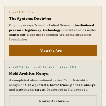
◆ CURRENT ARC
The Systems Doctrine
Ongoing essays from the United States on
institutional
pressure
,
legitimacy
,
technology
, and
what holds under
constraint
. Read the Transition Arc as the structural
foundation.
View the Arc →
◆ COMPLETED FIELD SERIES — 2025–2026
Field Archive: Kenya
A completed observational period from Nairobi —
essays on
Gen Z protests
,
East African political change
,
and
institutional stress
. Preserved as field record.
Browse Archive →