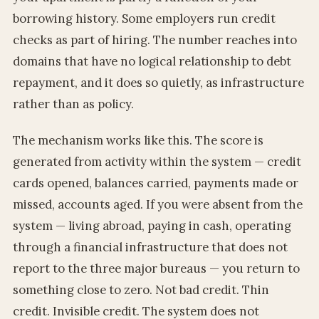
borrowing history. Some employers run credit
checks as part of hiring. The number reaches into
domains that have no logical relationship to debt
repayment, and it does so quietly, as infrastructure
rather than as policy.
The mechanism works like this. The score is
generated from activity within the system — credit
cards opened, balances carried, payments made or
missed, accounts aged. If you were absent from the
system — living abroad, paying in cash, operating
through a financial infrastructure that does not
report to the three major bureaus — you return to
something close to zero. Not bad credit. Thin
credit. Invisible credit. The system does not