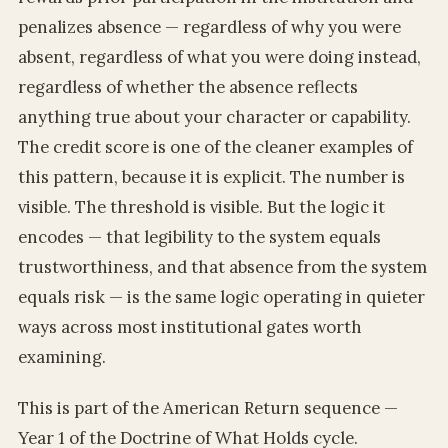
penalizes absence — regardless of why you were
absent, regardless of what you were doing instead,
regardless of whether the absence reflects
anything true about your character or capability.
The credit score is one of the cleaner examples of
this pattern, because it is explicit. The number is
visible. The threshold is visible. But the logic it
encodes — that legibility to the system equals
trustworthiness, and that absence from the system
equals risk — is the same logic operating in quieter
ways across most institutional gates worth
examining.
This is part of the American Return sequence —
Year 1 of the Doctrine of What Holds cycle.