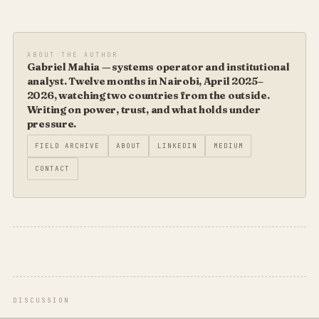
ABOUT THE AUTHOR
Gabriel Mahia — systems operator and institutional
analyst. Twelve months in Nairobi, April 2025–
2026, watching two countries from the outside.
Writing on power, trust, and what holds under
pressure.
FIELD ARCHIVE
ABOUT
LINKEDIN
MEDIUM
CONTACT
DISCUSSION