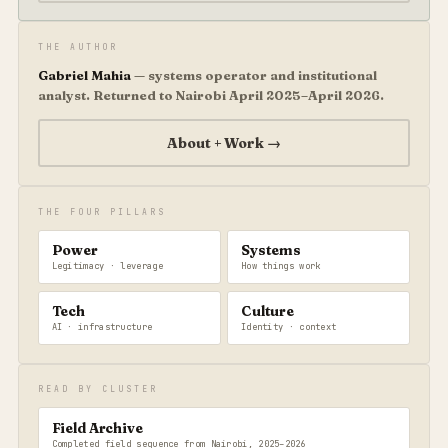
THE AUTHOR
Gabriel Mahia
— systems operator and institutional
analyst. Returned to Nairobi April 2025–April 2026.
About + Work →
THE FOUR PILLARS
Power
Systems
Legitimacy · leverage
How things work
Tech
Culture
AI · infrastructure
Identity · context
READ BY CLUSTER
Field Archive
Completed field sequence from Nairobi, 2025–2026