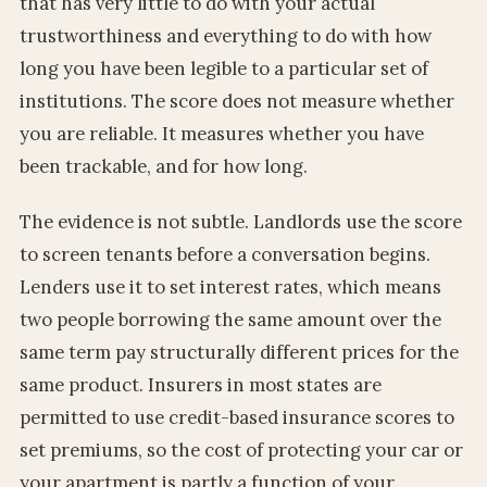
that has very little to do with your actual
trustworthiness and everything to do with how
long you have been legible to a particular set of
institutions. The score does not measure whether
you are reliable. It measures whether you have
been trackable, and for how long.
The evidence is not subtle. Landlords use the score
to screen tenants before a conversation begins.
Lenders use it to set interest rates, which means
two people borrowing the same amount over the
same term pay structurally different prices for the
same product. Insurers in most states are
permitted to use credit-based insurance scores to
set premiums, so the cost of protecting your car or
your apartment is partly a function of your