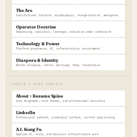
The Arc
Institutional fracture, misdiagnosis, reorganization, emergence
Operator Doctrine
Sequencing, coalition, leverage, execution under constraint
Technology & Power
Platform governance, AI, infrastructure, procurement
Diaspora & Identity
Border-crossing, return, marriage, home, translation
CAREER & WORK SURFACE
About + Resume Spine
Core biography, work themes, and professional narrative
LinkedIn
Professional network, credential surface, current positioning
A.I. Kung Fu
Applied AI, tools, and decision infrastructure work