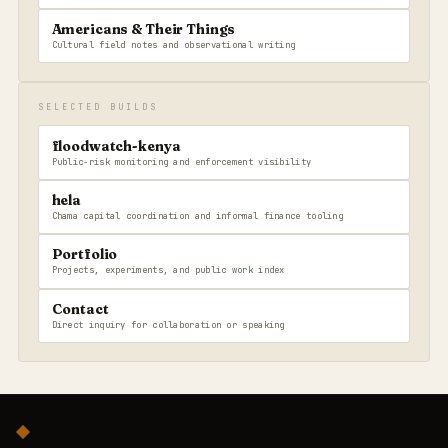
Americans & Their Things
Cultural field notes and observational writing
SELECTED BUILDS
floodwatch-kenya
Public-risk monitoring and enforcement visibility
hela
Chama capital coordination and informal finance tooling
Portfolio
Projects, experiments, and public work index
Contact
Direct inquiry for collaboration or speaking