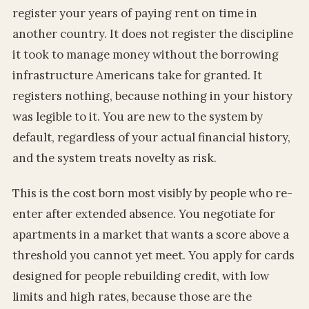
register your years of paying rent on time in
another country. It does not register the discipline
it took to manage money without the borrowing
infrastructure Americans take for granted. It
registers nothing, because nothing in your history
was legible to it. You are new to the system by
default, regardless of your actual financial history,
and the system treats novelty as risk.
This is the cost born most visibly by people who re-
enter after extended absence. You negotiate for
apartments in a market that wants a score above a
threshold you cannot yet meet. You apply for cards
designed for people rebuilding credit, with low
limits and high rates, because those are the