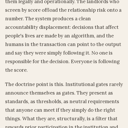
them legally and operationally. The landlords who
screen by score offload the relationship risk onto a
number. The system produces a clean
accountability displacement: decisions that affect
people's lives are made by an algorithm, and the
humans in the transaction can point to the output
and say they were simply following it. No one is
responsible for the decision. Everyone is following
the score.
The doctrine point is this. Institutional gates rarely
announce themselves as gates. They present as
standards, as thresholds, as neutral requirements
that anyone can meet if they simply do the right
things. What they are, structurally, is a filter that
rewards prior participation in the institution and